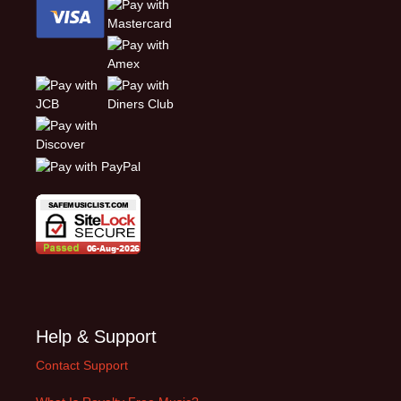
Help & Support
Contact Support