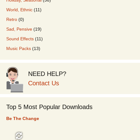
World, Ethnic
(11)
Retro
(0)
Sad, Pensive
(19)
Sound Effects
(11)
Music Packs
(13)
NEED HELP?
Contact Us
Top 5 Most Popular Downloads
Be The Change