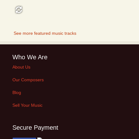
FEATURED
See more featured music tracks
Who We Are
About Us
Our Composers
Blog
Sell Your Music
Secure Payment