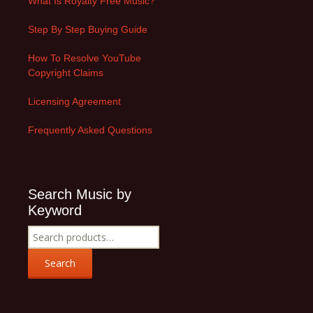
What Is Royalty Free Music?
Step By Step Buying Guide
How To Resolve YouTube
Copyright Claims
Licensing Agreement
Frequently Asked Questions
Search Music by
Keyword
Search
for:
Search