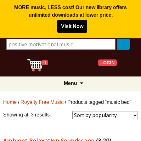
MORE music, LESS cost! Our new library offers
unlimited downloads
at lower price.
Visit Now
Search for:
LOGIN
0
Skip
Menu
to
content
Home
/
Royalty Free Music
/ Products tagged “music bed”
Sorted
Showing all 3 results
by
popularity
Ambient Relaxation Soundscape
(3:29)