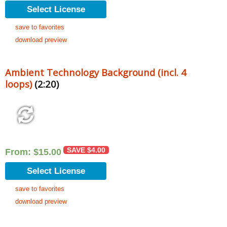
Select License
save to favorites
download preview
Ambient Technology Background (incl. 4
loops)
(2:20)
SAVE
$
4.00
From:
$
15.00
Select License
save to favorites
download preview