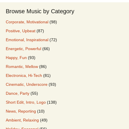
Browse Music by Category
Corporate, Motivational
(98)
Positive, Upbeat
(87)
Emotional, Inspirational
(72)
Energetic, Powerful
(66)
Happy, Fun
(93)
Romantic, Mellow
(86)
Electronica, Hi-Tech
(81)
Cinematic, Underscore
(93)
Dance, Party
(55)
Short Edit, Intro, Logo
(138)
News, Reporting
(10)
Ambient, Relaxing
(49)
Holiday, Seasonal
(56)