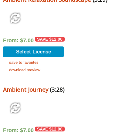
SAVE
$
12.00
From:
$
7.00
Select License
save to favorites
download preview
Ambient Journey
(3:28)
SAVE
$
12.00
From:
$
7.00