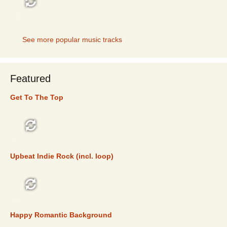
TOP 5
See more popular music tracks
Featured
Get To The Top
FEATURED
Upbeat Indie Rock (incl. loop)
FEATURED
Happy Romantic Background