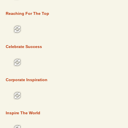
TOP 5
Reaching For The Top
TOP 5
Celebrate Success
TOP 5
Corporate Inspiration
TOP 5
Inspire The World