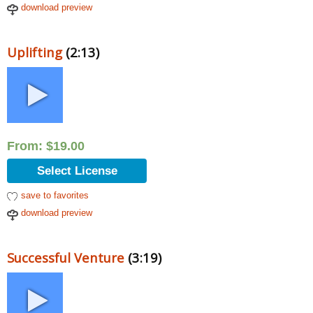
download preview
Uplifting
(2:13)
From:
$
19.00
Select License
save to favorites
download preview
Successful Venture
(3:19)