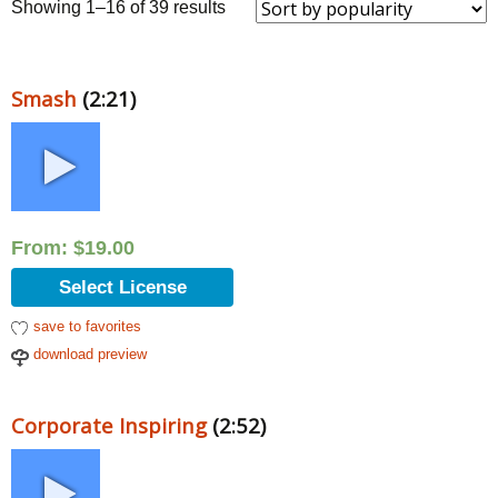
Sorted
Showing 1–16 of 39 results
by
popularity
Smash
(2:21)
From:
$
19.00
Select License
save to favorites
download preview
Corporate Inspiring
(2:52)