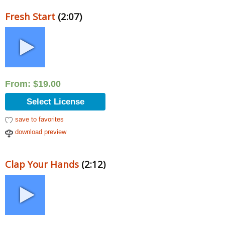
Fresh Start
(2:07)
From:
$
19.00
Select License
save to favorites
download preview
Clap Your Hands
(2:12)