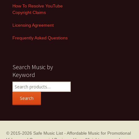
How To Resolve YouTube
Copyright Claims
Licensing Agreement
Frequently Asked Questions
Search Music by
Keyword
Search
for:
Search
© 2015-2026
Safe Music List - Affordable Music for Promotional