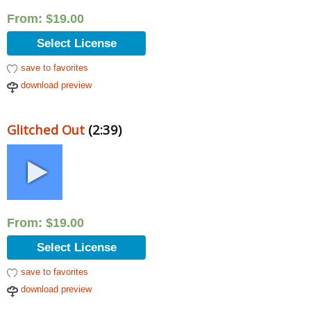
From:
$
19.00
Select License
save to favorites
download preview
Glitched Out
(2:39)
From:
$
19.00
Select License
save to favorites
download preview