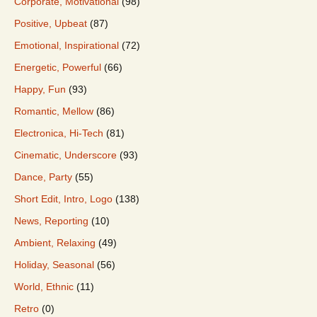
Corporate, Motivational
(98)
Positive, Upbeat
(87)
Emotional, Inspirational
(72)
Energetic, Powerful
(66)
Happy, Fun
(93)
Romantic, Mellow
(86)
Electronica, Hi-Tech
(81)
Cinematic, Underscore
(93)
Dance, Party
(55)
Short Edit, Intro, Logo
(138)
News, Reporting
(10)
Ambient, Relaxing
(49)
Holiday, Seasonal
(56)
World, Ethnic
(11)
Retro
(0)