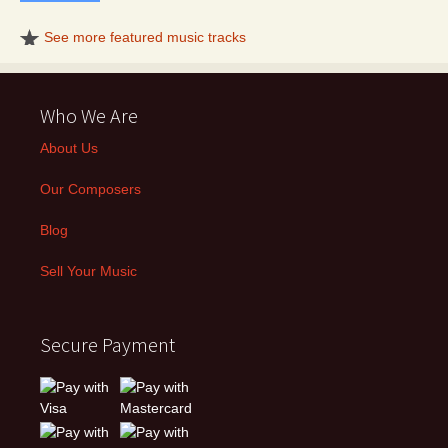
See more featured music tracks
Who We Are
About Us
Our Composers
Blog
Sell Your Music
Secure Payment