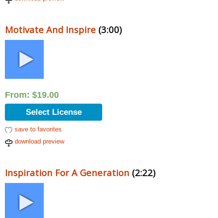
Motivate And Inspire
(3:00)
From:
$
19.00
Select License
save to favorites
download preview
Inspiration For A Generation
(2:22)