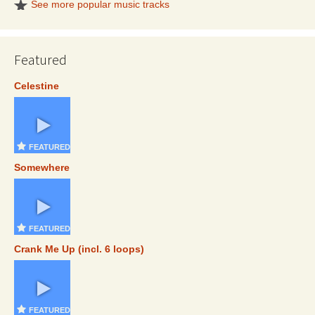
See more popular music tracks
Featured
Celestine
FEATURED
Somewhere
FEATURED
Crank Me Up (incl. 6 loops)
FEATURED