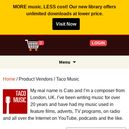
MORE music, LESS cost! Our new library offers
unlimited downloads
at lower price.
Search for:
Visit Now
LOGIN
0
Skip
Menu
to
content
Home
/ Product Vendors / Taco Music
My real name is Cato and I’m a composer from
London, UK. I’ve been writing music for over
20 years and have had my music used in
feature films, adverts, TV programs, on radio
and all over the Internet on YouTube, podcasts and the like.