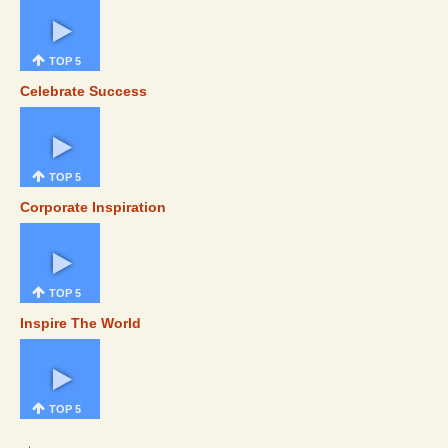
TOP 5
Celebrate Success
TOP 5
Corporate Inspiration
TOP 5
Inspire The World
TOP 5