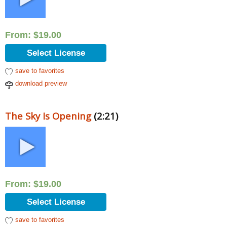
From:
$
19.00
Select License
save to favorites
download preview
The Sky Is Opening
(2:21)
From:
$
19.00
Select License
save to favorites