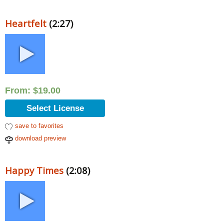
Heartfelt
(2:27)
From:
$
19.00
Select License
save to favorites
download preview
Happy Times
(2:08)