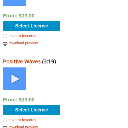
From:
$
19.00
Select License
save to favorites
download preview
Positive Waves
(3:19)
From:
$
19.00
Select License
save to favorites
download preview