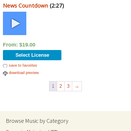
News Countdown
(2:27)
From:
$
19.00
Select License
save to favorites
download preview
1
2
3
→
Browse Music by Category