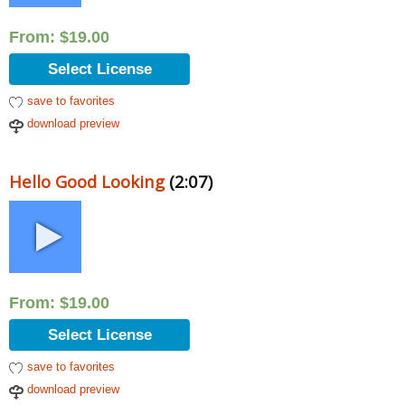
From:
$
19.00
Select License
save to favorites
download preview
Hello Good Looking
(2:07)
From:
$
19.00
Select License
save to favorites
download preview