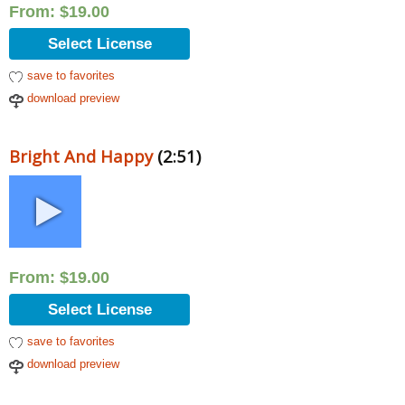
From:
$
19.00
Select License
save to favorites
download preview
Bright And Happy
(2:51)
From:
$
19.00
Select License
save to favorites
download preview