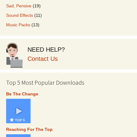
Sad, Pensive
(19)
Sound Effects
(11)
Music Packs
(13)
NEED HELP?
Contact Us
Top 5 Most Popular Downloads
Be The Change
TOP 5
Reaching For The Top