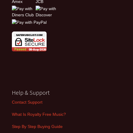
Help & Support
Contact Support
What Is Royalty Free Music?
Step By Step Buying Guide