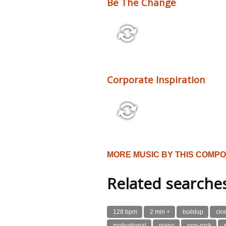
Be The Change
2:10 110 bpm
Corporate Inspiration
2:48 116 bpm
MORE MUSIC BY THIS COMP
Related searche
128 bpm
2 min +
buildup
cin
motivational
piano
pop-rock