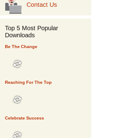
Contact Us
Top 5 Most Popular
Downloads
Be The Change
TOP 5
Reaching For The Top
TOP 5
Celebrate Success