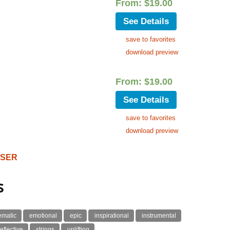
From:
$
19.00
See Details
save to favorites
download preview
From:
$
19.00
See Details
save to favorites
download preview
OSER
s
ematic
emotional
epic
inspirational
instrumental
reflective
strings
uplifting