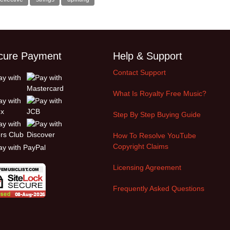
cure Payment
Help & Support
Contact Support
What Is Royalty Free Music?
Step By Step Buying Guide
How To Resolve YouTube
Copyright Claims
Licensing Agreement
Frequently Asked Questions