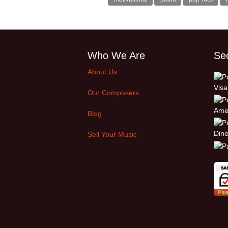
Who We Are
Se
About Us
Our Composers
Blog
Sell Your Music