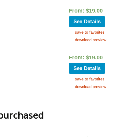
From:
$
19.00
See Details
save to favorites
download preview
From:
$
19.00
See Details
save to favorites
download preview
 purchased