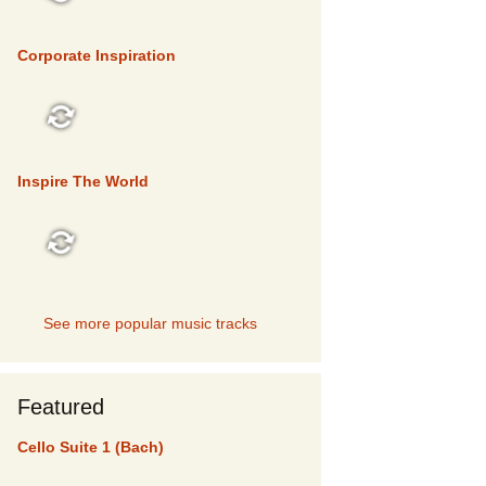
TOP 5
Corporate Inspiration
TOP 5
Inspire The World
TOP 5
See more popular music tracks
Featured
Cello Suite 1 (Bach)