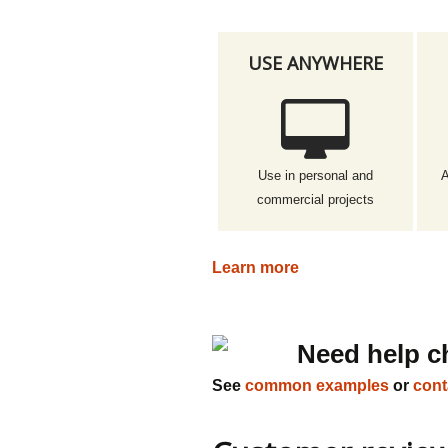
USE ANYWHERE
Use in personal and
A
commercial projects
Learn more
Need help c
See
common examples
or
cont