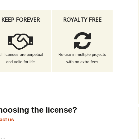
KEEP FOREVER
ROYALTY FREE
ll licenses are perpetual
Re-use in multiple projects
and valid for life
with no extra fees
hoosing the license?
act us