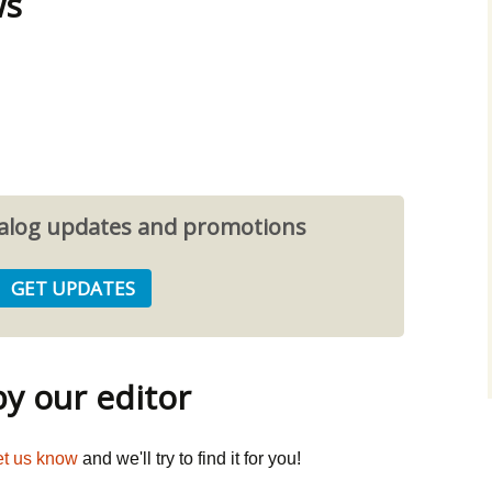
ws
atalog updates and promotions
 our editor
et us know
and we'll try to find it for you!