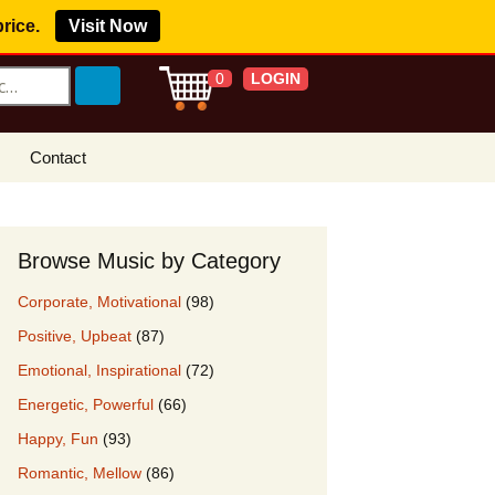
price.
Visit Now
LOGIN
0
Contact
s Royalty Free
?
Browse Music by Category
 Buy License
Corporate, Motivational
(98)
e YouTube
Positive, Upbeat
(87)
ght Claims
Emotional, Inspirational
(72)
ing Agreement
Energetic, Powerful
(66)
w Our Clients
Happy, Fun
(93)
r Music
Romantic, Mellow
(86)