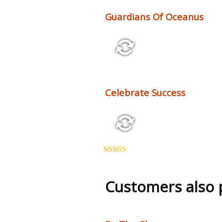
Guardians Of Oceanus
2:25 70 bpm
Celebrate Success
2:26 123 bpm
Rated
5.00
out of 5
Customers also