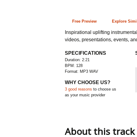
2:21 128 bpm
Free Preview
Explore Simi
Inspirational uplifting instrument
videos, presentations, events, a
SPECIFICATIONS
Duration: 2:21
BPM: 128
Format: MP3 WAV
WHY CHOOSE US?
3 good reasons
to choose us
as your music provider
About this track