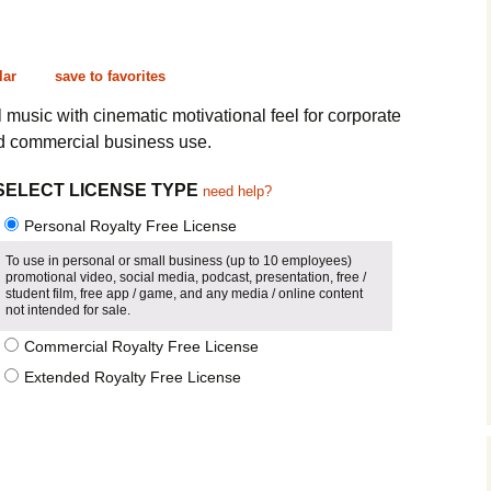
Cinematic, Underscore
Happy Ukulele
FAQ
Short Intro / Outro
Sell Y
lar
save to favorites
Romantic, Mellow
al music with cinematic motivational feel for corporate
nd commercial business use.
News, Reporting
SELECT LICENSE TYPE
need help?
Ambient, Relaxing
Personal Royalty Free License
Dance, Party
To use in personal or small business (up to 10 employees)
promotional video, social media, podcast, presentation, free /
student film, free app / game, and any media / online content
Holiday, Seasonal
not intended for sale.
Commercial Royalty Free License
Sad, Pensive
Extended Royalty Free License
World, Ethnic
Sound Effects