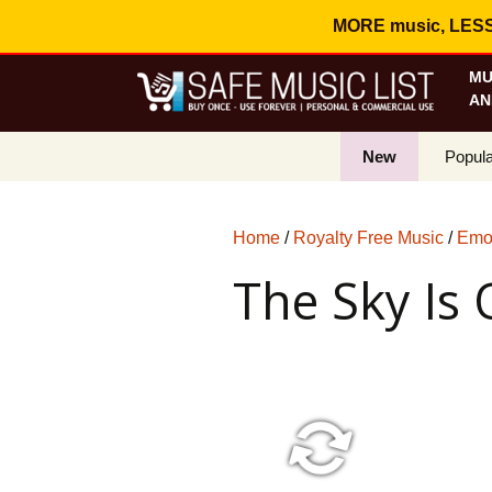
MORE music, LESS c
MU
AN
New
Popula
Best S
Home
/
Royalty Free Music
/
Emot
On Sa
The Sky Is
Curren