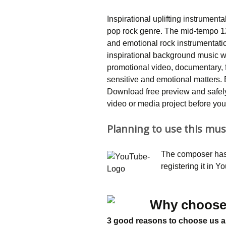
Inspirational uplifting instrument
pop rock genre. The mid-tempo 1
and emotional rock instrumentatio
inspirational background music wi
promotional video, documentary, fi
sensitive and emotional matters
Download free preview and safely 
video or media project before you 
Planning to use this mus
The composer has 
registering it in 
Why choose
3 good reasons to choose us a