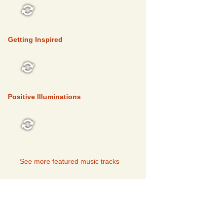
FEATURED
Getting Inspired
FEATURED
Positive Illuminations
FEATURED
See more featured music tracks