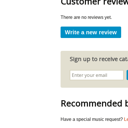
Customer revie
There are no reviews yet.
Write a new review
Sign up to receive c
Recommended by
Have a special music request?
L