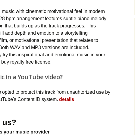
Music Packs
al music with cinematic motivational feel in modern
28 bpm arrangement features subtle piano melody
n that builds up as the track progresses. This
ll add depth and emotion to a storytelling
lm, or motivational presentation that relates to
. Both WAV and MP3 versions are included.
try this inspirational and emotional music in your
buy royalty free license.
ic in a YouTube video?
opted to protect this track from unauhtorized use by
YouTube's Content ID system.
details
 us?
s your music provider