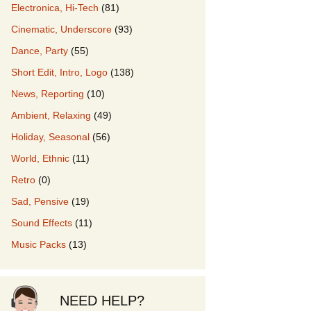
Electronica, Hi-Tech
(81)
Cinematic, Underscore
(93)
our Music
Dance, Party
(55)
Short Edit, Intro, Logo
(138)
News, Reporting
(10)
Ambient, Relaxing
(49)
Holiday, Seasonal
(56)
World, Ethnic
(11)
Retro
(0)
Sad, Pensive
(19)
Sound Effects
(11)
Music Packs
(13)
NEED HELP?