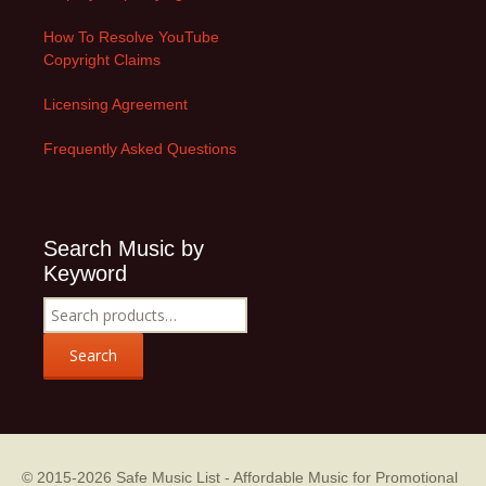
How To Resolve YouTube
Copyright Claims
Licensing Agreement
Frequently Asked Questions
Search Music by
Keyword
Search
for:
Search
© 2015-2026
Safe Music List - Affordable Music for Promotional