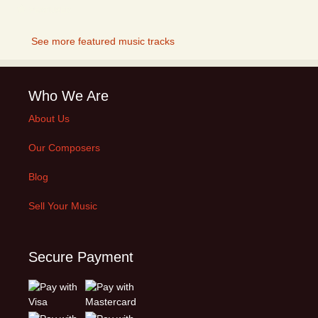
FEATURED
See more featured music tracks
Who We Are
About Us
Our Composers
Blog
Sell Your Music
Secure Payment