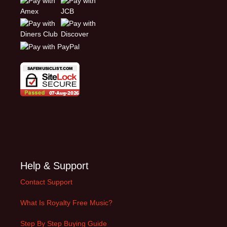
Help & Support
Contact Support
What Is Royalty Free Music?
Step By Step Buying Guide