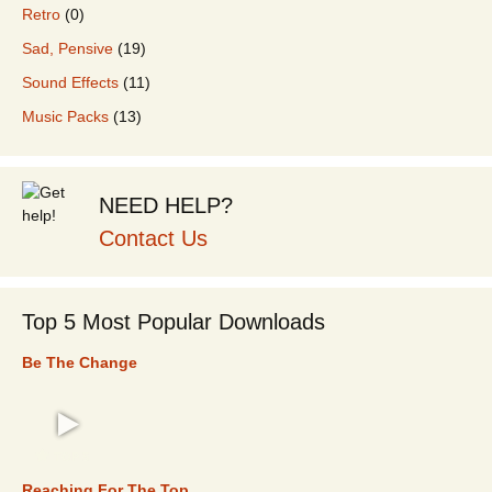
Retro
(0)
Sad, Pensive
(19)
Sound Effects
(11)
Music Packs
(13)
NEED HELP?
Contact Us
Top 5 Most Popular Downloads
Be The Change
TOP 5
Reaching For The Top