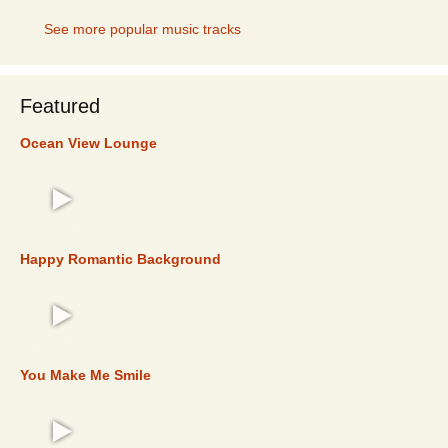
See more popular music tracks
Featured
Ocean View Lounge
FEATURED
Happy Romantic Background
FEATURED
You Make Me Smile