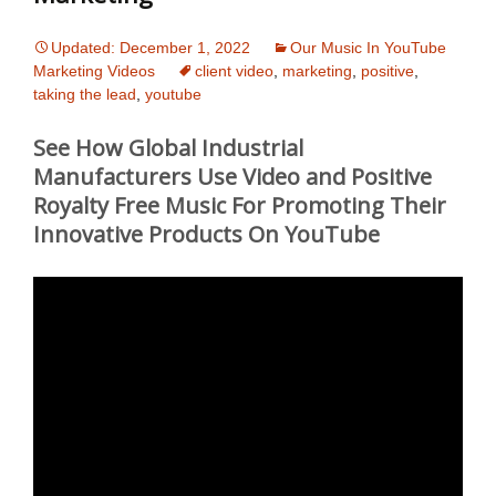
Updated: December 1, 2022
Our Music In YouTube
Marketing Videos
client video
,
marketing
,
positive
,
taking the lead
,
youtube
See How Global Industrial
Manufacturers Use Video and Positive
Royalty Free Music For Promoting Their
Innovative Products On YouTube