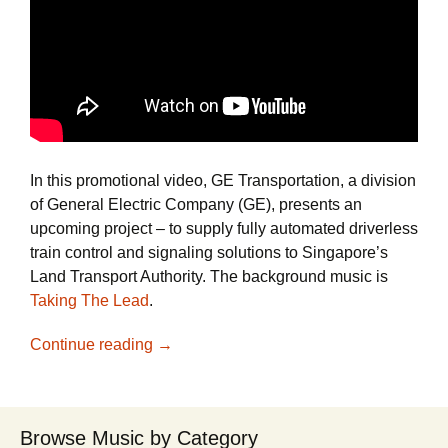
In this promotional video, GE Transportation, a division
of General Electric Company (GE), presents an
upcoming project – to supply fully automated driverless
train control and signaling solutions to Singapore’s
Land Transport Authority. The background music is
Taking The Lead
.
See How GE Uses Video and Positive Ro
Continue reading
→
Browse Music by Category