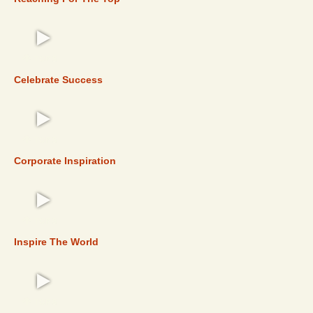
TOP 5
Celebrate Success
TOP 5
Corporate Inspiration
TOP 5
Inspire The World
TOP 5