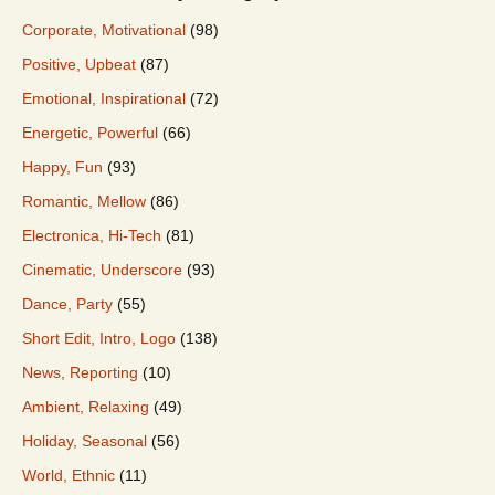
Corporate, Motivational
(98)
Positive, Upbeat
(87)
Emotional, Inspirational
(72)
Energetic, Powerful
(66)
Happy, Fun
(93)
Romantic, Mellow
(86)
Electronica, Hi-Tech
(81)
Cinematic, Underscore
(93)
Dance, Party
(55)
Short Edit, Intro, Logo
(138)
News, Reporting
(10)
Ambient, Relaxing
(49)
Holiday, Seasonal
(56)
World, Ethnic
(11)