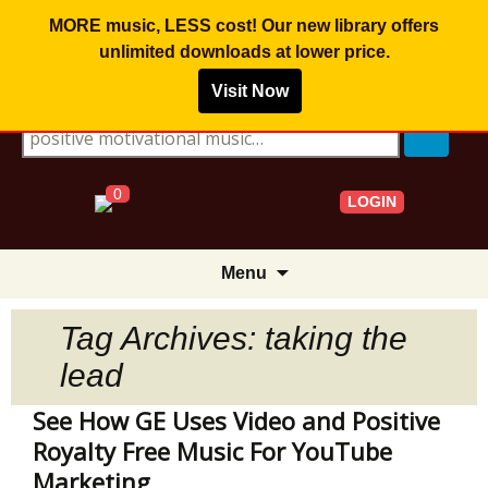
MORE music, LESS cost! Our new library offers
unlimited downloads
at lower price.
Visit Now
Search for:
0
LOGIN
Skip
Menu
to
content
Tag Archives: taking the
lead
See How GE Uses Video and Positive
Royalty Free Music For YouTube
Marketing