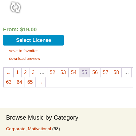
From:
$
19.00
Select License
save to favorites
download preview
←
1
2
3
…
52
53
54
55
56
57
58
…
63
64
65
→
Browse Music by Category
Corporate, Motivational
(98)