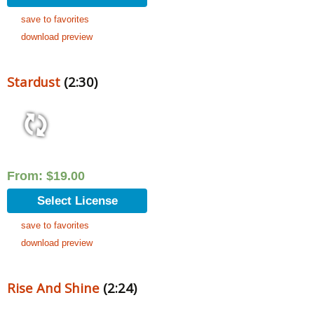
save to favorites
download preview
Stardust
(2:30)
From:
$
19.00
Select License
save to favorites
download preview
Rise And Shine
(2:24)