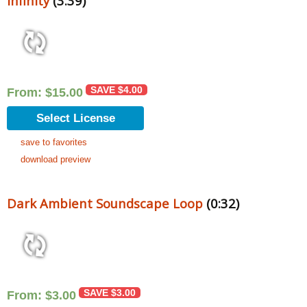
Infinity
(3:39)
SAVE
$
4.00
From:
$
15.00
Select License
save to favorites
download preview
Dark Ambient Soundscape Loop
(0:32)
SAVE
$
3.00
From:
$
3.00