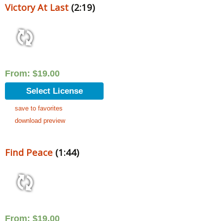
Victory At Last
(2:19)
From:
$
19.00
Select License
save to favorites
download preview
Find Peace
(1:44)
From:
$
19.00