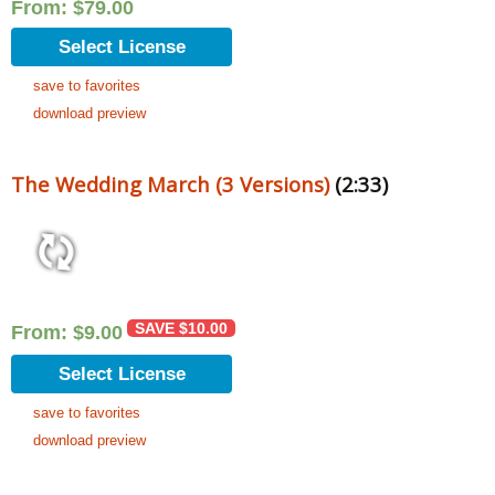
From:
$
79.00
Select License
save to favorites
download preview
The Wedding March (3 Versions)
(2:33)
SAVE
$
10.00
From:
$
9.00
Select License
save to favorites
download preview