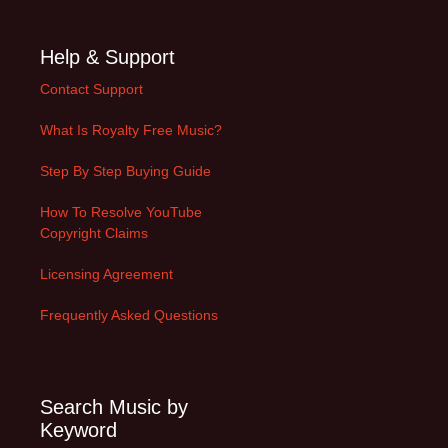
Help & Support
Contact Support
What Is Royalty Free Music?
Step By Step Buying Guide
How To Resolve YouTube
Copyright Claims
Licensing Agreement
Frequently Asked Questions
Search Music by
Keyword