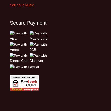
Sell Your Music
Secure Payment