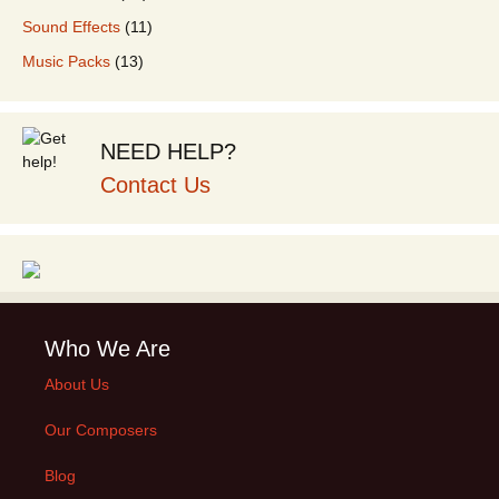
Sound Effects
(11)
Music Packs
(13)
NEED HELP?
Contact Us
Who We Are
About Us
Our Composers
Blog