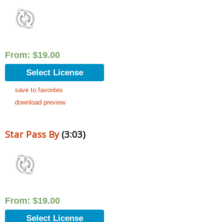
From:
$
19.00
Select License
save to favorites
download preview
Star Pass By
(3:03)
From:
$
19.00
Select License