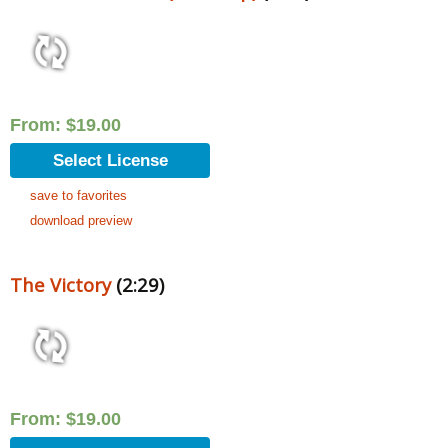
From:
$
19.00
Select License
save to favorites
download preview
The Victory
(2:29)
From:
$
19.00