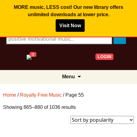
MORE music, LESS cost! Our new library offers
unlimited downloads
at lower price.
Visit Now
Search for:
0
LOGIN
Skip
Menu
to
content
Home
/
Royalty Free Music
/ Page 55
Sorted
Showing 865–880 of 1036 results
by
popularity