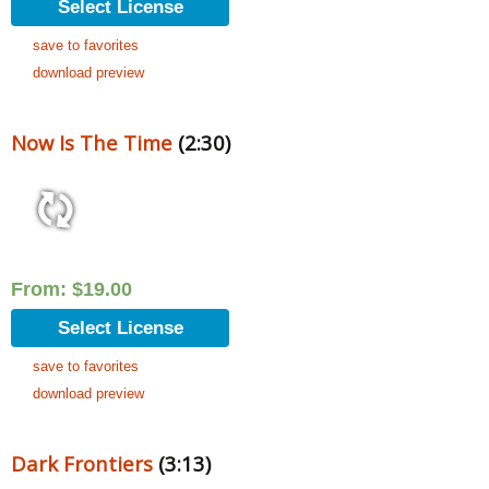
Select License
save to favorites
download preview
Now Is The Time
(2:30)
From:
$
19.00
Select License
save to favorites
download preview
Dark Frontiers
(3:13)