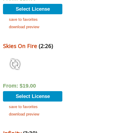
Select License
save to favorites
download preview
Skies On Fire
(2:26)
From:
$
19.00
Select License
save to favorites
download preview