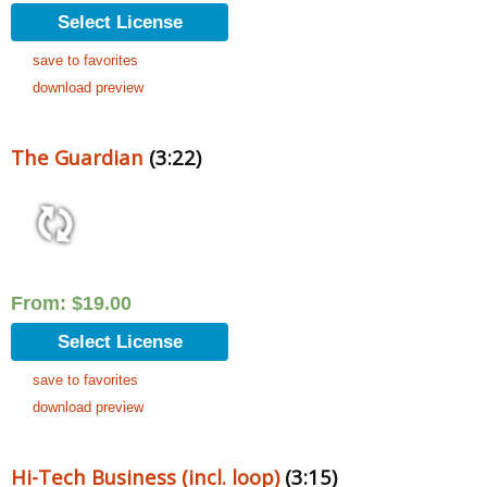
Select License
save to favorites
download preview
The Guardian
(3:22)
From:
$
19.00
Select License
save to favorites
download preview
Hi-Tech Business (incl. loop)
(3:15)