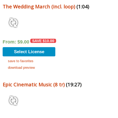
The Wedding March (incl. loop)
(1:04)
SAVE
$
10.00
From:
$
9.00
Select License
save to favorites
download preview
Epic Cinematic Music (8 tr)
(19:27)