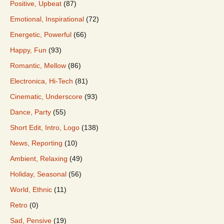
Positive, Upbeat
(87)
Emotional, Inspirational
(72)
Energetic, Powerful
(66)
Happy, Fun
(93)
Romantic, Mellow
(86)
Electronica, Hi-Tech
(81)
Cinematic, Underscore
(93)
Dance, Party
(55)
Short Edit, Intro, Logo
(138)
News, Reporting
(10)
Ambient, Relaxing
(49)
Holiday, Seasonal
(56)
World, Ethnic
(11)
Retro
(0)
Sad, Pensive
(19)