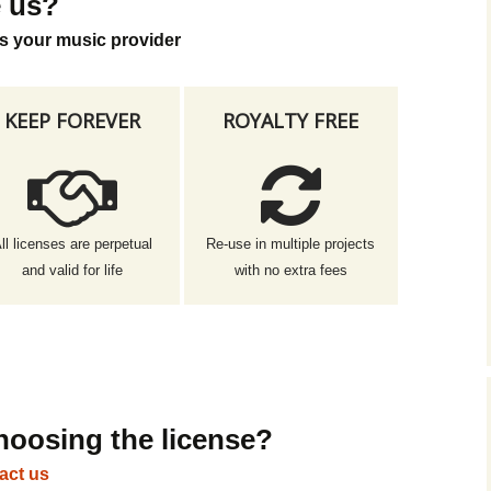
 us?
s your music provider
KEEP FOREVER
ROYALTY FREE
ll licenses are perpetual
Re-use in multiple projects
and valid for life
with no extra fees
hoosing the license?
act us