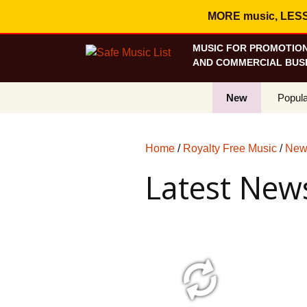
MORE music, LESS c
MUSIC FOR PROMOTION
AND COMMERCIAL BUSI
New
Popula
Best S
Home
/
Royalty Free Music
/
News
On Sa
Latest News
Curren