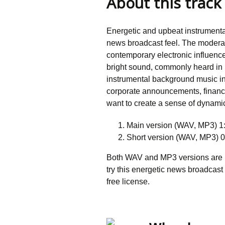
About this track
Energetic and upbeat instrumenta
news broadcast feel. The modera
contemporary electronic influenc
bright sound, commonly heard in 
instrumental background music in
corporate announcements, financ
want to create a sense of dynami
Main version (WAV, MP3) 1
Short version (WAV, MP3) 0
Both WAV and MP3 versions are in
try this energetic news broadcast
free license.