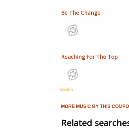
Be The Change
2:10 110 bpm
Reaching For The Top
3:54 125 bpm
Rated
5.00
out of 5
MORE MUSIC BY THIS COMP
Related searche