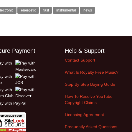
lectronic
energetic
fast
instrumental
news
cure Payment
Help & Support
Contact Support
What Is Royalty Free Music?
Step By Step Buying Guide
How To Resolve YouTube
Copyright Claims
Licensing Agreement
Frequently Asked Questions