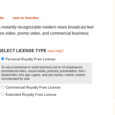
Cinematic, Underscore
Happy Ukulele
FAQ
Short Intro / Outro
Sell Y
lar
save to favorites
Romantic, Mellow
h instantly recognizable modern news broadcast feel
ws video, promo video, and commercial business
News, Reporting
Ambient, Relaxing
SELECT LICENSE TYPE
need help?
Personal Royalty Free License
Dance, Party
To use in personal or small business (up to 10 employees)
promotional video, social media, podcast, presentation, free /
Holiday, Seasonal
student film, free app / game, and any media / online content
not intended for sale.
Sad, Pensive
Commercial Royalty Free License
Extended Royalty Free License
World, Ethnic
Sound Effects