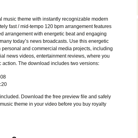
Music Packs
l music theme with instantly recognizable modern
tely fast / mid-tempo 120 bpm arrangement features
ed arrangement with energetic beat and engaging
many today’s news broadcasts. Use this energetic
 personal and commercial media projects, including
ial news videos, entertainment reviews, where you
c action. The download includes two versions:
:08
:20
cluded. Download the free preview file and safely
 music theme in your video before you buy royalty