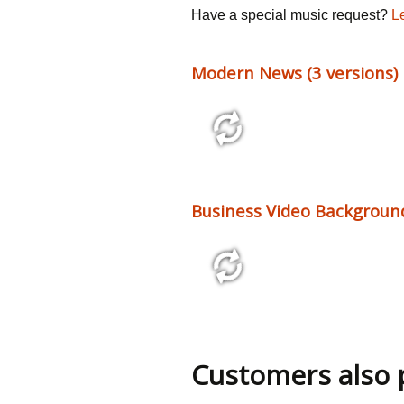
Have a special music request?
L
Modern News (3 versions)
0:36 - 2:08
137 bpm
Business Video Background
14:45
Customers also