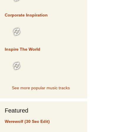
TOP 5
Corporate Inspiration
TOP 5
Inspire The World
TOP 5
See more popular music tracks
Featured
Werewolf (30 Sec Edit)