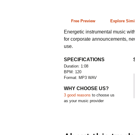
1:08 120 bpm
Free Preview
Explore Simi
Energetic instrumental music wit
for corporate announcements, ne
use.
SPECIFICATIONS
Duration: 1:08
BPM: 120
Format: MP3 WAV
WHY CHOOSE US?
3 good reasons
to choose us
as your music provider