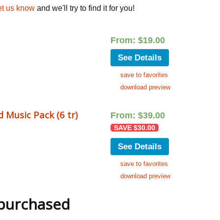
et us know
and we'll try to find it for you!
From:
$
19.00
See Details
save to favorites
download preview
 Music Pack (6 tr)
From:
$
39.00
SAVE
$
30.00
See Details
save to favorites
download preview
 purchased