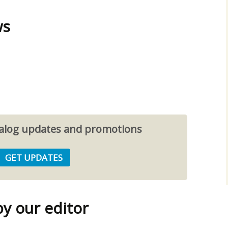
ws
atalog updates and promotions
 our editor