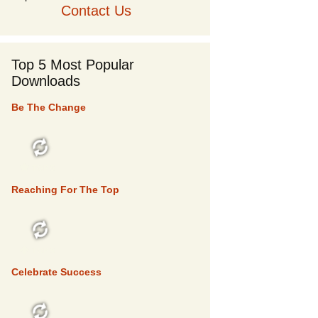
Contact Us
Top 5 Most Popular
Downloads
Be The Change
TOP 5
Reaching For The Top
TOP 5
Celebrate Success