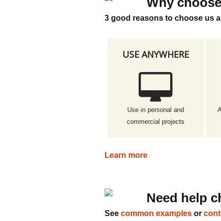
Why choose
3 good reasons to choose us a
USE ANYWHERE
Use in personal and
A
commercial projects
Learn more
Need help c
See
common examples
or
cont