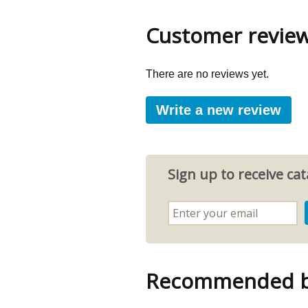
Customer revie
There are no reviews yet.
Write a new review
Sign up to receive c
Recommended by