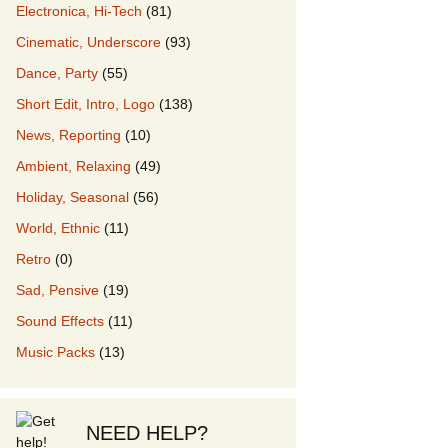
Electronica, Hi-Tech
(81)
Cinematic, Underscore
(93)
our Music
Dance, Party
(55)
Short Edit, Intro, Logo
(138)
News, Reporting
(10)
Ambient, Relaxing
(49)
Holiday, Seasonal
(56)
World, Ethnic
(11)
Retro
(0)
Sad, Pensive
(19)
Sound Effects
(11)
Music Packs
(13)
NEED HELP?