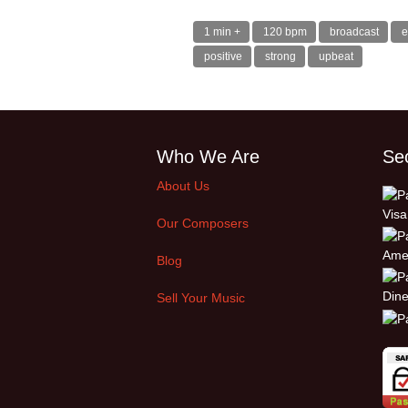
1 min +
120 bpm
broadcast
e
positive
strong
upbeat
Who We Are
Se
About Us
Our Composers
Blog
Sell Your Music