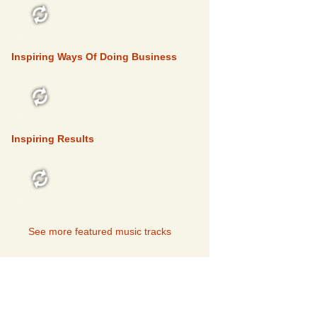
FEATURED
Inspiring Ways Of Doing Business
FEATURED
Inspiring Results
FEATURED
See more featured music tracks