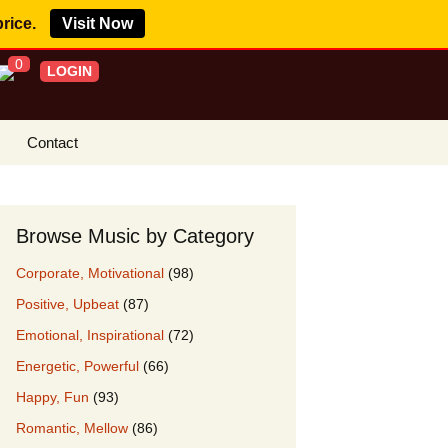
price.
Visit Now
0
LOGIN
Contact
s Royalty Free
?
Browse Music by Category
 Buy License
Corporate, Motivational
(98)
e YouTube
Positive, Upbeat
(87)
ght Claims
Emotional, Inspirational
(72)
ing Agreement
Energetic, Powerful
(66)
w Our Clients
Happy, Fun
(93)
r Music
Romantic, Mellow
(86)