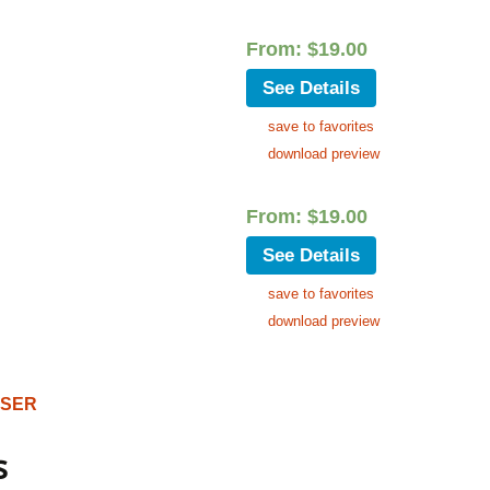
From:
$
19.00
See Details
save to favorites
download preview
From:
$
19.00
See Details
save to favorites
download preview
OSER
s