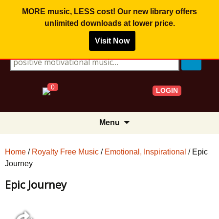
MORE music, LESS cost! Our new library offers
unlimited downloads
at lower price.
Visit Now
Search for:
0
LOGIN
Skip
Menu
to
content
Home
/
Royalty Free Music
/
Emotional, Inspirational
/ Epic
Journey
Epic Journey