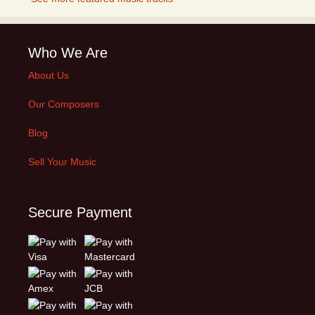
Who We Are
About Us
Our Composers
Blog
Sell Your Music
Secure Payment