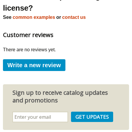
license?
See
common examples
or
contact us
Customer reviews
There are no reviews yet.
Write a new review
Sign up to receive catalog updates
and promotions