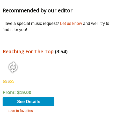
Recommended by our editor
Have a special music request?
Let us know
and we'll try to
find it for you!
Reaching For The Top
(3:54)
Rated
5.00
out of 5
From:
$
19.00
See Details
save to favorites