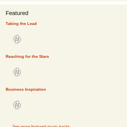
Featured
Taking the Lead
FEATURED
Reaching for the Stars
FEATURED
Business Inspiration
FEATURED
See more featured music tracks