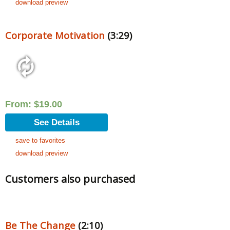
download preview
Corporate Motivation
(3:29)
From:
$
19.00
See Details
save to favorites
download preview
Customers also purchased
Be The Change
(2:10)