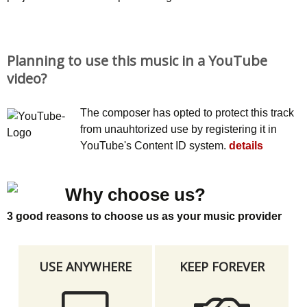
Planning to use this music in a YouTube
video?
The composer has opted to protect this track
from unauhtorized use by registering it in
YouTube's Content ID system.
details
Why choose us?
3 good reasons to choose us as your music provider
USE ANYWHERE
KEEP FOREVER