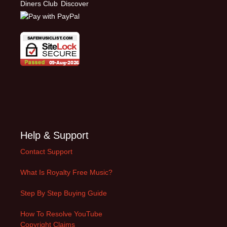
Help & Support
Contact Support
What Is Royalty Free Music?
Step By Step Buying Guide
How To Resolve YouTube
Copyright Claims