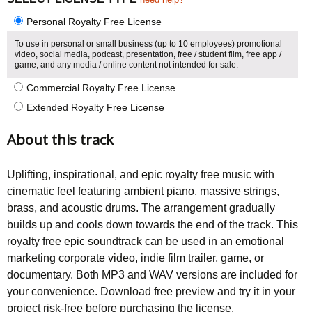
Personal Royalty Free License
To use in personal or small business (up to 10 employees) promotional
video, social media, podcast, presentation, free / student film, free app /
game, and any media / online content not intended for sale.
Commercial Royalty Free License
Extended Royalty Free License
About this track
Uplifting, inspirational, and epic royalty free music with
cinematic feel featuring ambient piano, massive strings,
brass, and acoustic drums. The arrangement gradually
builds up and cools down towards the end of the track. This
royalty free epic soundtrack can be used in an emotional
marketing corporate video, indie film trailer, game, or
documentary. Both MP3 and WAV versions are included for
your convenience. Download free preview and try it in your
project risk-free before purchasing the license.