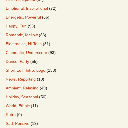
Emotional, Inspirational
(72)
Energetic, Powerful
(66)
Happy, Fun
(93)
Romantic, Mellow
(86)
Electronica, Hi-Tech
(81)
Cinematic, Underscore
(93)
Dance, Party
(55)
Short Edit, Intro, Logo
(138)
News, Reporting
(10)
Ambient, Relaxing
(49)
Holiday, Seasonal
(56)
World, Ethnic
(11)
Retro
(0)
Sad, Pensive
(19)