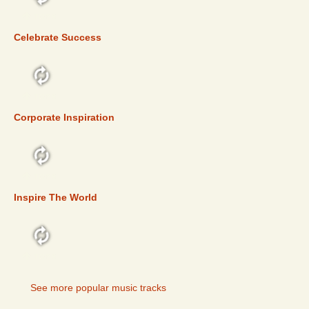
TOP 5
Celebrate Success
TOP 5
Corporate Inspiration
TOP 5
Inspire The World
TOP 5
See more popular music tracks