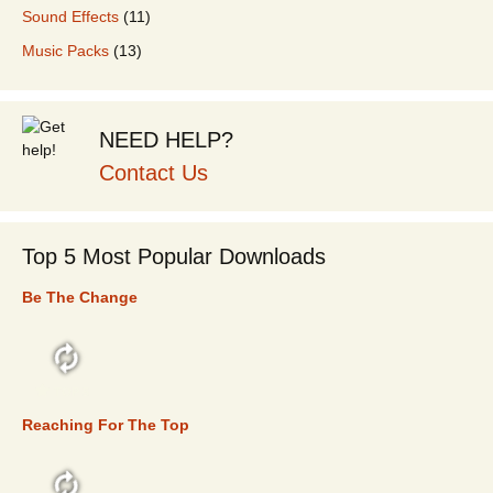
Sound Effects
(11)
Music Packs
(13)
NEED HELP?
Contact Us
Top 5 Most Popular Downloads
Be The Change
TOP 5
Reaching For The Top