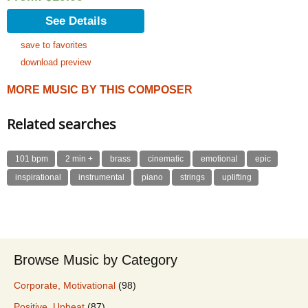
See Details
save to favorites
download preview
MORE MUSIC BY THIS COMPOSER
Related searches
101 bpm
2 min +
brass
cinematic
emotional
epic
inspirational
instrumental
piano
strings
uplifting
Browse Music by Category
Corporate, Motivational
(98)
Positive, Upbeat
(87)