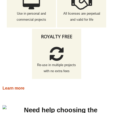
Use in personal and
All licenses are perpetual
commercial projects
and valid for life
ROYALTY FREE
Re-use in multiple projects
with no extra fees
Learn more
Need help choosing the