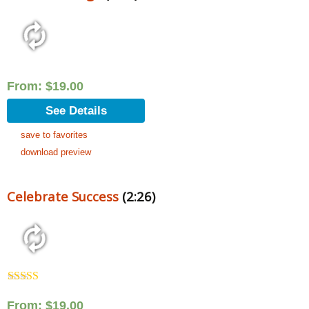
From:
$
19.00
See Details
save to favorites
download preview
Celebrate Success
(2:26)
Rated
5.00
out of 5
From:
$
19.00