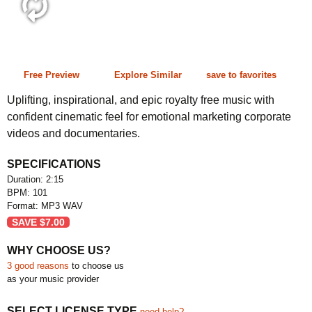
2:15 101 bpm
Free Preview
Explore Similar
save to favorites
Uplifting, inspirational, and epic royalty free music with
confident cinematic feel for emotional marketing corporate
videos and documentaries.
SPECIFICATIONS
Duration: 2:15
BPM: 101
Format: MP3 WAV
SAVE
$
7.00
WHY CHOOSE US?
3 good reasons
to choose us
as your music provider
SELECT LICENSE TYPE
need help?