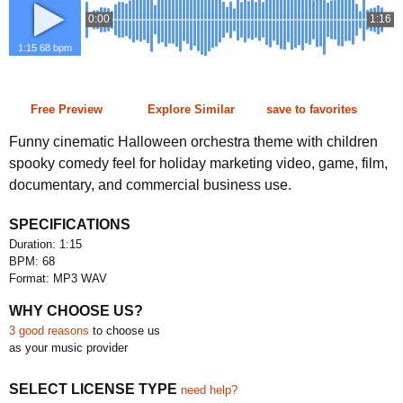
0:00
1:16
1:15 68 bpm
Free Preview
Explore Similar
save to favorites
Funny cinematic Halloween orchestra theme with children
spooky comedy feel for holiday marketing video, game, film,
documentary, and commercial business use.
SPECIFICATIONS
Duration: 1:15
BPM: 68
Format: MP3 WAV
WHY CHOOSE US?
3 good reasons
to choose us
as your music provider
SELECT LICENSE TYPE
need help?