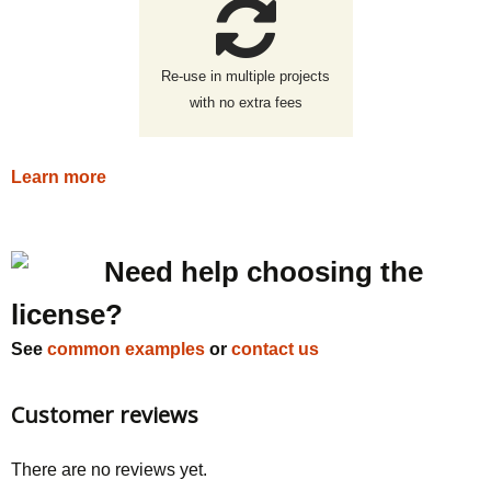
Re-use in multiple projects
with no extra fees
Learn more
Need help choosing the
license?
See
common examples
or
contact us
Customer reviews
There are no reviews yet.