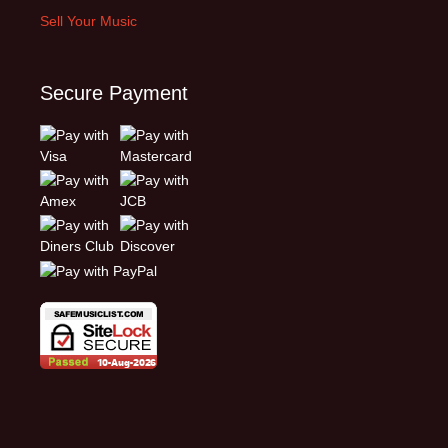
Sell Your Music
Secure Payment