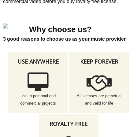
commercial video before you buy royalty free license.
Why choose us?
3 good reasons to choose us as your music provider
USE ANYWHERE
KEEP FOREVER
Use in personal and
All licenses are perpetual
commercial projects
and valid for life
ROYALTY FREE