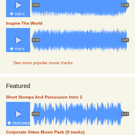
0:00
2:48
TOP 5
Inspire The World
0:00
2:45
TOP 5
See more popular music tracks
Featured
Short Stomps And Percussion Intro 2
0:00
0:13
FEATURED
Corporate Video Music Pack (5 tracks)