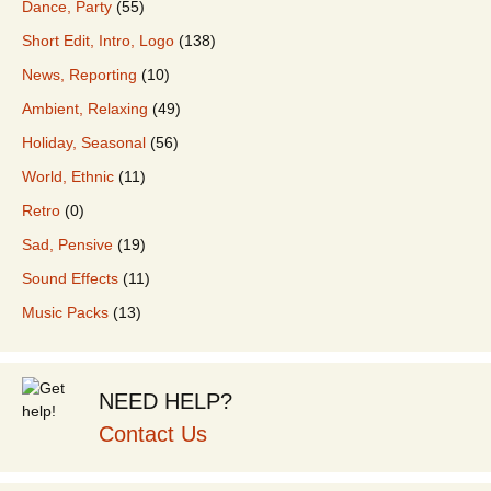
Dance, Party
(55)
Short Edit, Intro, Logo
(138)
News, Reporting
(10)
Ambient, Relaxing
(49)
Holiday, Seasonal
(56)
World, Ethnic
(11)
Retro
(0)
Sad, Pensive
(19)
Sound Effects
(11)
Music Packs
(13)
NEED HELP?
Contact Us