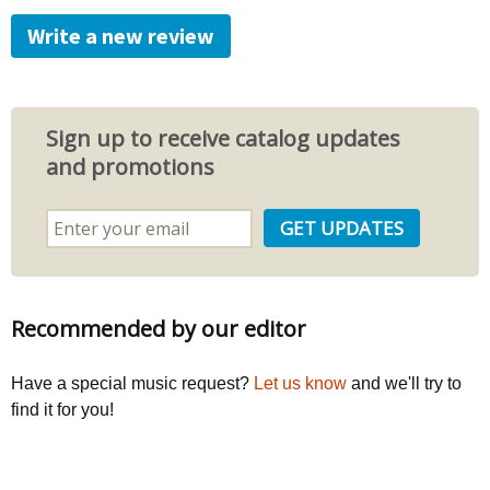
Write a new review
Sign up to receive catalog updates
and promotions
Recommended by our editor
Have a special music request?
Let us know
and we'll try to
find it for you!