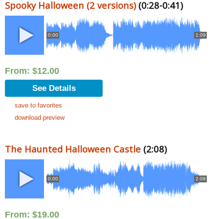
Spooky Halloween (2 versions)
(0:28-0:41)
0:00
1:09
From:
$
12.00
See Details
save to favorites
download preview
The Haunted Halloween Castle
(2:08)
0:00
2:08
From:
$
19.00