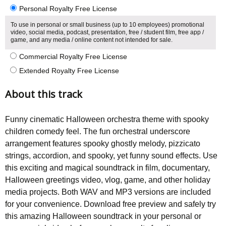
Personal Royalty Free License
To use in personal or small business (up to 10 employees) promotional
video, social media, podcast, presentation, free / student film, free app /
game, and any media / online content not intended for sale.
Commercial Royalty Free License
Extended Royalty Free License
About this track
Funny cinematic Halloween orchestra theme with spooky
children comedy feel. The fun orchestral underscore
arrangement features spooky ghostly melody, pizzicato
strings, accordion, and spooky, yet funny sound effects. Use
this exciting and magical soundtrack in film, documentary,
Halloween greetings video, vlog, game, and other holiday
media projects. Both WAV and MP3 versions are included
for your convenience. Download free preview and safely try
this amazing Halloween soundtrack in your personal or