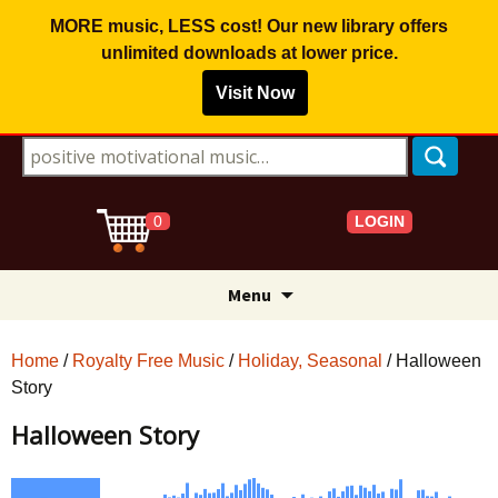
MORE music, LESS cost! Our new library offers
unlimited downloads
at lower price.
Visit Now
Search for:
LOGIN
0
Skip
Menu
to
content
Home
/
Royalty Free Music
/
Holiday, Seasonal
/ Halloween
Story
Halloween Story