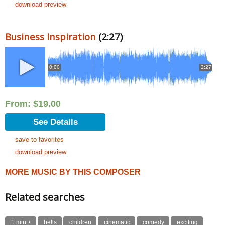
download preview
Business Inspiration
(2:27)
0:00
2:27
From:
$
19.00
See Details
save to favorites
download preview
MORE MUSIC BY THIS COMPOSER
Related searches
1 min +
bells
children
cinematic
comedy
exciting