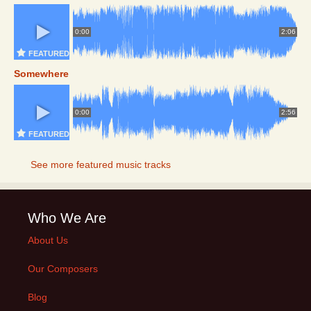
0:00
2:06
FEATURED
Somewhere
0:00
2:56
FEATURED
See more featured music tracks
Who We Are
About Us
Our Composers
Blog