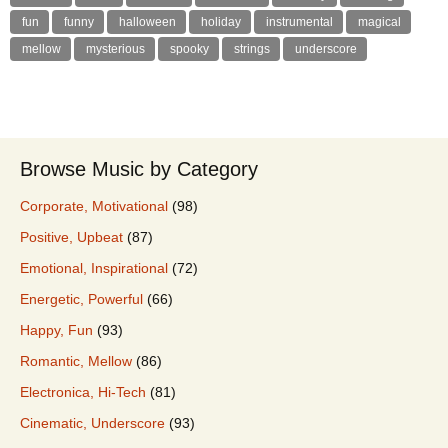
fun
funny
halloween
holiday
instrumental
magical
mellow
mysterious
spooky
strings
underscore
Browse Music by Category
Corporate, Motivational
(98)
Positive, Upbeat
(87)
Emotional, Inspirational
(72)
Energetic, Powerful
(66)
Happy, Fun
(93)
Romantic, Mellow
(86)
Electronica, Hi-Tech
(81)
Cinematic, Underscore
(93)