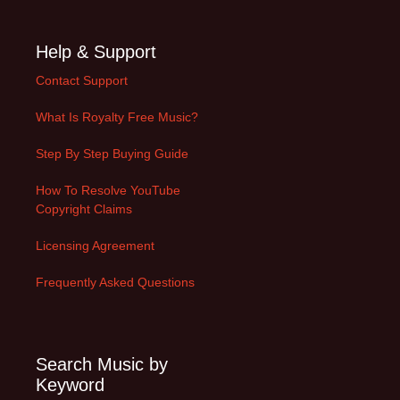
Help & Support
Contact Support
What Is Royalty Free Music?
Step By Step Buying Guide
How To Resolve YouTube
Copyright Claims
Licensing Agreement
Frequently Asked Questions
Search Music by
Keyword