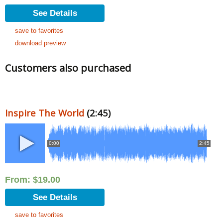
See Details
save to favorites
download preview
Customers also purchased
Inspire The World
(2:45)
0:00
2:45
From:
$
19.00
See Details
save to favorites