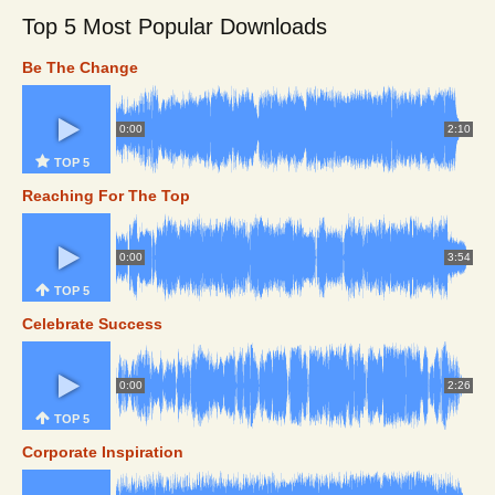
Top 5 Most Popular Downloads
Be The Change
0:00
2:10
TOP 5
Reaching For The Top
0:00
3:54
TOP 5
Celebrate Success
0:00
2:26
TOP 5
Corporate Inspiration