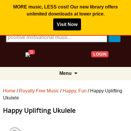
MORE music, LESS cost! Our new library offers
unlimited downloads
at lower price.
Visit Now
Search for:
0
LOGIN
Skip
Menu
to
content
Home
/
Royalty Free Music
/
Happy, Fun
/ Happy Uplifting
Ukulele
Happy Uplifting Ukulele