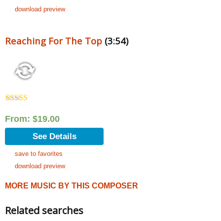
download preview
Reaching For The Top
(3:54)
Rated
5.00
out of 5
From:
$
19.00
See Details
save to favorites
download preview
MORE MUSIC BY THIS COMPOSER
Related searches