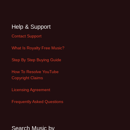
Help & Support
Contact Support
What Is Royalty Free Music?
Step By Step Buying Guide
How To Resolve YouTube
Copyright Claims
Licensing Agreement
Frequently Asked Questions
Search Music by