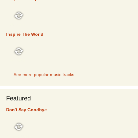
TOP 5
Inspire The World
TOP 5
See more popular music tracks
Featured
Don't Say Goodbye
FEATURED