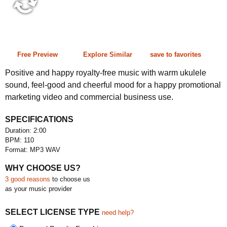
2:00 110 bpm
Free Preview
Explore Similar
save to favorites
Positive and happy royalty-free music with warm ukulele
sound, feel-good and cheerful mood for a happy promotional
marketing video and commercial business use.
SPECIFICATIONS
Duration: 2:00
BPM: 110
Format: MP3 WAV
WHY CHOOSE US?
3 good reasons
to choose us
as your music provider
SELECT LICENSE TYPE
need help?