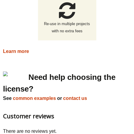
Re-use in multiple projects
with no extra fees
Learn more
Need help choosing the
license?
See
common examples
or
contact us
Customer reviews
There are no reviews yet.