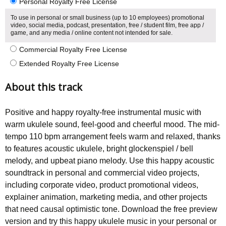
Personal Royalty Free License
To use in personal or small business (up to 10 employees) promotional
video, social media, podcast, presentation, free / student film, free app /
game, and any media / online content not intended for sale.
Commercial Royalty Free License
Extended Royalty Free License
About this track
Positive and happy royalty-free instrumental music with
warm ukulele sound, feel-good and cheerful mood. The mid-
tempo 110 bpm arrangement feels warm and relaxed, thanks
to features acoustic ukulele, bright glockenspiel / bell
melody, and upbeat piano melody. Use this happy acoustic
soundtrack in personal and commercial video projects,
including corporate video, product promotional videos,
explainer animation, marketing media, and other projects
that need causal optimistic tone. Download the free preview
version and try this happy ukulele music in your personal or