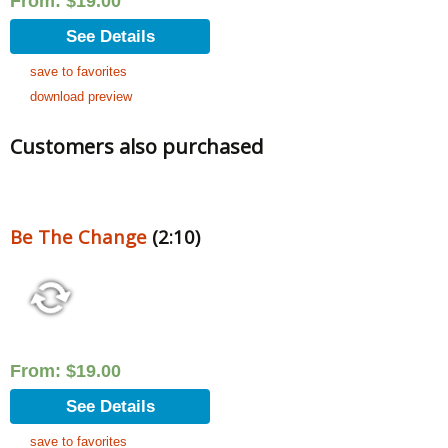
From:
$
19.00
See Details
save to favorites
download preview
Customers also purchased
Be The Change
(2:10)
From:
$
19.00
See Details
save to favorites