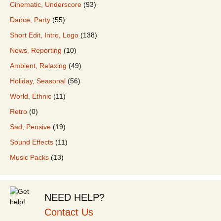
Cinematic, Underscore
(93)
Dance, Party
(55)
Short Edit, Intro, Logo
(138)
News, Reporting
(10)
Ambient, Relaxing
(49)
Holiday, Seasonal
(56)
World, Ethnic
(11)
Retro
(0)
Sad, Pensive
(19)
Sound Effects
(11)
Music Packs
(13)
NEED HELP?
Contact Us