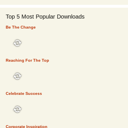
Top 5 Most Popular Downloads
Be The Change
TOP 5
Reaching For The Top
TOP 5
Celebrate Success
TOP 5
Corporate Inspiration