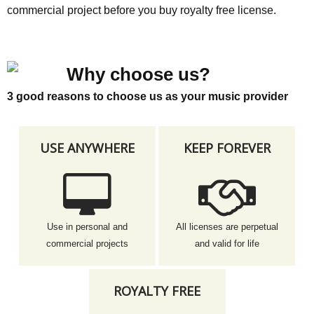
commercial project before you buy royalty free license.
Why choose us?
3 good reasons to choose us as your music provider
USE ANYWHERE
KEEP FOREVER
Use in personal and
All licenses are perpetual
commercial projects
and valid for life
ROYALTY FREE