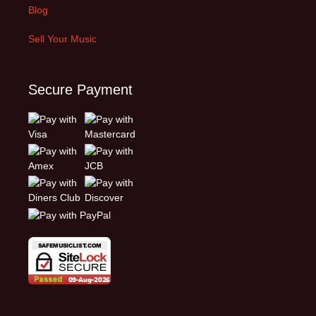
Blog
Sell Your Music
Secure Payment