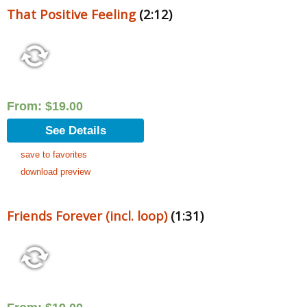
That Positive Feeling
(2:12)
From:
$
19.00
See Details
save to favorites
download preview
Friends Forever (incl. loop)
(1:31)