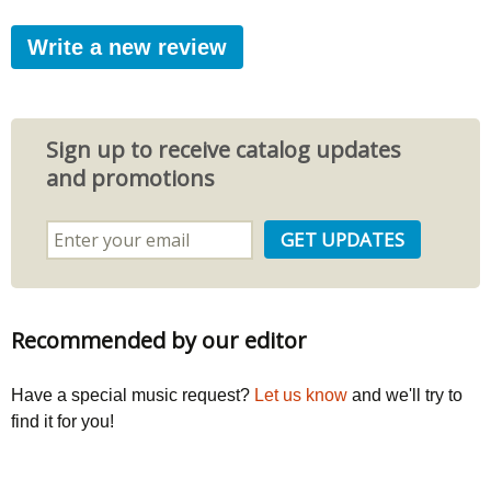
Write a new review
Sign up to receive catalog updates
and promotions
Recommended by our editor
Have a special music request?
Let us know
and we'll try to
find it for you!