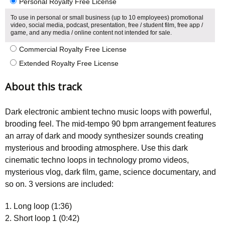
Personal Royalty Free License
To use in personal or small business (up to 10 employees) promotional
video, social media, podcast, presentation, free / student film, free app /
game, and any media / online content not intended for sale.
Commercial Royalty Free License
Extended Royalty Free License
About this track
Dark electronic ambient techno music loops with powerful,
brooding feel. The mid-tempo 90 bpm arrangement features
an array of dark and moody synthesizer sounds creating
mysterious and brooding atmosphere. Use this dark
cinematic techno loops in technology promo videos,
mysterious vlog, dark film, game, science documentary, and
so on. 3 versions are included:
1. Long loop (1:36)
2. Short loop 1 (0:42)