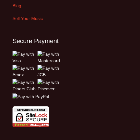
Blog
Sell Your Music
Secure Payment