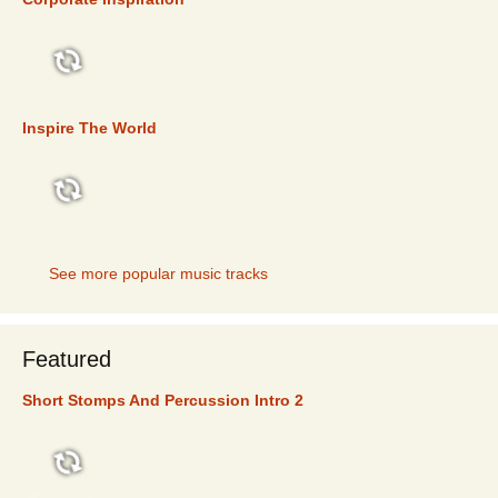
TOP 5
Inspire The World
TOP 5
See more popular music tracks
Featured
Short Stomps And Percussion Intro 2
FEATURED