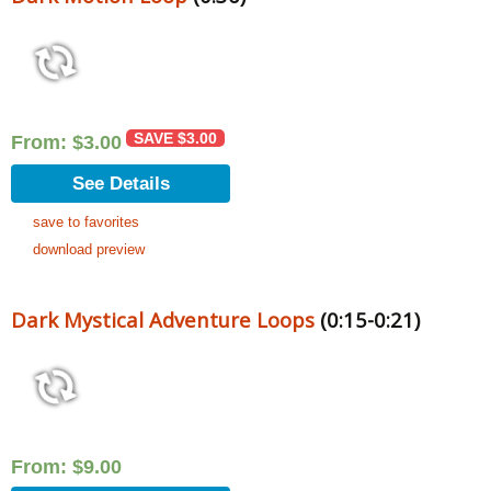
SAVE
$
3.00
From:
$
3.00
See Details
save to favorites
download preview
Dark Mystical Adventure Loops
(0:15-0:21)
From:
$
9.00