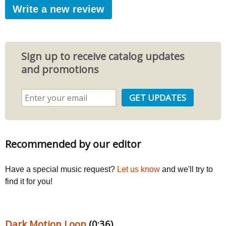
Write a new review
Sign up to receive catalog updates
and promotions
Recommended by our editor
Have a special music request?
Let us know
and we'll try to
find it for you!
Dark Motion Loop
(0:36)