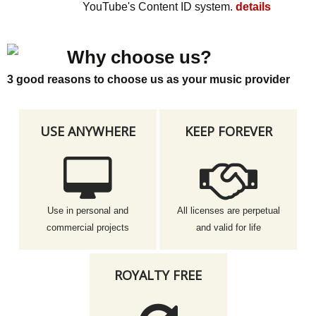
YouTube's Content ID system.
details
Why choose us?
3 good reasons to choose us as your music provider
USE ANYWHERE
KEEP FOREVER
Use in personal and
All licenses are perpetual
commercial projects
and valid for life
ROYALTY FREE