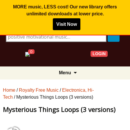
MORE music, LESS cost! Our new library offers
unlimited downloads
at lower price.
Visit Now
Search for:
0
LOGIN
Skip
Menu
to
content
Home
/
Royalty Free Music
/
Electronica, Hi-
Tech
/ Mysterious Things Loops (3 versions)
Mysterious Things Loops (3 versions)