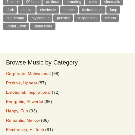
1 min +
90 bpm
anxious
brooding
calm
cinematic
dark
electro
electronic
hi-tech
instrumental
loop
mid-tempo
mysterious
pensive
suspenseful
techno
under 1 min
underscore
Browse Music by Category
Corporate, Motivational
(98)
Positive, Upbeat
(87)
Emotional, Inspirational
(72)
Energetic, Powerful
(66)
Happy, Fun
(93)
Romantic, Mellow
(86)
Electronica, Hi-Tech
(81)