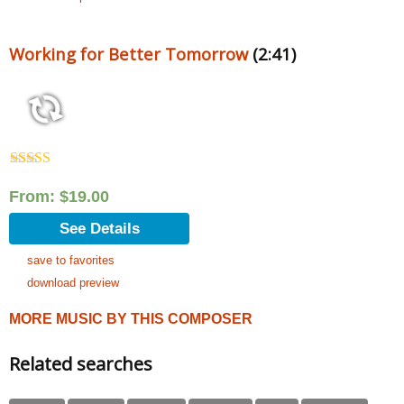
Working for Better Tomorrow
(2:41)
Rated
5.00
out of 5
From:
$
19.00
See Details
save to favorites
download preview
MORE MUSIC BY THIS COMPOSER
Related searches