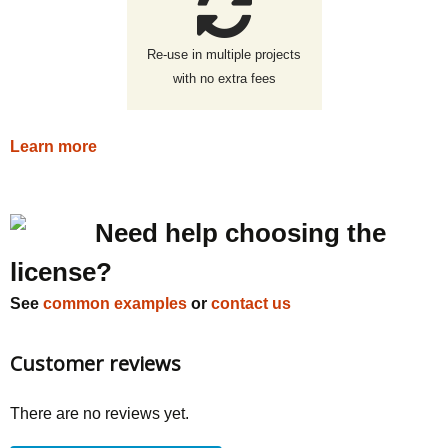
Re-use in multiple projects
with no extra fees
Learn more
Need help choosing the
license?
See
common examples
or
contact us
Customer reviews
There are no reviews yet.