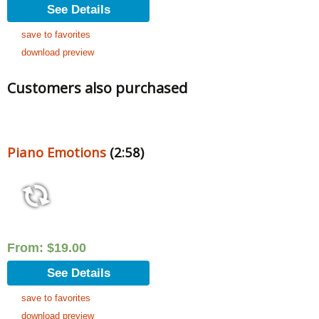
See Details
save to favorites
download preview
Customers also purchased
Piano Emotions
(2:58)
From:
$
19.00
See Details
save to favorites
download preview