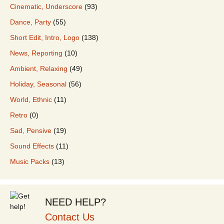
Cinematic, Underscore
(93)
Dance, Party
(55)
Short Edit, Intro, Logo
(138)
News, Reporting
(10)
Ambient, Relaxing
(49)
Holiday, Seasonal
(56)
World, Ethnic
(11)
Retro
(0)
Sad, Pensive
(19)
Sound Effects
(11)
Music Packs
(13)
NEED HELP?
Contact Us