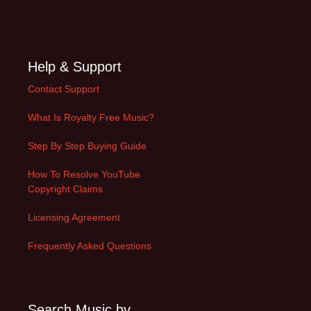
Help & Support
Contact Support
What Is Royalty Free Music?
Step By Step Buying Guide
How To Resolve YouTube
Copyright Claims
Licensing Agreement
Frequently Asked Questions
Search Music by