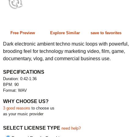
0:42-1:36 90 bpm
Free Preview
Explore Similar
save to favorites
Dark electronic ambient techno music loops with powerful,
brooding feel for technology marketing video, film, game,
documentary, vlog, and commercial business use.
SPECIFICATIONS
Duration: 0:42-1:36
BPM: 90
Format: WAV
WHY CHOOSE US?
3 good reasons
to choose us
as your music provider
SELECT LICENSE TYPE
need help?