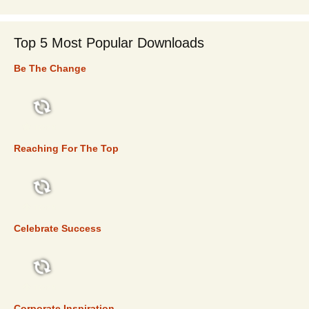
Top 5 Most Popular Downloads
Be The Change
TOP 5
Reaching For The Top
TOP 5
Celebrate Success
TOP 5
Corporate Inspiration