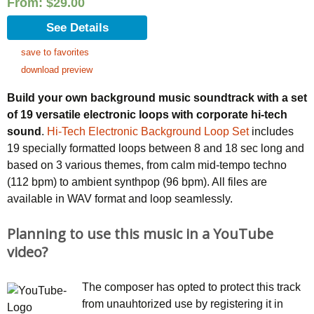
From:
$
29.00
See Details
save to favorites
download preview
Build your own background music soundtrack with a set
of 19 versatile electronic loops with corporate hi-tech
sound
.
Hi-Tech Electronic Background Loop Set
includes
19 specially formatted loops between 8 and 18 sec long and
based on 3 various themes, from calm mid-tempo techno
(112 bpm) to ambient synthpop (96 bpm). All files are
available in WAV format and loop seamlessly.
Planning to use this music in a YouTube
video?
The composer has opted to protect this track
from unauhtorized use by registering it in