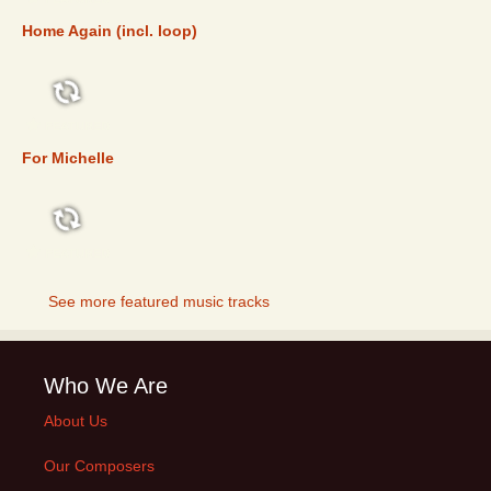
Home Again (incl. loop)
FEATURED
For Michelle
FEATURED
See more featured music tracks
Who We Are
About Us
Our Composers