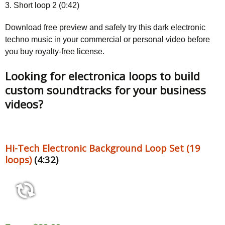
3. Short loop 2 (0:42)
Download free preview and safely try this dark electronic
techno music in your commercial or personal video before
you buy royalty-free license.
Looking for electronica loops to build
custom soundtracks for your business
videos?
Hi-Tech Electronic Background Loop Set (19
loops)
(4:32)