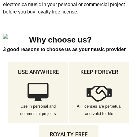
electronica music in your personal or commercial project
before you buy royalty free license.
Why choose us?
3 good reasons to choose us as your music provider
USE ANYWHERE
KEEP FOREVER
Use in personal and
All licenses are perpetual
commercial projects
and valid for life
ROYALTY FREE