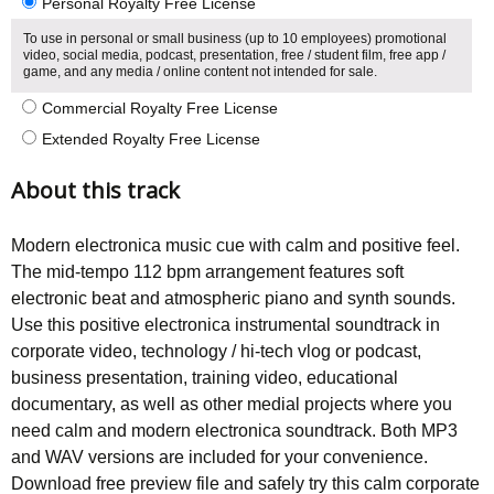
Personal Royalty Free License
To use in personal or small business (up to 10 employees) promotional
video, social media, podcast, presentation, free / student film, free app /
game, and any media / online content not intended for sale.
Commercial Royalty Free License
Extended Royalty Free License
About this track
Modern electronica music cue with calm and positive feel.
The mid-tempo 112 bpm arrangement features soft
electronic beat and atmospheric piano and synth sounds.
Use this positive electronica instrumental soundtrack in
corporate video, technology / hi-tech vlog or podcast,
business presentation, training video, educational
documentary, as well as other medial projects where you
need calm and modern electronica soundtrack. Both MP3
and WAV versions are included for your convenience.
Download free preview file and safely try this calm corporate