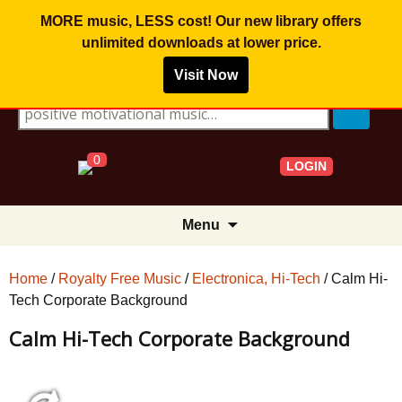
MORE music, LESS cost! Our new library offers
unlimited downloads
at lower price.
Visit Now
Search for:
0
LOGIN
Skip
Menu
to
content
Home
/
Royalty Free Music
/
Electronica, Hi-Tech
/ Calm Hi-
Tech Corporate Background
Calm Hi-Tech Corporate Background