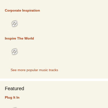
TOP 5
Corporate Inspiration
TOP 5
Inspire The World
TOP 5
See more popular music tracks
Featured
Plug It In