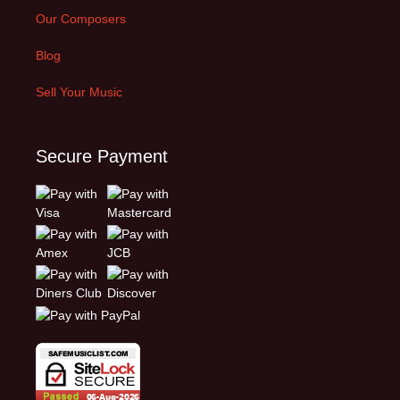
Our Composers
Blog
Sell Your Music
Secure Payment