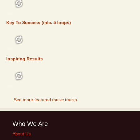
FEATURED
Key To Success (inlc. 5 loops)
FEATURED
Inspiring Results
FEATURED
See more featured music tracks
Who We Are
About Us