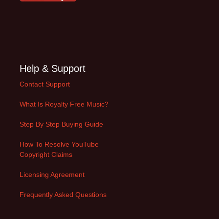
Help & Support
Contact Support
What Is Royalty Free Music?
Step By Step Buying Guide
How To Resolve YouTube
Copyright Claims
Licensing Agreement
Frequently Asked Questions