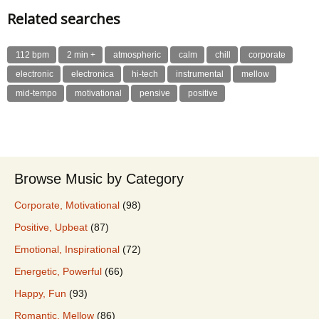
Related searches
112 bpm
2 min +
atmospheric
calm
chill
corporate
electronic
electronica
hi-tech
instrumental
mellow
mid-tempo
motivational
pensive
positive
Browse Music by Category
Corporate, Motivational
(98)
Positive, Upbeat
(87)
Emotional, Inspirational
(72)
Energetic, Powerful
(66)
Happy, Fun
(93)
Romantic, Mellow
(86)