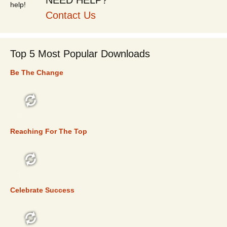
NEED HELP?
Contact Us
Top 5 Most Popular Downloads
Be The Change
TOP 5
Reaching For The Top
TOP 5
Celebrate Success