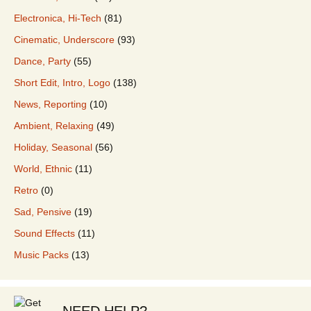
Electronica, Hi-Tech
(81)
Cinematic, Underscore
(93)
Dance, Party
(55)
Short Edit, Intro, Logo
(138)
News, Reporting
(10)
Ambient, Relaxing
(49)
Holiday, Seasonal
(56)
World, Ethnic
(11)
Retro
(0)
Sad, Pensive
(19)
Sound Effects
(11)
Music Packs
(13)