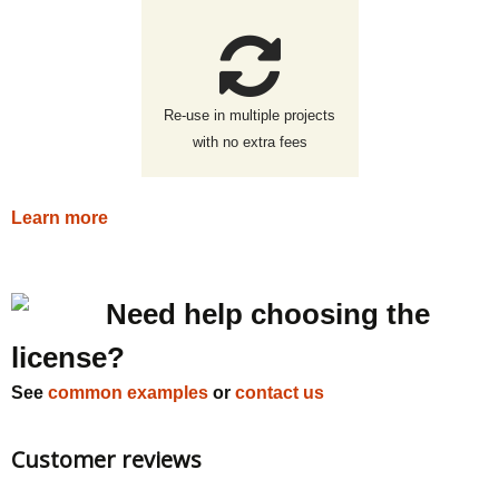
Re-use in multiple projects
with no extra fees
Learn more
Need help choosing the
license?
See
common examples
or
contact us
Customer reviews