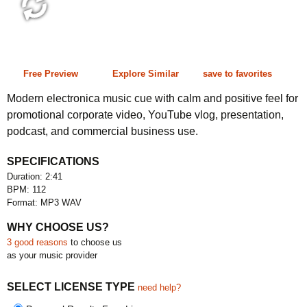
2:41 112 bpm
Free Preview
Explore Similar
save to favorites
Modern electronica music cue with calm and positive feel for
promotional corporate video, YouTube vlog, presentation,
podcast, and commercial business use.
SPECIFICATIONS
Duration: 2:41
BPM: 112
Format: MP3 WAV
WHY CHOOSE US?
3 good reasons
to choose us
as your music provider
SELECT LICENSE TYPE
need help?