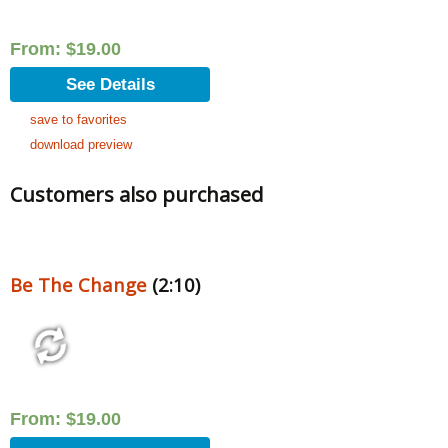
From:
$
19.00
See Details
save to favorites
download preview
Customers also purchased
Be The Change
(2:10)
From:
$
19.00