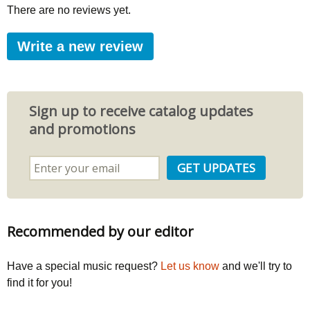
There are no reviews yet.
Write a new review
Sign up to receive catalog updates
and promotions
Recommended by our editor
Have a special music request?
Let us know
and we'll try to
find it for you!