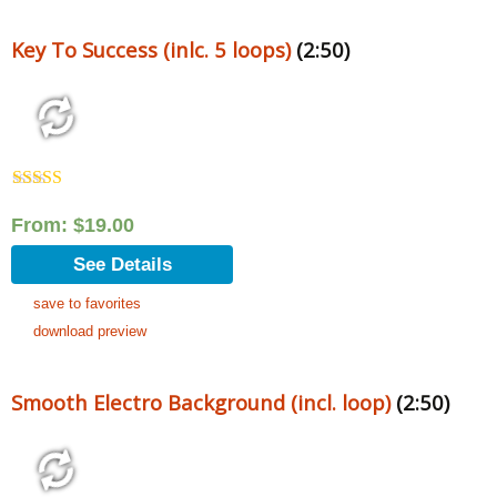
Key To Success (inlc. 5 loops)
(2:50)
Rated
5.00
out of 5
From:
$
19.00
See Details
save to favorites
download preview
Smooth Electro Background (incl. loop)
(2:50)