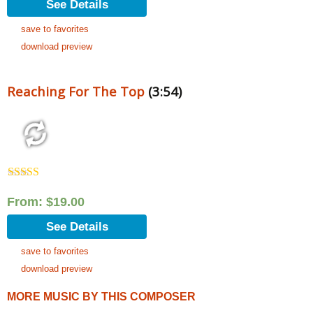
See Details
save to favorites
download preview
Reaching For The Top
(3:54)
Rated
5.00
out of 5
From:
$
19.00
See Details
save to favorites
download preview
MORE MUSIC BY THIS COMPOSER