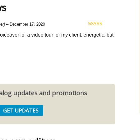
ws
er)
–
December 17, 2020
Rated
5
out
 voiceover for a video tour for my client, energetic, but
of 5
atalog updates and promotions