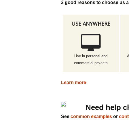
3 good reasons to choose us a
USE ANYWHERE
Use in personal and
A
commercial projects
Learn more
Need help c
See
common examples
or
cont