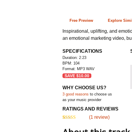
2:23 104 bpm
Free Preview
Explore Simi
Inspirational, uplifting, and emotio
an emotional marketing video, bus
SPECIFICATIONS
Duration: 2:23
BPM: 104
Format: MP3 WAV
SAVE
$
10.00
WHY CHOOSE US?
3 good reasons
to choose us
as your music provider
RATINGS AND REVIEWS
(
1
review)
5.00
5
1
out of
based on