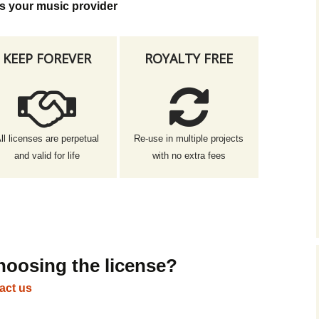
s your music provider
KEEP FOREVER
ROYALTY FREE
ll licenses are perpetual
Re-use in multiple projects
and valid for life
with no extra fees
hoosing the license?
act us