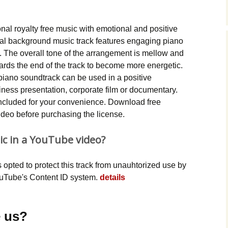
Music Packs
ional royalty free music with emotional and positive
ntal background music track features engaging piano
 The overall tone of the arrangement is mellow and
owards the end of the track to become more energetic.
 piano soundtrack can be used in a positive
ness presentation, corporate film or documentary.
ncluded for your convenience. Download free
video before purchasing the license.
ic in a YouTube video?
opted to protect this track from unauhtorized use by
YouTube's Content ID system.
details
 us?