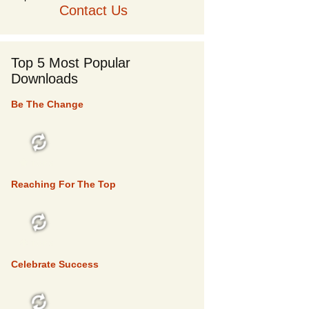
Contact Us
Top 5 Most Popular
Downloads
Be The Change
TOP 5
Reaching For The Top
TOP 5
Celebrate Success