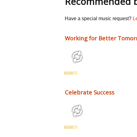
Recommended by
Have a special music request?
L
Working for Better Tomor
2:41 68 bpm
Rated
5.00
out of 5
Celebrate Success
2:26 123 bpm
Rated
5.00