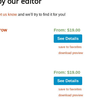
 our editor
et us know
and we'll try to find it for you!
row
From:
$
19.00
See Details
save to favorites
download preview
From:
$
19.00
See Details
save to favorites
download preview