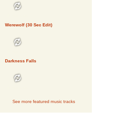
FEATURED
Werewolf (30 Sec Edit)
FEATURED
Darkness Falls
FEATURED
See more featured music tracks