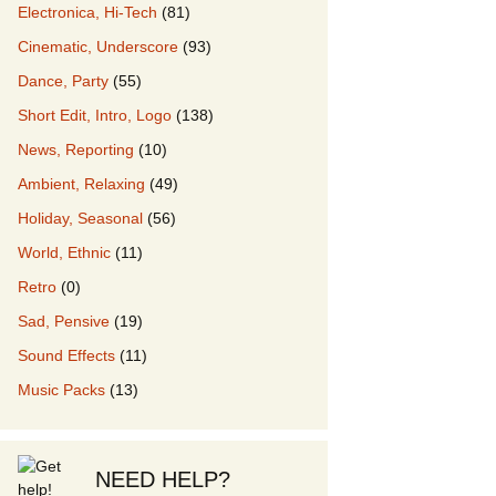
Electronica, Hi-Tech
(81)
Cinematic, Underscore
(93)
our Music
Dance, Party
(55)
Short Edit, Intro, Logo
(138)
News, Reporting
(10)
Ambient, Relaxing
(49)
Holiday, Seasonal
(56)
World, Ethnic
(11)
Retro
(0)
Sad, Pensive
(19)
Sound Effects
(11)
Music Packs
(13)
NEED HELP?