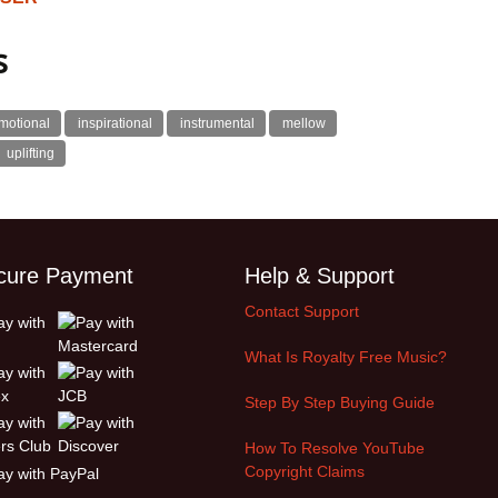
s
motional
inspirational
instrumental
mellow
uplifting
cure Payment
Help & Support
Contact Support
What Is Royalty Free Music?
Step By Step Buying Guide
How To Resolve YouTube
Copyright Claims