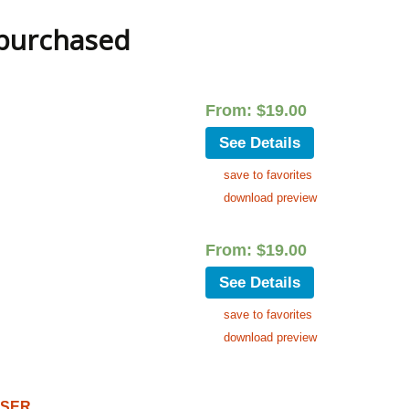
 purchased
From:
$
19.00
See Details
save to favorites
download preview
From:
$
19.00
See Details
save to favorites
download preview
OSER