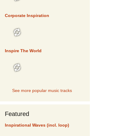
TOP 5
Corporate Inspiration
TOP 5
Inspire The World
TOP 5
See more popular music tracks
Featured
Inspirational Waves (incl. loop)