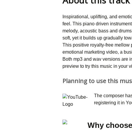
About this track
customer
rating
Inspirational, uplifting, and emot
feel. This piano driven instrume
melody, acoustic bass and drums.
soft, yet it builds up gradually t
This positive royalty-free mellow
emotional marketing video, a busi
Both mp3 and wav versions are i
preview to try this music in your 
Planning to use this mus
The composer has 
registering it in 
Why choose