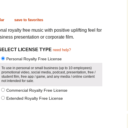
Cinematic, Underscore
Happy Ukulele
FAQ
Short Intro / Outro
Sell Y
lar
save to favorites
Romantic, Mellow
nal royalty free music with positive uplifting feel for
iness presentation or corporate film.
News, Reporting
SELECT LICENSE TYPE
need help?
Ambient, Relaxing
Personal Royalty Free License
Dance, Party
To use in personal or small business (up to 10 employees)
promotional video, social media, podcast, presentation, free /
student film, free app / game, and any media / online content
Holiday, Seasonal
not intended for sale.
Commercial Royalty Free License
Sad, Pensive
Extended Royalty Free License
World, Ethnic
Sound Effects