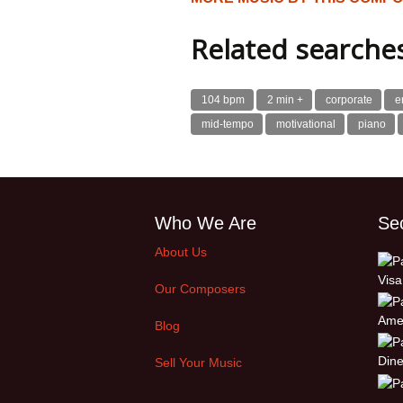
Related searche
104 bpm
2 min +
corporate
e
mid-tempo
motivational
piano
Who We Are
Se
About Us
Our Composers
Blog
Sell Your Music