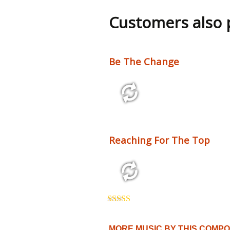
out of 5
Customers also
Be The Change
2:10 110 bpm
Reaching For The Top
3:54 125 bpm
Rated
5.00
out of 5
MORE MUSIC BY THIS COMP