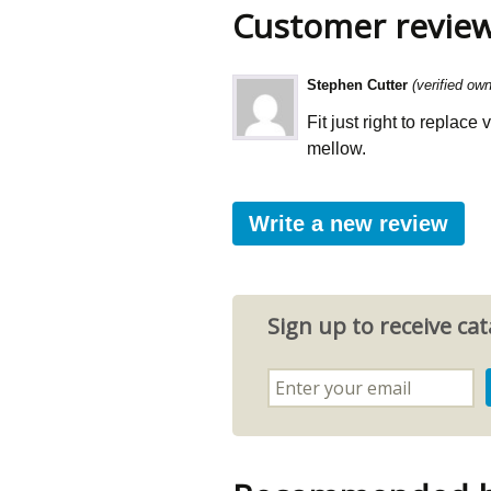
Customer revie
Stephen Cutter
(verified own
Fit just right to replace
mellow.
Write a new review
Sign up to receive c