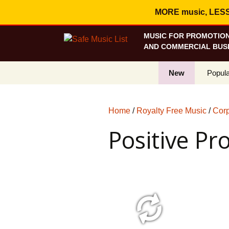
MORE music, LESS c
MUSIC FOR PROMOTION
AND COMMERCIAL BUSI
New
Popula
Best S
Home
/
Royalty Free Music
/
Corp
On Sa
Positive Pr
Curren