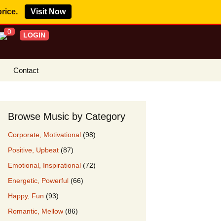
price.
Visit Now
0
LOGIN
Contact
s Royalty Free
?
Browse Music by Category
 Buy License
Corporate, Motivational
(98)
e YouTube
Positive, Upbeat
(87)
ght Claims
Emotional, Inspirational
(72)
ing Agreement
Energetic, Powerful
(66)
w Our Clients
Happy, Fun
(93)
r Music
Romantic, Mellow
(86)