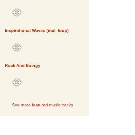
FEATURED
Inspirational Waves (incl. loop)
FEATURED
Rock And Energy
FEATURED
See more featured music tracks