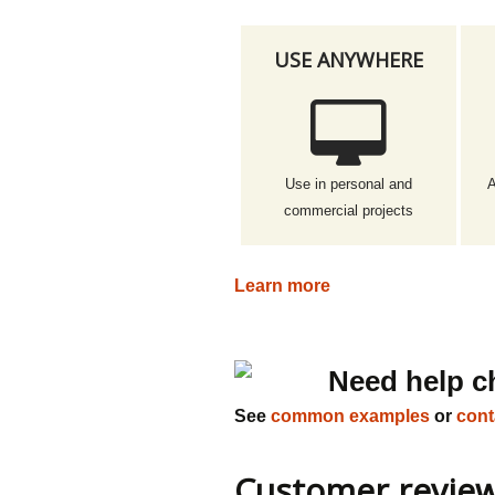
USE ANYWHERE
Use in personal and
A
commercial projects
Learn more
Need help c
See
common examples
or
cont
Customer revie