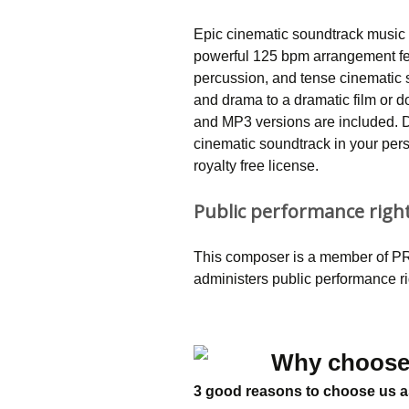
Epic cinematic soundtrack music 
powerful 125 bpm arrangement fe
percussion, and tense cinematic s
and drama to a dramatic film or d
and MP3 versions are included. D
cinematic soundtrack in your per
royalty free license.
Public performance righ
This composer is a member of PRS
administers public performance r
Why choose
3 good reasons to choose us a