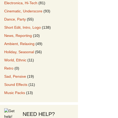
Electronica, Hi-Tech
(81)
Cinematic, Underscore
(93)
our Music
Dance, Party
(55)
Short Edit, Intro, Logo
(138)
News, Reporting
(10)
Ambient, Relaxing
(49)
Holiday, Seasonal
(56)
World, Ethnic
(11)
Retro
(0)
Sad, Pensive
(19)
Sound Effects
(11)
Music Packs
(13)
NEED HELP?