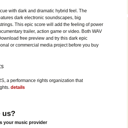
Music Packs
cue with dark and dramatic hybrid feel. The
atures dark electronic soundscapes, big
trings. This epic score will add the feeling of power
ocumentary trailer, action game or video. Both WAV
ownload free preview and try this dark epic
sonal or commercial media project before you buy
ts
, a performance rights organization that
ights.
details
 us?
s your music provider