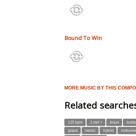
3:08 128 bpm
Bound To Win
3:00 120 bpm
MORE MUSIC BY THIS COMP
Related searche
125 bpm
2 min +
brass
build
grand
heroic
hybrid
instrume