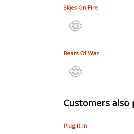
Skies On Fire
2:26 100 bpm
Beats Of War
3:02 132 bpm
Customers also
Plug It In