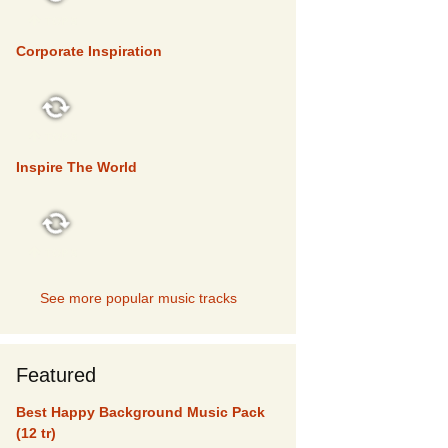
TOP 5
Corporate Inspiration
TOP 5
Inspire The World
TOP 5
See more popular music tracks
Featured
Best Happy Background Music Pack
(12 tr)