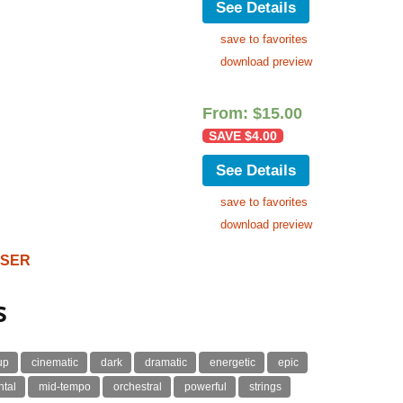
See Details
save to favorites
download preview
From:
$
15.00
SAVE
$
4.00
See Details
save to favorites
download preview
OSER
s
up
cinematic
dark
dramatic
energetic
epic
ntal
mid-tempo
orchestral
powerful
strings