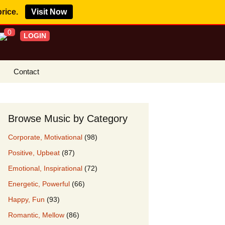
price.
Visit Now
0
LOGIN
Contact
s Royalty Free
?
Browse Music by Category
 Buy License
Corporate, Motivational
(98)
e YouTube
Positive, Upbeat
(87)
ght Claims
Emotional, Inspirational
(72)
ing Agreement
Energetic, Powerful
(66)
w Our Clients
Happy, Fun
(93)
r Music
Romantic, Mellow
(86)