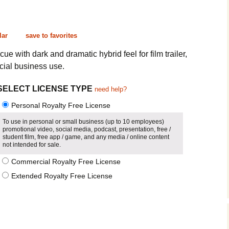
Cinematic, Underscore
Happy Ukulele
FAQ
Short Intro / Outro
Sell Y
lar
save to favorites
Romantic, Mellow
e with dark and dramatic hybrid feel for film trailer,
ial business use.
News, Reporting
SELECT LICENSE TYPE
need help?
Ambient, Relaxing
Personal Royalty Free License
Dance, Party
To use in personal or small business (up to 10 employees)
promotional video, social media, podcast, presentation, free /
student film, free app / game, and any media / online content
Holiday, Seasonal
not intended for sale.
Commercial Royalty Free License
Sad, Pensive
Extended Royalty Free License
World, Ethnic
Sound Effects