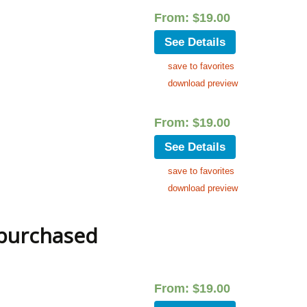
From:
$
19.00
See Details
save to favorites
download preview
From:
$
19.00
See Details
save to favorites
download preview
 purchased
From:
$
19.00