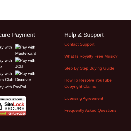
cure Payment
Help & Support
Contact Support
What Is Royalty Free Music?
Step By Step Buying Guide
How To Resolve YouTube
Copyright Claims
Licensing Agreement
Frequently Asked Questions