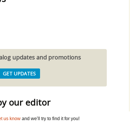
atalog updates and promotions
 our editor
et us know
and we'll try to find it for you!