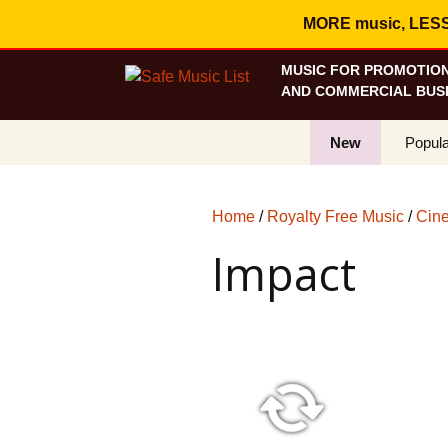
MORE music, LESS c
MUSIC FOR PROMOTION
AND COMMERCIAL BUSI
New
Popula
Best S
Home
/
Royalty Free Music
/
Cine
On Sa
Impact
Curren