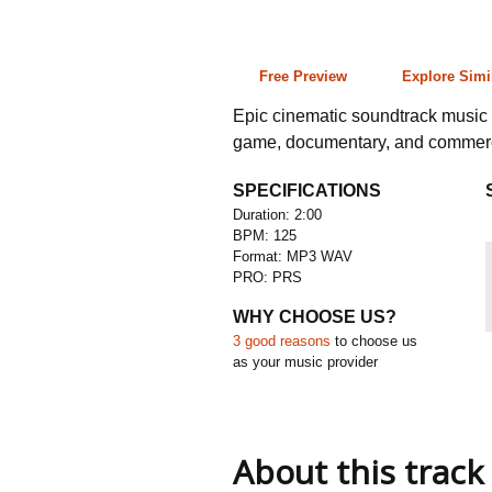
2:00 125 bpm
Free Preview
Explore Simi
Epic cinematic soundtrack music cu
game, documentary, and commerc
SPECIFICATIONS
Duration: 2:00
BPM: 125
Format: MP3 WAV
PRO: PRS
WHY CHOOSE US?
3 good reasons
to choose us
as your music provider
About this track