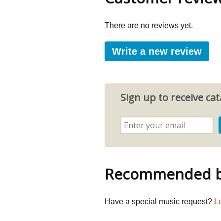
There are no reviews yet.
Write a new review
Sign up to receive c
Recommended by
Have a special music request?
L