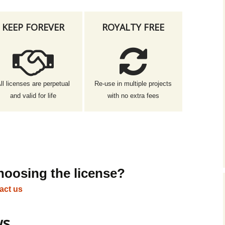
KEEP FOREVER
ROYALTY FREE
ll licenses are perpetual
Re-use in multiple projects
and valid for life
with no extra fees
hoosing the license?
act us
ws