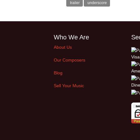
trailer
underscore
Who We Are
Se
About Us
Our Composers
Blog
Sell Your Music