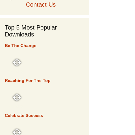
Contact Us
Top 5 Most Popular
Downloads
Be The Change
TOP 5
Reaching For The Top
TOP 5
Celebrate Success