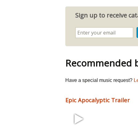
Sign up to receive c
Recommended by
Have a special music request?
L
Epic Apocalyptic Trailer
1:54 135 bpm