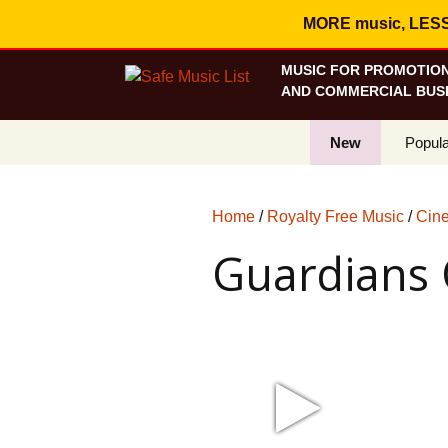
MORE music, LESS c
MUSIC FOR PROMOTION
AND COMMERCIAL BUSI
New
Popula
Best S
Home
/
Royalty Free Music
/
Cine
On Sa
Guardians 
Curren