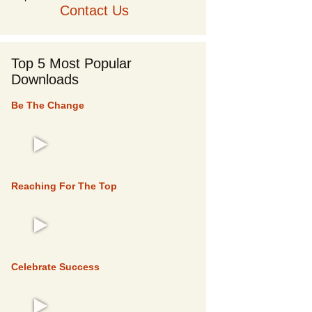
Contact Us
Top 5 Most Popular
Downloads
Be The Change
TOP 5
Reaching For The Top
TOP 5
Celebrate Success