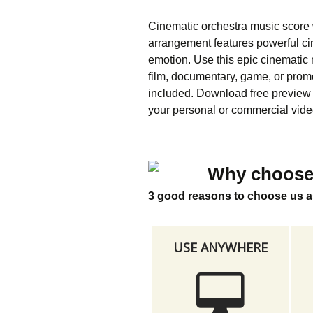
Cinematic orchestra music score 
arrangement features powerful cin
emotion. Use this epic cinematic 
film, documentary, game, or pro
included. Download free preview a
your personal or commercial video
Why choose
3 good reasons to choose us a
USE ANYWHERE