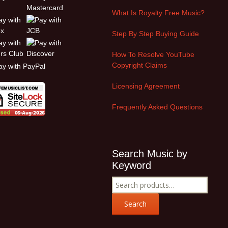
What Is Royalty Free Music?
Step By Step Buying Guide
How To Resolve YouTube
Copyright Claims
Licensing Agreement
Frequently Asked Questions
Search Music by
Keyword
Search
for:
Search