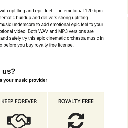
Music Packs
with uplifting and epic feel. The emotional 120 bpm
ematic buildup and delivers strong uplifting
music underscore to add emotional epic feel to your
motional video. Both WAV and MP3 versions are
nd safely try this epic cinematic orchestra music in
 before you buy royalty free license.
 us?
s your music provider
KEEP FOREVER
ROYALTY FREE