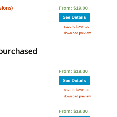
sions)
From:
$
19.00
See Details
save to favorites
download preview
 purchased
From:
$
19.00
See Details
save to favorites
download preview
From:
$
19.00