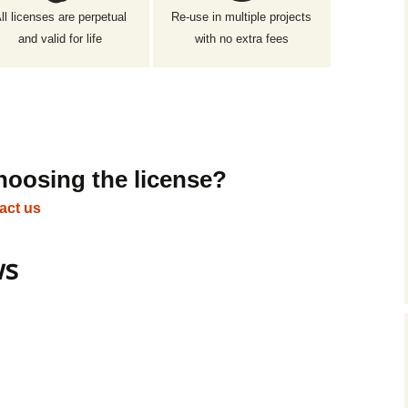
ll licenses are perpetual
Re-use in multiple projects
and valid for life
with no extra fees
hoosing the license?
act us
ws