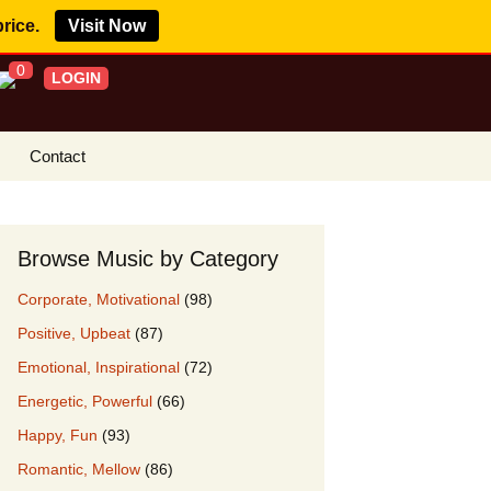
price.
Visit Now
0
LOGIN
Contact
s Royalty Free
?
Browse Music by Category
 Buy License
Corporate, Motivational
(98)
e YouTube
Positive, Upbeat
(87)
ght Claims
Emotional, Inspirational
(72)
ing Agreement
Energetic, Powerful
(66)
w Our Clients
Happy, Fun
(93)
r Music
Romantic, Mellow
(86)