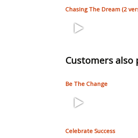
Chasing The Dream (2 ver
1:44, 2:22 120
bpm
Customers also
Be The Change
2:10 110 bpm
Celebrate Success