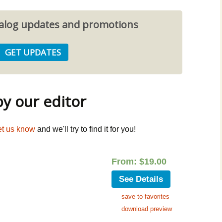
atalog updates and promotions
 our editor
et us know
and we'll try to find it for you!
From:
$
19.00
See Details
save to favorites
download preview