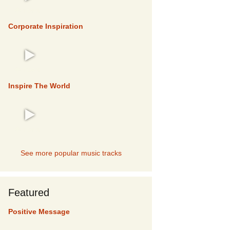
TOP 5
Corporate Inspiration
TOP 5
Inspire The World
TOP 5
See more popular music tracks
Featured
Positive Message