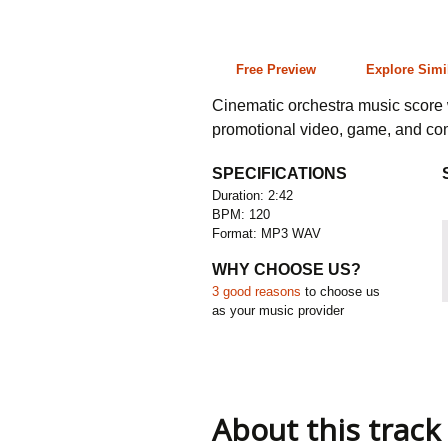
2:42 120 bpm
Free Preview
Explore Simi
Cinematic orchestra music score w
promotional video, game, and co
SPECIFICATIONS
Duration: 2:42
BPM: 120
Format: MP3 WAV
WHY CHOOSE US?
3 good reasons
to choose us
as your music provider
About this track