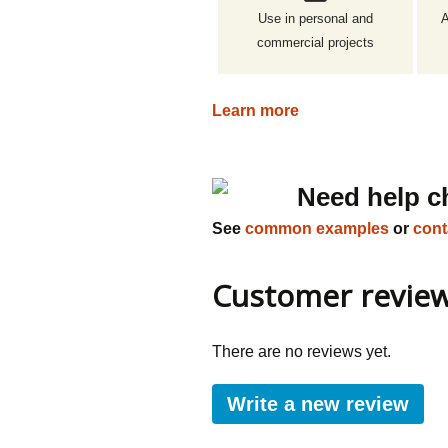
Use in personal and
A
commercial projects
Learn more
Need help c
See
common examples
or
cont
Customer revie
There are no reviews yet.
Write a new review