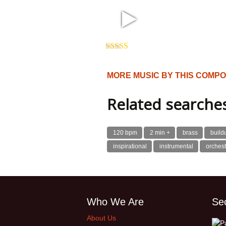
2:26 123 bpm
Rated
5.00
out of 5
MORE MUSIC BY THIS COMP
Related searche
120 bpm
2 min +
brass
build
inspirational
instrumental
orchest
Who We Are
Se
About Us