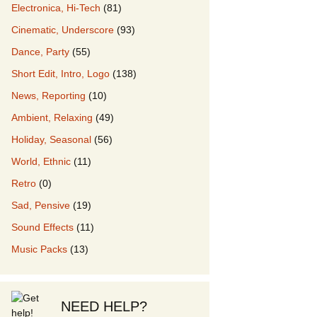
Electronica, Hi-Tech
(81)
Cinematic, Underscore
(93)
our Music
Dance, Party
(55)
Short Edit, Intro, Logo
(138)
News, Reporting
(10)
Ambient, Relaxing
(49)
Holiday, Seasonal
(56)
World, Ethnic
(11)
Retro
(0)
Sad, Pensive
(19)
Sound Effects
(11)
Music Packs
(13)
NEED HELP?