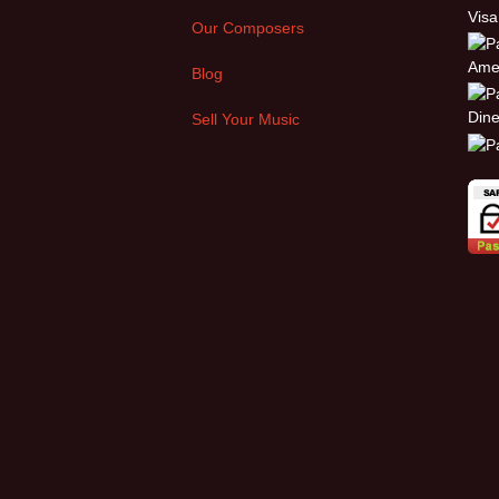
Our Composers
Blog
Sell Your Music