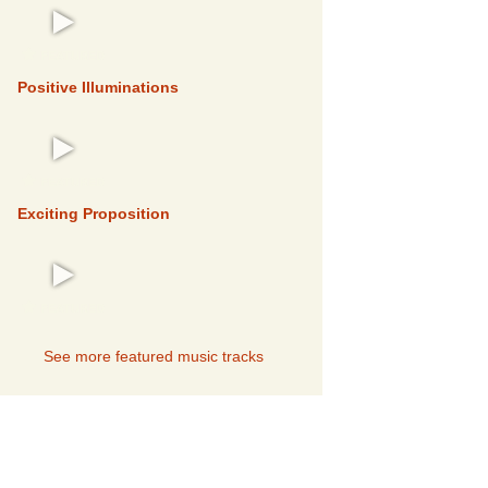
FEATURED
Positive Illuminations
FEATURED
Exciting Proposition
FEATURED
See more featured music tracks