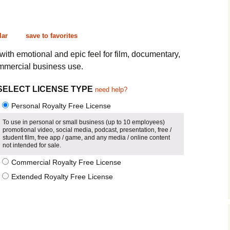
Cinematic, Underscore
Happy Ukulele
FAQ
Short Intro / Outro
Sell Y
lar
save to favorites
Romantic, Mellow
ith emotional and epic feel for film, documentary,
mmercial business use.
News, Reporting
SELECT LICENSE TYPE
need help?
Ambient, Relaxing
Personal Royalty Free License
Dance, Party
To use in personal or small business (up to 10 employees)
promotional video, social media, podcast, presentation, free /
student film, free app / game, and any media / online content
Holiday, Seasonal
not intended for sale.
Commercial Royalty Free License
Sad, Pensive
Extended Royalty Free License
World, Ethnic
Sound Effects