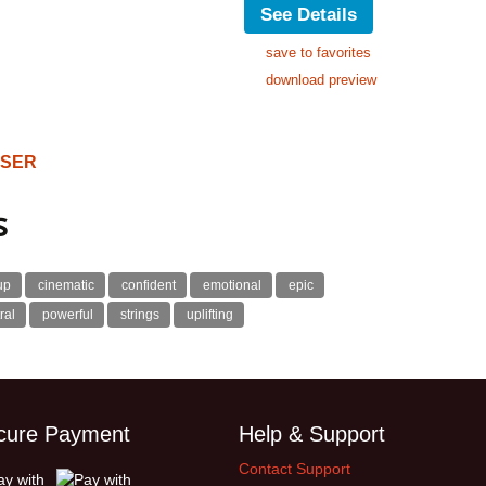
See Details
save to favorites
download preview
OSER
s
up
cinematic
confident
emotional
epic
ral
powerful
strings
uplifting
cure Payment
Help & Support
Contact Support