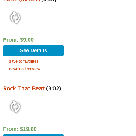
From:
$
9.00
See Details
save to favorites
download preview
Rock That Beat
(3:02)
From:
$
19.00