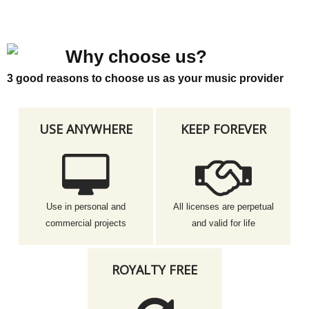
Why choose us?
3 good reasons to choose us as your music provider
USE ANYWHERE
KEEP FOREVER
Use in personal and
All licenses are perpetual
commercial projects
and valid for life
ROYALTY FREE