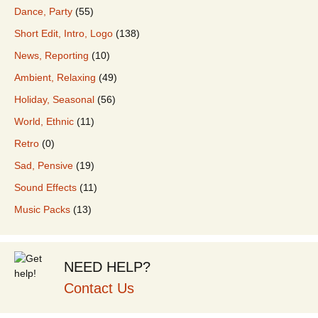
Dance, Party
(55)
Short Edit, Intro, Logo
(138)
News, Reporting
(10)
Ambient, Relaxing
(49)
Holiday, Seasonal
(56)
World, Ethnic
(11)
Retro
(0)
Sad, Pensive
(19)
Sound Effects
(11)
Music Packs
(13)
NEED HELP?
Contact Us