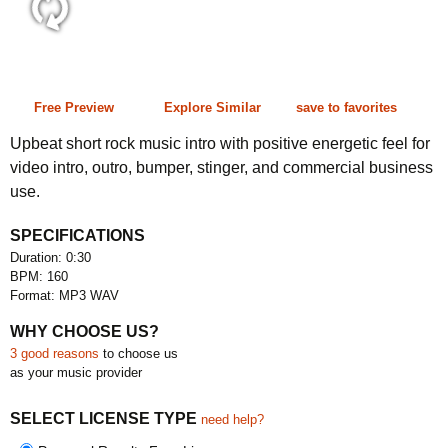
0:30 160 bpm
Free Preview
Explore Similar
save to favorites
Upbeat short rock music intro with positive energetic feel for
video intro, outro, bumper, stinger, and commercial business
use.
SPECIFICATIONS
Duration: 0:30
BPM: 160
Format: MP3 WAV
WHY CHOOSE US?
3 good reasons
to choose us
as your music provider
SELECT LICENSE TYPE
need help?