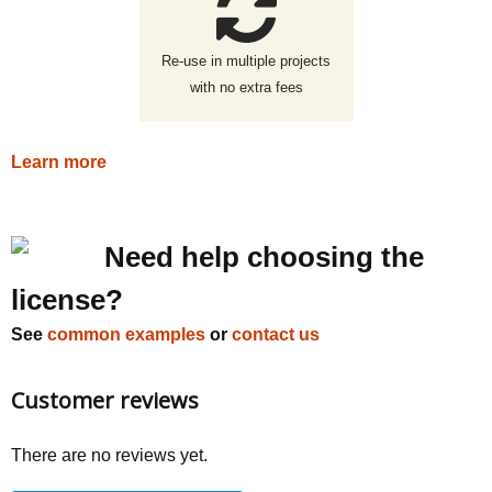
Re-use in multiple projects
with no extra fees
Learn more
Need help choosing the
license?
See
common examples
or
contact us
Customer reviews
There are no reviews yet.