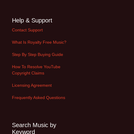
Help & Support
Contact Support
What Is Royalty Free Music?
Step By Step Buying Guide
How To Resolve YouTube
Copyright Claims
Licensing Agreement
Frequently Asked Questions
Search Music by
Keyword