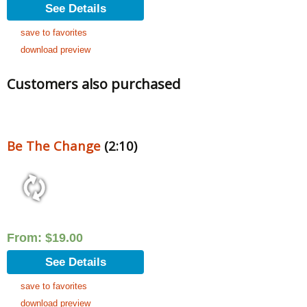
See Details
save to favorites
download preview
Customers also purchased
Be The Change
(2:10)
From:
$
19.00
See Details
save to favorites
download preview