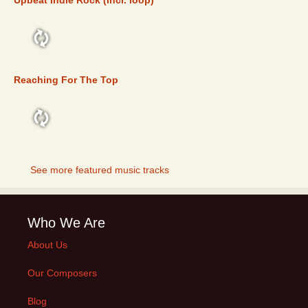
Upbeat Indie Rock (incl. loop)
FEATURED
Reaching For The Top
FEATURED
See more featured music tracks
Who We Are
About Us
Our Composers
Blog