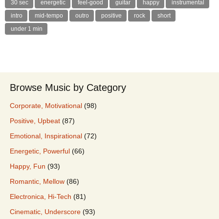
30 sec
energetic
feel-good
guitar
happy
instrumental
intro
mid-tempo
outro
positive
rock
short
under 1 min
Browse Music by Category
Corporate, Motivational
(98)
Positive, Upbeat
(87)
Emotional, Inspirational
(72)
Energetic, Powerful
(66)
Happy, Fun
(93)
Romantic, Mellow
(86)
Electronica, Hi-Tech
(81)
Cinematic, Underscore
(93)