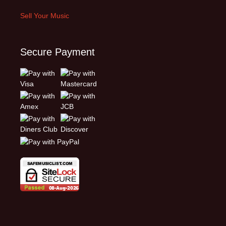
Sell Your Music
Secure Payment