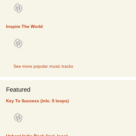
TOP 5
Inspire The World
TOP 5
See more popular music tracks
Featured
Key To Success (inlc. 5 loops)
FEATURED