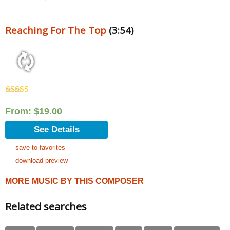
Reaching For The Top
(3:54)
Rated
5.00
out of 5
From:
$
19.00
See Details
save to favorites
download preview
MORE MUSIC BY THIS COMPOSER
Related searches