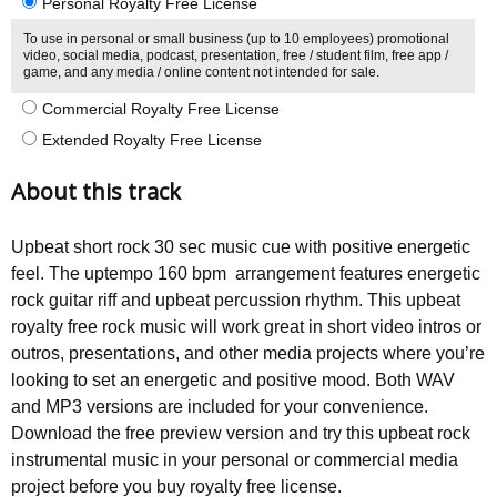
Personal Royalty Free License
To use in personal or small business (up to 10 employees) promotional
video, social media, podcast, presentation, free / student film, free app /
game, and any media / online content not intended for sale.
Commercial Royalty Free License
Extended Royalty Free License
About this track
Upbeat short rock 30 sec music cue with positive energetic
feel. The uptempo 160 bpm arrangement features energetic
rock guitar riff and upbeat percussion rhythm. This upbeat
royalty free rock music will work great in short video intros or
outros, presentations, and other media projects where you’re
looking to set an energetic and positive mood. Both WAV
and MP3 versions are included for your convenience.
Download the free preview version and try this upbeat rock
instrumental music in your personal or commercial media
project before you buy royalty free license.