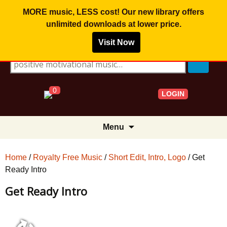
MORE music, LESS cost! Our new library offers
unlimited downloads
at lower price.
Visit Now
Search for:
0
LOGIN
Skip
Menu
to
content
Home
/
Royalty Free Music
/
Short Edit, Intro, Logo
/ Get
Ready Intro
Get Ready Intro