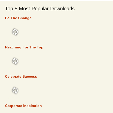
Top 5 Most Popular Downloads
Be The Change
TOP 5
Reaching For The Top
TOP 5
Celebrate Success
TOP 5
Corporate Inspiration