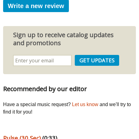
Write a new review
Sign up to receive catalog updates
and promotions
Recommended by our editor
Have a special music request?
Let us know
and we'll try to
find it for you!
Pulse (30 Sec)
(0:33)