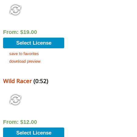
From:
$
19.00
Select License
save to favorites
download preview
Wild Racer
(0:52)
From:
$
12.00
Select License