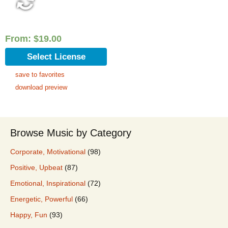
From:
$
19.00
Select License
save to favorites
download preview
Browse Music by Category
Corporate, Motivational
(98)
Positive, Upbeat
(87)
Emotional, Inspirational
(72)
Energetic, Powerful
(66)
Happy, Fun
(93)