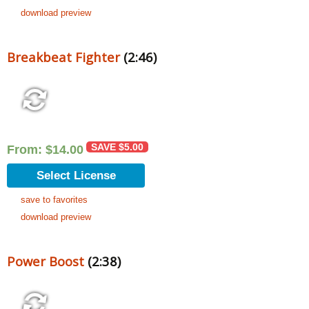
download preview
Breakbeat Fighter
(2:46)
SAVE
$
5.00
From:
$
14.00
Select License
save to favorites
download preview
Power Boost
(2:38)