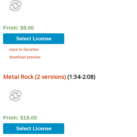
From:
$
9.00
Select License
save to favorites
download preview
Metal Rock (2 versions)
(1:34-2:08)
From:
$
19.00
Select License