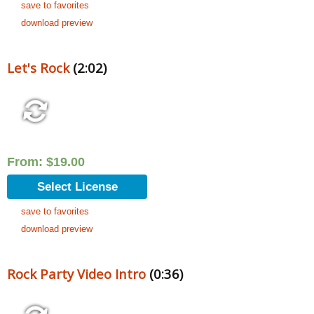
save to favorites
download preview
Let's Rock
(2:02)
From:
$
19.00
Select License
save to favorites
download preview
Rock Party Video Intro
(0:36)