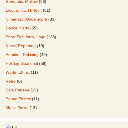
Romantic, Mellow
(86)
Electronica, Hi-Tech
(81)
Cinematic, Underscore
(93)
Dance, Party
(55)
Short Edit, Intro, Logo
(138)
News, Reporting
(10)
Ambient, Relaxing
(49)
Holiday, Seasonal
(56)
World, Ethnic
(11)
Retro
(0)
Sad, Pensive
(19)
Sound Effects
(11)
Music Packs
(13)