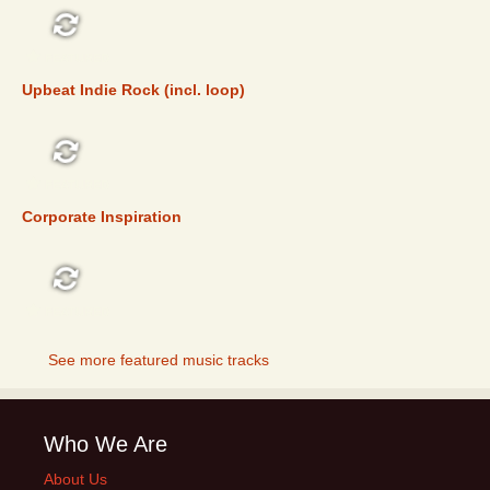
FEATURED
Upbeat Indie Rock (incl. loop)
FEATURED
Corporate Inspiration
FEATURED
See more featured music tracks
Who We Are
About Us