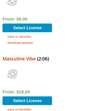
From:
$
8.00
Select License
save to favorites
download preview
Masculine Vibe
(2:06)
From:
$
19.00
Select License
save to favorites