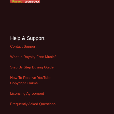
Help & Support
Contact Support
What Is Royalty Free Music?
Step By Step Buying Guide
How To Resolve YouTube
Copyright Claims
Licensing Agreement
Frequently Asked Questions