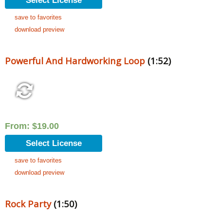
Select License
save to favorites
download preview
Powerful And Hardworking Loop
(1:52)
From:
$
19.00
Select License
save to favorites
download preview
Rock Party
(1:50)