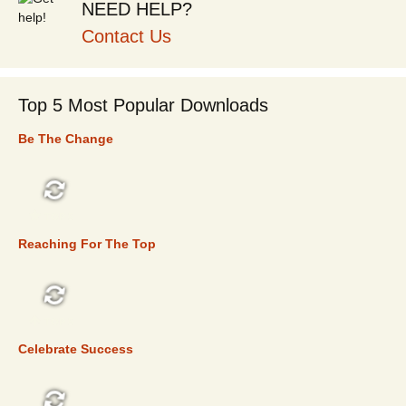
NEED HELP?
Contact Us
Top 5 Most Popular Downloads
Be The Change
TOP 5
Reaching For The Top
TOP 5
Celebrate Success