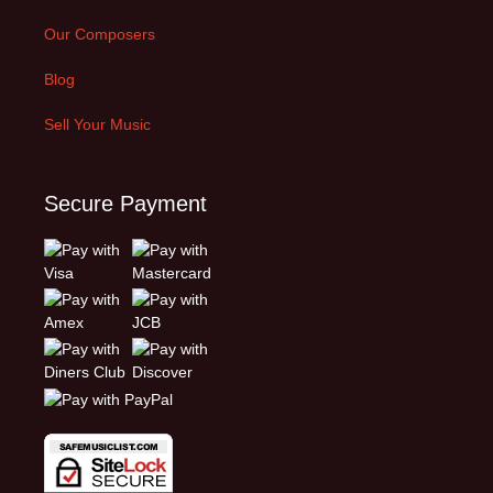
Our Composers
Blog
Sell Your Music
Secure Payment