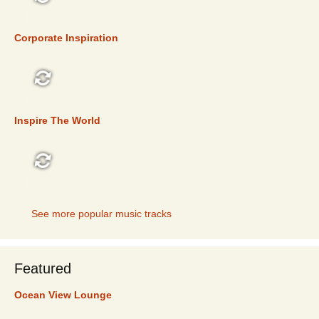
TOP 5
Corporate Inspiration
TOP 5
Inspire The World
TOP 5
See more popular music tracks
Featured
Ocean View Lounge