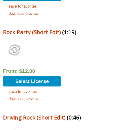
save to favorites
download preview
Rock Party (Short Edit)
(1:19)
From:
$
12.00
Select License
save to favorites
download preview
Driving Rock (Short Edit)
(0:46)