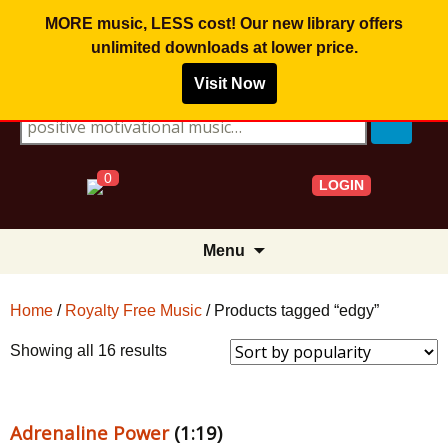
MORE music, LESS cost! Our new library offers
unlimited downloads
at lower price.
Visit Now
Search for:
0
LOGIN
Skip
Menu
to
content
Home
/
Royalty Free Music
/ Products tagged “edgy”
Sorted
Showing all 16 results
by
popularity
Adrenaline Power
(1:19)