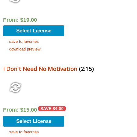
From:
$
19.00
Select License
save to favorites
download preview
I Don't Need No Motivation
(2:15)
SAVE
$
4.00
From:
$
15.00
Select License
save to favorites