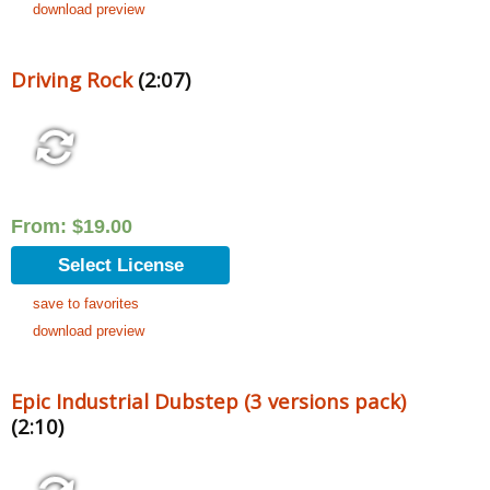
download preview
Driving Rock
(2:07)
From:
$
19.00
Select License
save to favorites
download preview
Epic Industrial Dubstep (3 versions pack)
(2:10)