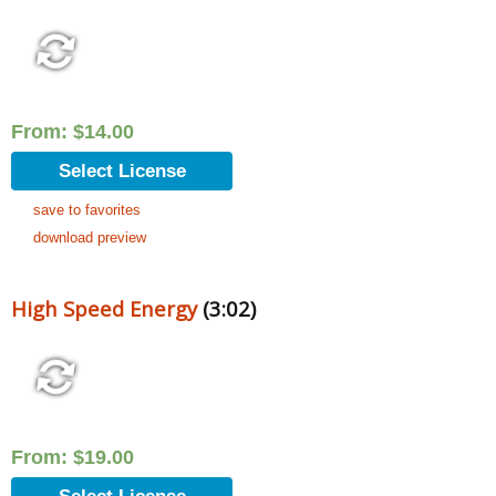
From:
$
14.00
Select License
save to favorites
download preview
High Speed Energy
(3:02)
From:
$
19.00