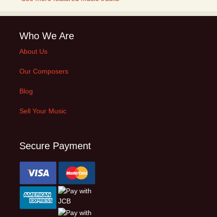
Who We Are
About Us
Our Composers
Blog
Sell Your Music
Secure Payment