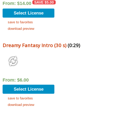
SAVE
$
5.00
From:
$
14.00
Select License
save to favorites
download preview
Dreamy Fantasy Intro (30 s)
(0:29)
From:
$
6.00
Select License
save to favorites
download preview