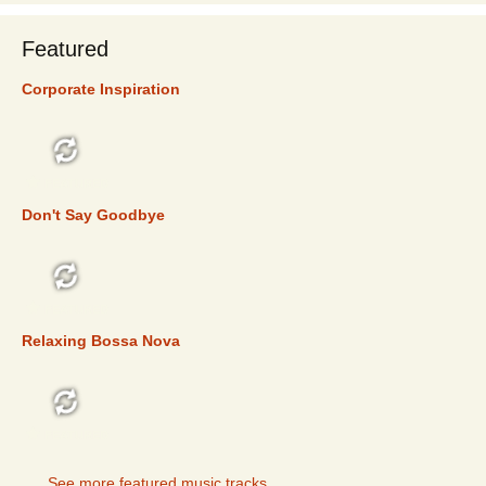
Featured
Corporate Inspiration
FEATURED
Don't Say Goodbye
FEATURED
Relaxing Bossa Nova
FEATURED
See more featured music tracks