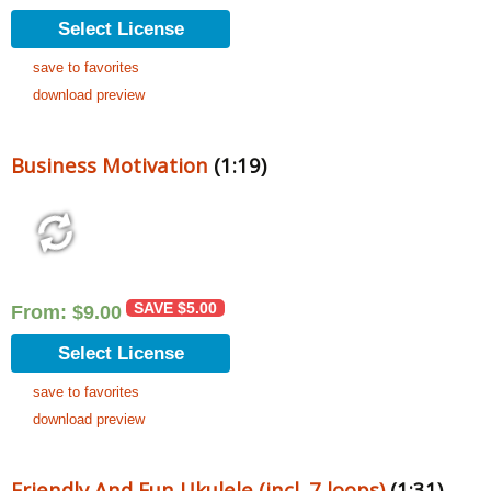
Select License
save to favorites
download preview
Business Motivation
(1:19)
SAVE
$
5.00
From:
$
9.00
Select License
save to favorites
download preview
Friendly And Fun Ukulele (incl. 7 loops)
(1:31)