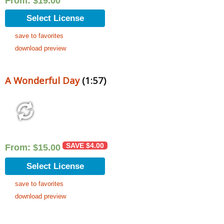
From:
$
19.00
Select License
save to favorites
download preview
A Wonderful Day
(1:57)
SAVE
$
4.00
From:
$
15.00
Select License
save to favorites
download preview