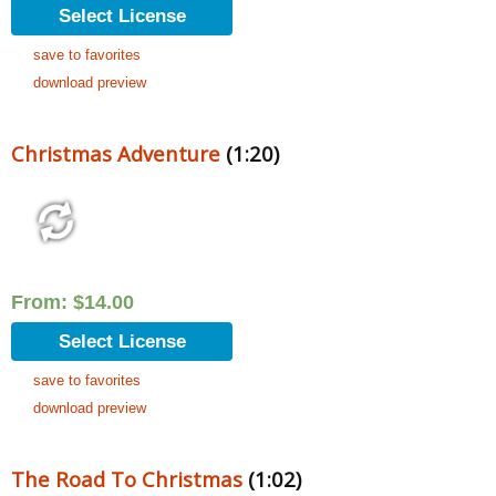
Select License
save to favorites
download preview
Christmas Adventure
(1:20)
From:
$
14.00
Select License
save to favorites
download preview
The Road To Christmas
(1:02)