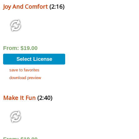
Joy And Comfort
(2:16)
From:
$
19.00
Select License
save to favorites
download preview
Make It Fun
(2:40)