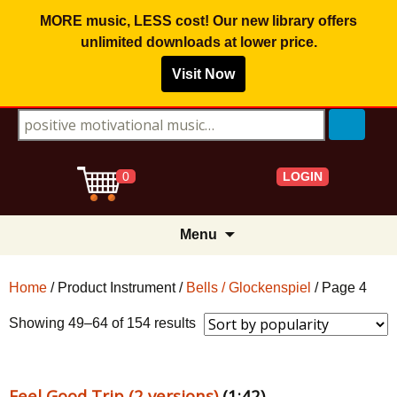
MORE music, LESS cost! Our new library offers
unlimited downloads
at lower price.
Visit Now
Search for:
LOGIN
0
Skip
Menu
to
content
Home
/ Product Instrument /
Bells / Glockenspiel
/ Page 4
Sorted
Showing 49–64 of 154 results
by
popularity
Feel Good Trip (2 versions)
(1:42)