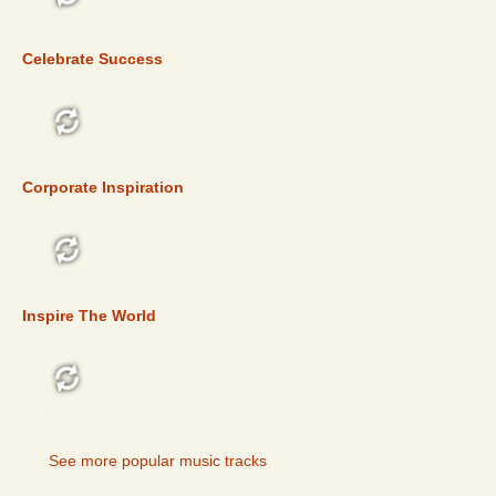
TOP 5
Celebrate Success
TOP 5
Corporate Inspiration
TOP 5
Inspire The World
TOP 5
See more popular music tracks