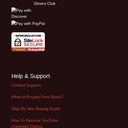
Help & Support
Contact Support
What Is Royalty Free Music?
Step By Step Buying Guide
How To Resolve YouTube
Copyright Claims