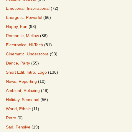
Emotional, Inspirational
(72)
Energetic, Powerful
(66)
Happy, Fun
(93)
Romantic, Mellow
(86)
Electronica, Hi-Tech
(81)
Cinematic, Underscore
(93)
Dance, Party
(55)
Short Edit, Intro, Logo
(138)
News, Reporting
(10)
Ambient, Relaxing
(49)
Holiday, Seasonal
(56)
World, Ethnic
(11)
Retro
(0)
Sad, Pensive
(19)