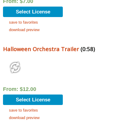
From:
$
7.00
Select License
save to favorites
download preview
Halloween Orchestra Trailer
(0:58)
From:
$
12.00
Select License
save to favorites
download preview