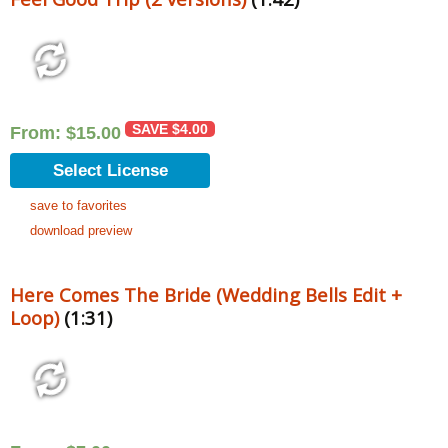
SAVE
$
4.00
From:
$
15.00
Select License
save to favorites
download preview
Here Comes The Bride (Wedding Bells Edit +
Loop)
(1:31)