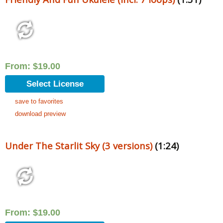
From:
$
19.00
Select License
save to favorites
download preview
Under The Starlit Sky (3 versions)
(1:24)
From:
$
19.00