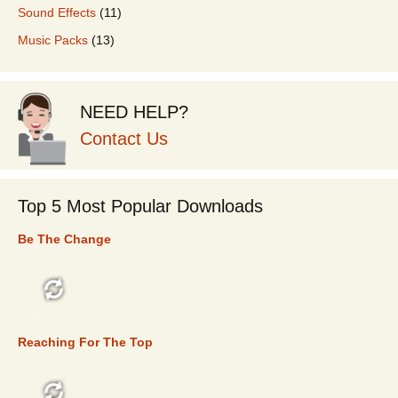
Sound Effects
(11)
Music Packs
(13)
NEED HELP?
Contact Us
Top 5 Most Popular Downloads
Be The Change
TOP 5
Reaching For The Top