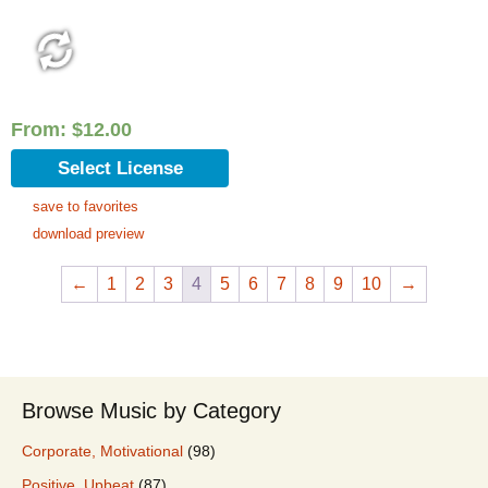
From:
$
12.00
Select License
save to favorites
download preview
←
1
2
3
4
5
6
7
8
9
10
→
Browse Music by Category
Corporate, Motivational
(98)
Positive, Upbeat
(87)