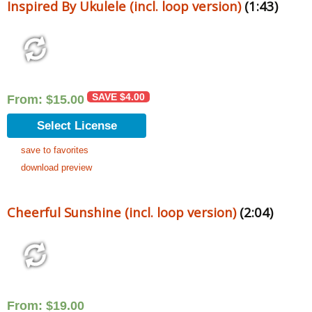
Inspired By Ukulele (incl. loop version)
(1:43)
SAVE
$
4.00
From:
$
15.00
Select License
save to favorites
download preview
Cheerful Sunshine (incl. loop version)
(2:04)
From:
$
19.00