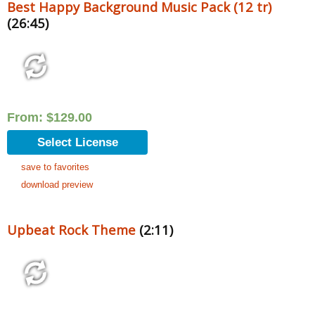
Best Happy Background Music Pack (12 tr)
(26:45)
From:
$
129.00
Select License
save to favorites
download preview
Upbeat Rock Theme
(2:11)