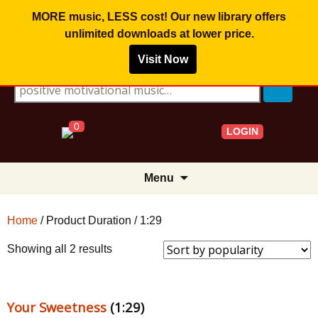
MORE music, LESS cost! Our new library offers
unlimited downloads
at lower price.
Visit Now
Search for:
0
LOGIN
Skip
Menu
to
content
Home
/ Product Duration / 1:29
Sorted
Showing all 2 results
by
popularity
Your Sweetness
(1:29)