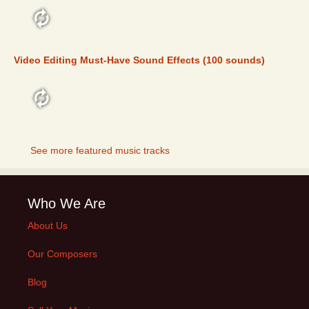
FEATURED
Video Editing Must-Have Sound Effects (100 sounds)
FEATURED
See more featured music tracks
Who We Are
About Us
Our Composers
Blog