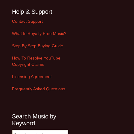
Help & Support
Contact Support
What Is Royalty Free Music?
Step By Step Buying Guide
How To Resolve YouTube
Copyright Claims
Licensing Agreement
Frequently Asked Questions
Search Music by
Keyword
Search