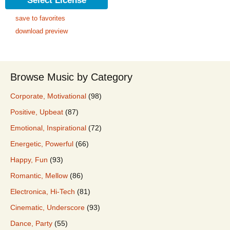
Select License
save to favorites
download preview
Browse Music by Category
Corporate, Motivational
(98)
Positive, Upbeat
(87)
Emotional, Inspirational
(72)
Energetic, Powerful
(66)
Happy, Fun
(93)
Romantic, Mellow
(86)
Electronica, Hi-Tech
(81)
Cinematic, Underscore
(93)
Dance, Party
(55)