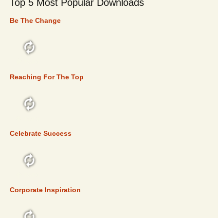
Top 5 Most Popular Downloads
Be The Change
TOP 5
Reaching For The Top
TOP 5
Celebrate Success
TOP 5
Corporate Inspiration