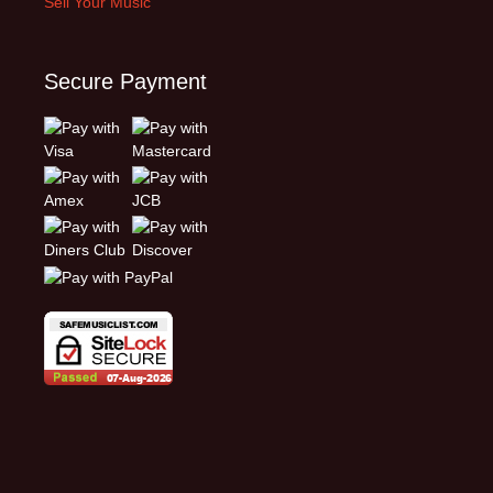
Sell Your Music
Secure Payment