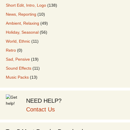
Short Edit, Intro, Logo
(138)
News, Reporting
(10)
Ambient, Relaxing
(49)
Holiday, Seasonal
(56)
World, Ethnic
(11)
Retro
(0)
Sad, Pensive
(19)
Sound Effects
(11)
Music Packs
(13)
NEED HELP?
Contact Us