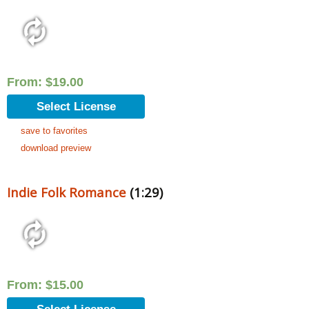
From:
$
19.00
Select License
save to favorites
download preview
Indie Folk Romance
(1:29)
From:
$
15.00