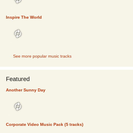
TOP 5
Inspire The World
TOP 5
See more popular music tracks
Featured
Another Sunny Day
FEATURED
Corporate Video Music Pack (5 tracks)