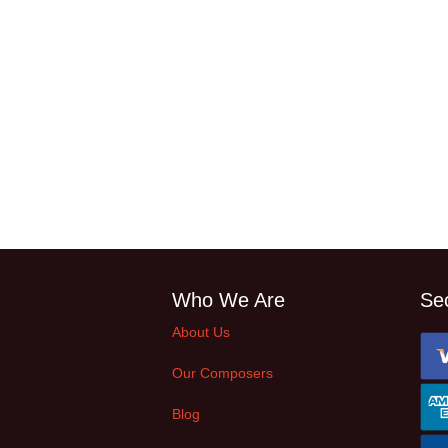
Who We Are
Se
About Us
Our Composers
Blog