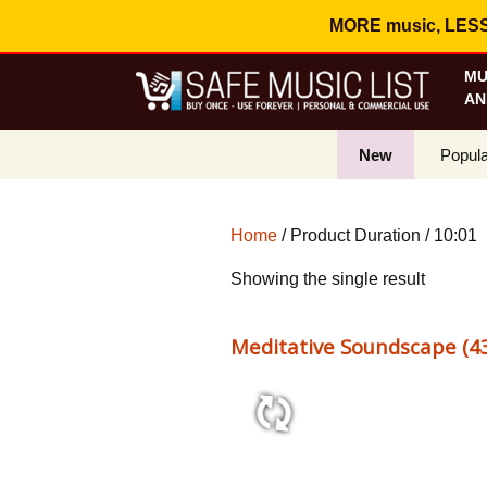
MORE music, LESS c
MU
AN
New
Popula
Best S
Home
/ Product Duration / 10:01
On Sa
Showing the single result
Curren
Meditative Soundscape (43
10:01 50 bpm