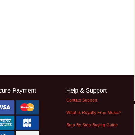
cure Payment
Help & Support
Contact Support
What Is Royalty Free Music?
Step By Step Buying Guide