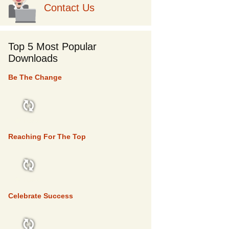
Contact Us
Top 5 Most Popular
Downloads
Be The Change
TOP 5
Reaching For The Top
TOP 5
Celebrate Success