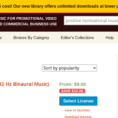
ost! Our new library offers
unlimited downloads
at lower 
SIC FOR PROMOTIONAL VIDEO
Search for:
D COMMERCIAL BUSINESS USE
Skip
r
Browse By Category
Editor’s Collections
Help
to
content
ellers
Corporate, Motivational
View All Collections
What I
Music
le
Positive, Upbeat
Corporate Soundtrack
How To
t Promotions
Inspirational, Emotional
Real Estate Marketing
Resolv
Copyri
2 Hz Binaural Music)
From:
$
9.00
Happy, Fun
Wedding Romance
SAVE
$
10.00
Licens
Energetic, Powerful
Inspire & Motivate
Select License
See Ho
Electronica, Hi-Tech
Relaxing Ambience
Use Ou
save to favorites
download preview