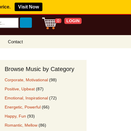
price.
Visit Now
LOGIN
0
Contact
s Royalty Free
?
Browse Music by Category
 Buy License
Corporate, Motivational
(98)
e YouTube
Positive, Upbeat
(87)
ght Claims
Emotional, Inspirational
(72)
ing Agreement
Energetic, Powerful
(66)
w Our Clients
Happy, Fun
(93)
r Music
Romantic, Mellow
(86)