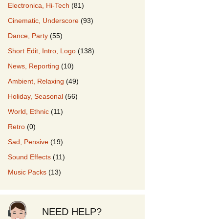
Electronica, Hi-Tech
(81)
Cinematic, Underscore
(93)
our Music
Dance, Party
(55)
Short Edit, Intro, Logo
(138)
News, Reporting
(10)
Ambient, Relaxing
(49)
Holiday, Seasonal
(56)
World, Ethnic
(11)
Retro
(0)
Sad, Pensive
(19)
Sound Effects
(11)
Music Packs
(13)
NEED HELP?