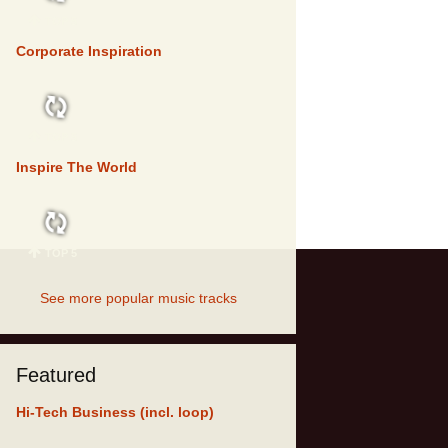
TOP 5
Corporate Inspiration
TOP 5
Inspire The World
TOP 5
See more popular music tracks
Featured
Hi-Tech Business (incl. loop)