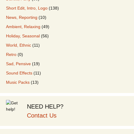
Short Edit, Intro, Logo
(138)
News, Reporting
(10)
Ambient, Relaxing
(49)
Holiday, Seasonal
(56)
World, Ethnic
(11)
Retro
(0)
Sad, Pensive
(19)
Sound Effects
(11)
Music Packs
(13)
NEED HELP?
Contact Us