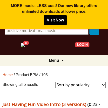
MORE music, LESS cost! Our new library offers
unlimited downloads
at lower price.
Visit Now
Search for:
0
LOGIN
Skip
Menu
to
content
Home
/ Product BPM / 103
Sorted
Showing all 5 results
by
popularity
Just Having Fun Video Intro (3 versions)
(0:23 -