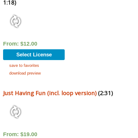
1:18)
From:
$
12.00
Select License
save to favorites
download preview
Just Having Fun (incl. loop version)
(2:31)
From:
$
19.00