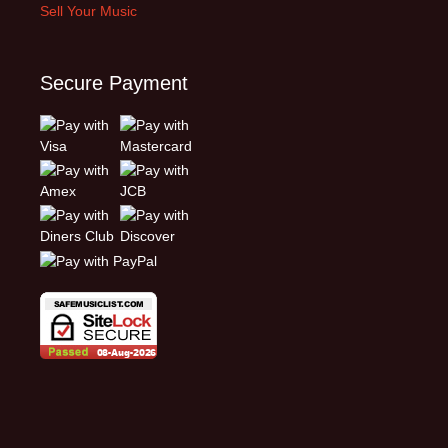
Sell Your Music
Secure Payment