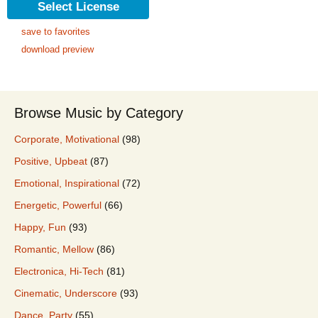
Select License
save to favorites
download preview
Browse Music by Category
Corporate, Motivational
(98)
Positive, Upbeat
(87)
Emotional, Inspirational
(72)
Energetic, Powerful
(66)
Happy, Fun
(93)
Romantic, Mellow
(86)
Electronica, Hi-Tech
(81)
Cinematic, Underscore
(93)
Dance, Party
(55)