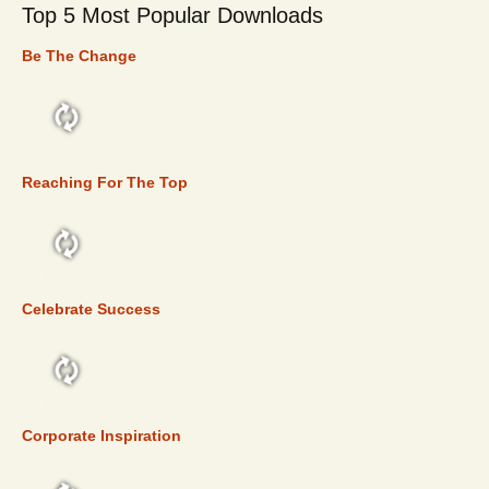
Top 5 Most Popular Downloads
Be The Change
TOP 5
Reaching For The Top
TOP 5
Celebrate Success
TOP 5
Corporate Inspiration