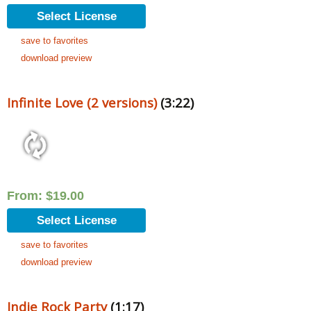
Select License
save to favorites
download preview
Infinite Love (2 versions)
(3:22)
From:
$
19.00
Select License
save to favorites
download preview
Indie Rock Party
(1:17)