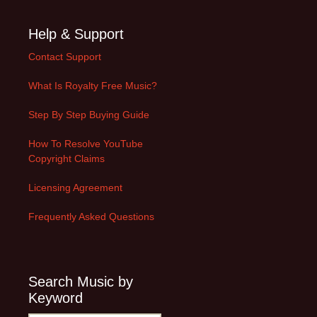
Help & Support
Contact Support
What Is Royalty Free Music?
Step By Step Buying Guide
How To Resolve YouTube
Copyright Claims
Licensing Agreement
Frequently Asked Questions
Search Music by
Keyword