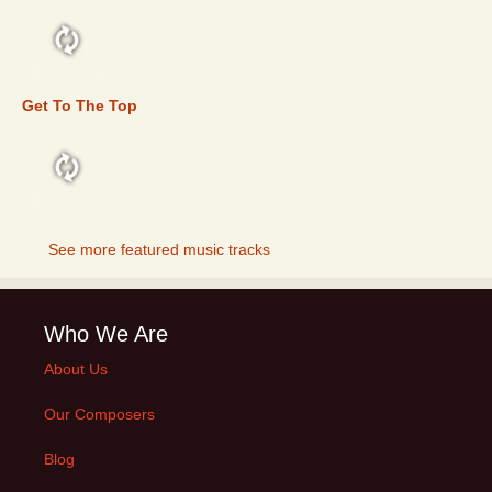
FEATURED
Get To The Top
FEATURED
See more featured music tracks
Who We Are
About Us
Our Composers
Blog