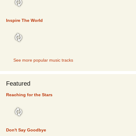
TOP 5
Inspire The World
TOP 5
See more popular music tracks
Featured
Reaching for the Stars
FEATURED
Don't Say Goodbye