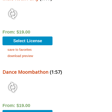
From:
$
19.00
Select License
save to favorites
download preview
Dance Moombathon
(1:57)
From:
$
19.00