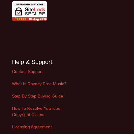
Help & Support
Contact Support
What Is Royalty Free Music?
Step By Step Buying Guide
How To Resolve YouTube
Copyright Claims
Licensing Agreement