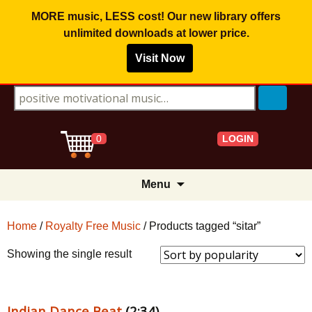
MORE music, LESS cost! Our new library offers
unlimited downloads
at lower price.
Visit Now
Search for:
LOGIN
0
Skip
Menu
to
content
Home
/
Royalty Free Music
/ Products tagged “sitar”
Showing the single result
Indian Dance Beat
(2:34)