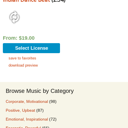
From:
$
19.00
Select License
save to favorites
download preview
Browse Music by Category
Corporate, Motivational
(98)
Positive, Upbeat
(87)
Emotional, Inspirational
(72)
Energetic, Powerful
(66)