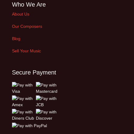
Who We Are
About Us
Our Composers
Blog
Sell Your Music
Secure Payment