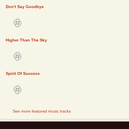
Don't Say Goodbye
FEATURED
Higher Than The Sky
FEATURED
Spirit Of Success
FEATURED
See more featured music tracks