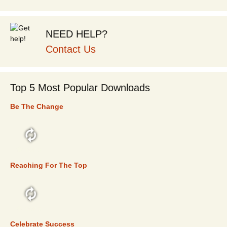
NEED HELP?
Contact Us
Top 5 Most Popular Downloads
Be The Change
TOP 5
Reaching For The Top
TOP 5
Celebrate Success