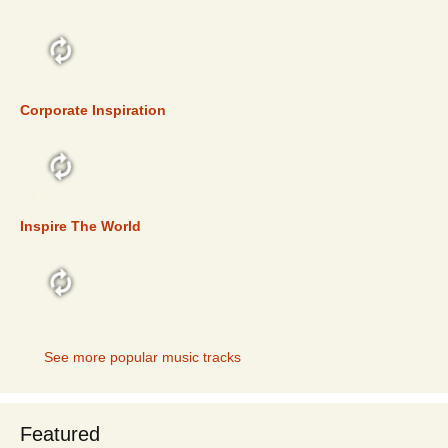
TOP 5
Corporate Inspiration
TOP 5
Inspire The World
TOP 5
See more popular music tracks
Featured