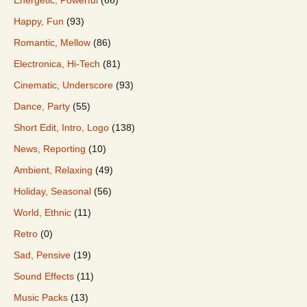
Happy, Fun
(93)
Romantic, Mellow
(86)
Electronica, Hi-Tech
(81)
Cinematic, Underscore
(93)
Dance, Party
(55)
Short Edit, Intro, Logo
(138)
News, Reporting
(10)
Ambient, Relaxing
(49)
Holiday, Seasonal
(56)
World, Ethnic
(11)
Retro
(0)
Sad, Pensive
(19)
Sound Effects
(11)
Music Packs
(13)