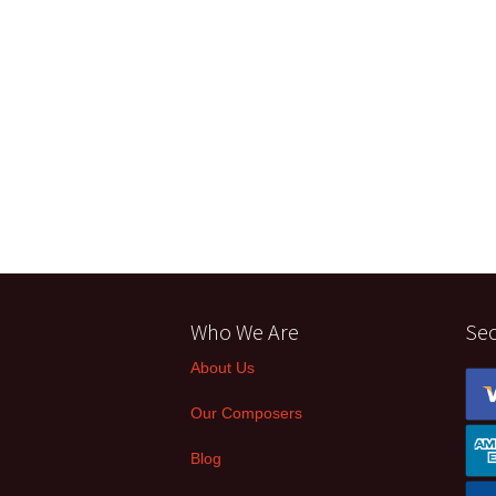
Who We Are
Se
About Us
Our Composers
Blog