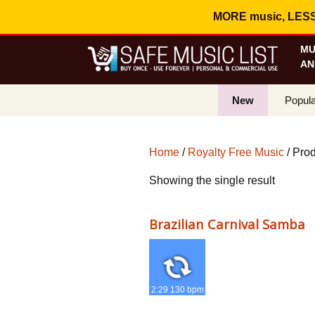
MORE music, LESS c
MU
AN
New
Popula
Best S
Home
/
Royalty Free Music
/ Pro
On Sa
Showing the single result
Curren
Brazilian Carnival Samba
2:29 130 bpm