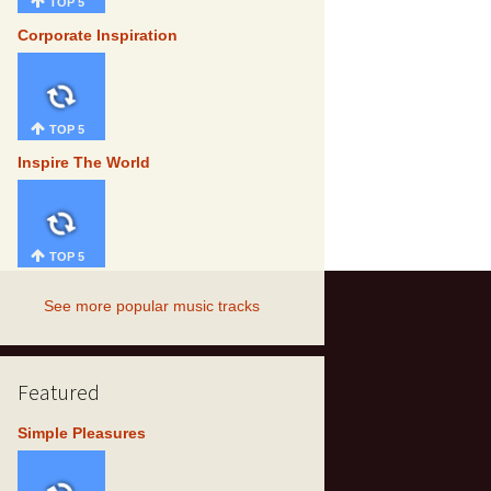
TOP 5
Corporate Inspiration
TOP 5
Inspire The World
TOP 5
See more popular music tracks
Featured
Simple Pleasures