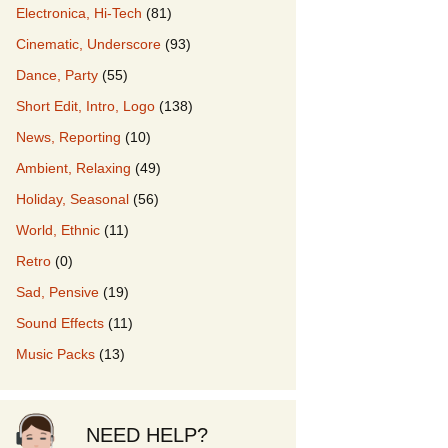
Electronica, Hi-Tech
(81)
Cinematic, Underscore
(93)
our Music
Dance, Party
(55)
Short Edit, Intro, Logo
(138)
News, Reporting
(10)
Ambient, Relaxing
(49)
Holiday, Seasonal
(56)
World, Ethnic
(11)
Retro
(0)
Sad, Pensive
(19)
Sound Effects
(11)
Music Packs
(13)
NEED HELP?