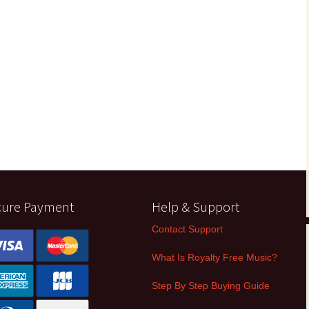
cure Payment
Help & Support
Contact Support
What Is Royalty Free Music?
Step By Step Buying Guide