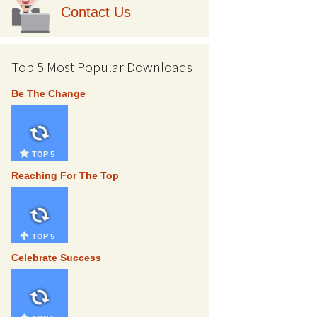
Contact Us
Top 5 Most Popular Downloads
Be The Change
TOP 5
Reaching For The Top
TOP 5
Celebrate Success