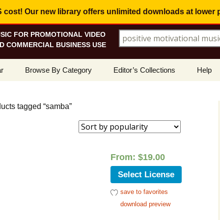
ost! Our new library offers
unlimited downloads
at lower 
SIC FOR PROMOTIONAL VIDEO
Search for:
D COMMERCIAL BUSINESS USE
Skip
r
Browse By Category
Editor’s Collections
Help
to
content
ellers
Corporate, Motivational
View All Collections
What I
Music
ducts tagged “samba”
le
Positive, Upbeat
Corporate Soundtrack
How To
t Promotions
Inspirational, Emotional
Real Estate Marketing
Resolv
Copyri
From:
$
19.00
Happy, Fun
Wedding Romance
Licens
Select License
Energetic, Powerful
Inspire & Motivate
save to favorites
See Ho
Electronica, Hi-Tech
Relaxing Ambience
Use Ou
download preview