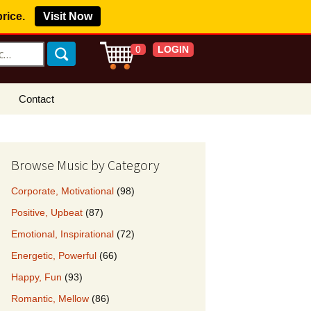
price.
Visit Now
LOGIN
0
Contact
s Royalty Free
?
Browse Music by Category
 Buy License
Corporate, Motivational
(98)
e YouTube
Positive, Upbeat
(87)
ght Claims
Emotional, Inspirational
(72)
ing Agreement
Energetic, Powerful
(66)
w Our Clients
Happy, Fun
(93)
r Music
Romantic, Mellow
(86)