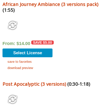
African Journey Ambiance (3 versions pack)
(1:55)
SAVE
$
5.00
From:
$
14.00
Select License
save to favorites
download preview
Post Apocalyptic (3 versions)
(0:30-1:18)