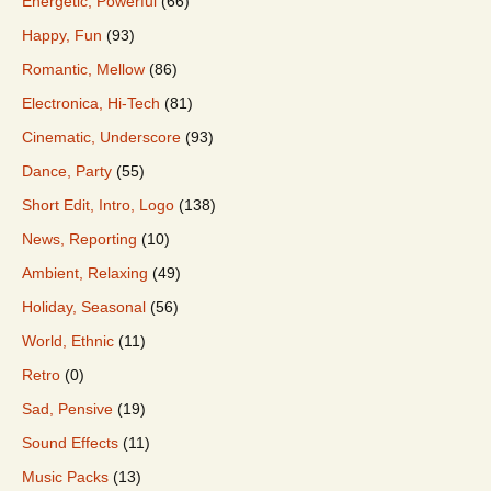
Energetic, Powerful
(66)
Happy, Fun
(93)
Romantic, Mellow
(86)
Electronica, Hi-Tech
(81)
Cinematic, Underscore
(93)
Dance, Party
(55)
Short Edit, Intro, Logo
(138)
News, Reporting
(10)
Ambient, Relaxing
(49)
Holiday, Seasonal
(56)
World, Ethnic
(11)
Retro
(0)
Sad, Pensive
(19)
Sound Effects
(11)
Music Packs
(13)