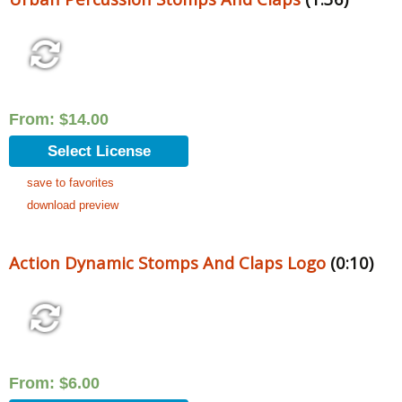
From:
$
14.00
Select License
save to favorites
download preview
Action Dynamic Stomps And Claps Logo
(0:10)
From:
$
6.00