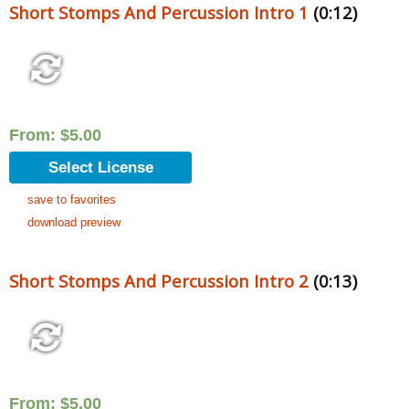
Short Stomps And Percussion Intro 1
(0:12)
From:
$
5.00
Select License
save to favorites
download preview
Short Stomps And Percussion Intro 2
(0:13)
From:
$
5.00