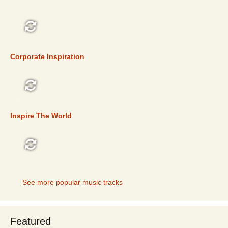
TOP 5
Corporate Inspiration
TOP 5
Inspire The World
TOP 5
See more popular music tracks
Featured