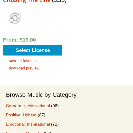
From:
$
19.00
Select License
save to favorites
download preview
Browse Music by Category
Corporate, Motivational
(98)
Positive, Upbeat
(87)
Emotional, Inspirational
(72)