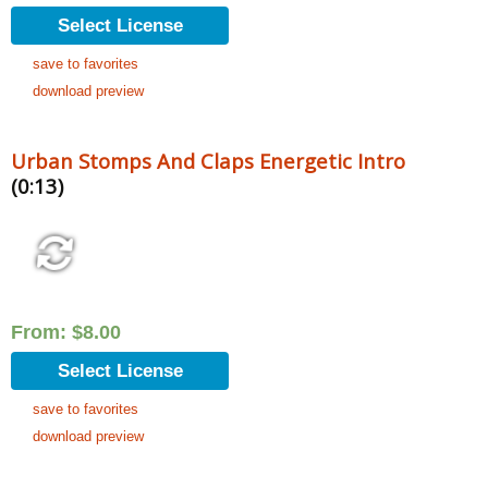
Select License
save to favorites
download preview
Urban Stomps And Claps Energetic Intro
(0:13)
From:
$
8.00
Select License
save to favorites
download preview