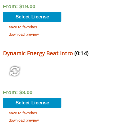
From:
$
19.00
Select License
save to favorites
download preview
Dynamic Energy Beat Intro
(0:14)
From:
$
8.00
Select License
save to favorites
download preview