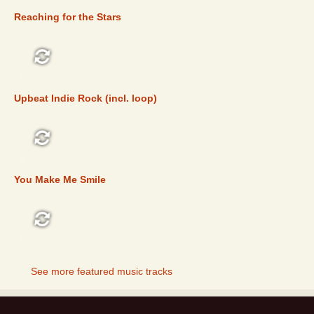
Reaching for the Stars
FEATURED
Upbeat Indie Rock (incl. loop)
FEATURED
You Make Me Smile
FEATURED
See more featured music tracks