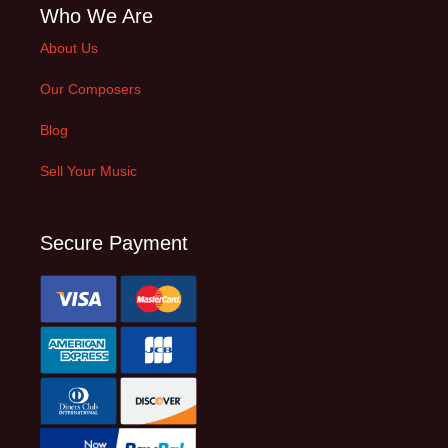
Who We Are
About Us
Our Composers
Blog
Sell Your Music
Secure Payment