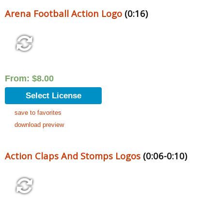
Arena Football Action Logo
(0:16)
From:
$
8.00
Select License
save to favorites
download preview
Action Claps And Stomps Logos
(0:06-0:10)