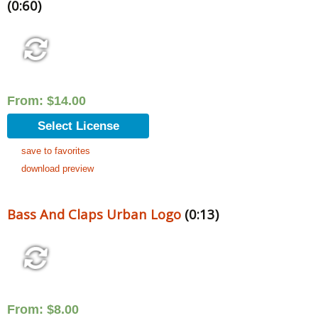
(0:60)
From:
$
14.00
Select License
save to favorites
download preview
Bass And Claps Urban Logo
(0:13)
From:
$
8.00