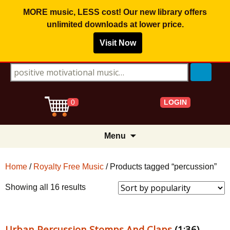
MORE music, LESS cost! Our new library offers
unlimited downloads
at lower price.
Visit Now
Search for:
LOGIN
0
Skip
Menu
to
content
Home
/
Royalty Free Music
/ Products tagged “percussion”
Sorted
Showing all 16 results
by
popularity
Urban Percussion Stomps And Claps
(1:36)