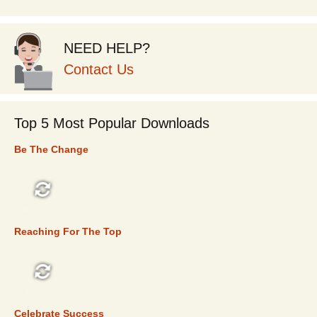
NEED HELP?
Contact Us
Top 5 Most Popular Downloads
Be The Change
TOP 5
Reaching For The Top
TOP 5
Celebrate Success