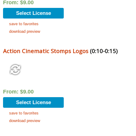
From:
$
9.00
Select License
save to favorites
download preview
Action Cinematic Stomps Logos
(0:10-0:15)
From:
$
9.00
Select License
save to favorites
download preview