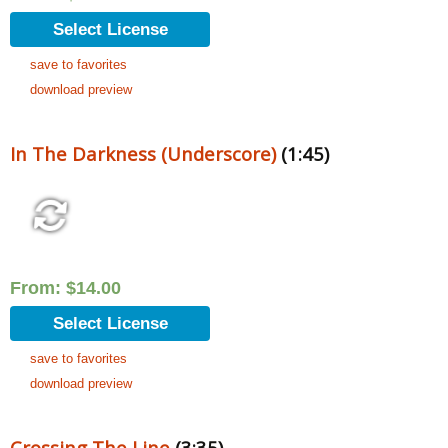
Select License
save to favorites
download preview
In The Darkness (Underscore)
(1:45)
From:
$
14.00
Select License
save to favorites
download preview
Crossing The Line
(3:35)