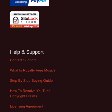
Help & Support
Contact Support
What Is Royalty Free Music?
Step By Step Buying Guide
How To Resolve YouTube
Copyright Claims
Licensing Agreement