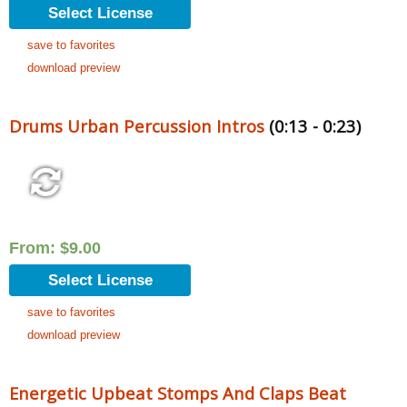
Select License
save to favorites
download preview
Drums Urban Percussion Intros
(0:13 - 0:23)
From:
$
9.00
Select License
save to favorites
download preview
Energetic Upbeat Stomps And Claps Beat