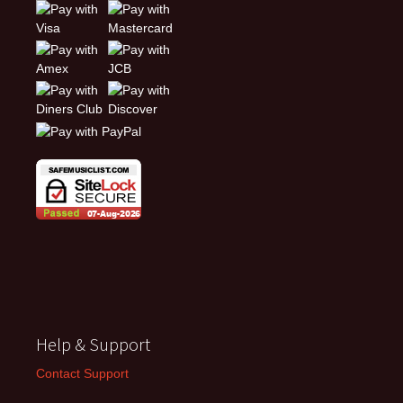
Help & Support
Contact Support