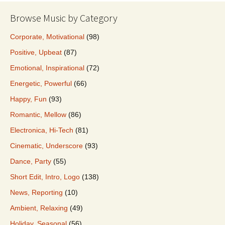
Browse Music by Category
Corporate, Motivational
(98)
Positive, Upbeat
(87)
Emotional, Inspirational
(72)
Energetic, Powerful
(66)
Happy, Fun
(93)
Romantic, Mellow
(86)
Electronica, Hi-Tech
(81)
Cinematic, Underscore
(93)
Dance, Party
(55)
Short Edit, Intro, Logo
(138)
News, Reporting
(10)
Ambient, Relaxing
(49)
Holiday, Seasonal
(56)