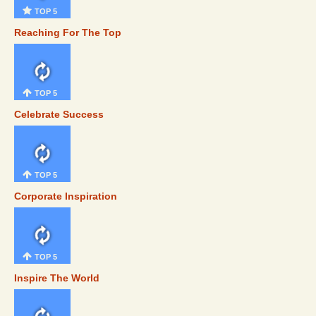
TOP 5
Reaching For The Top
TOP 5
Celebrate Success
TOP 5
Corporate Inspiration
TOP 5
Inspire The World