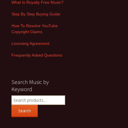
What Is Royalty Free Music?
Step By Step Buying Guide
How To Resolve YouTube
Copyright Claims
Licensing Agreement
Frequently Asked Questions
Search Music by
Keyword
Search
for:
Search