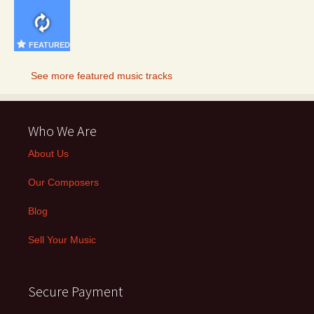
FEATURED
See more featured music tracks
Who We Are
About Us
Our Composers
Blog
Sell Your Music
Secure Payment