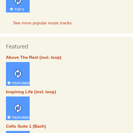
TOP 5
See more popular music tracks
Featured
Above The Rest (incl. loop)
FEATURED
Inspiring Life (incl. loop)
FEATURED
Cello Suite 1 (Bach)