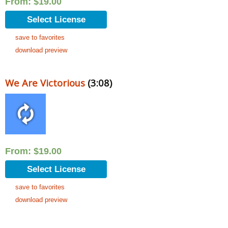
From:
$
19.00
Select License
save to favorites
download preview
We Are Victorious
(3:08)
From:
$
19.00
Select License
save to favorites
download preview