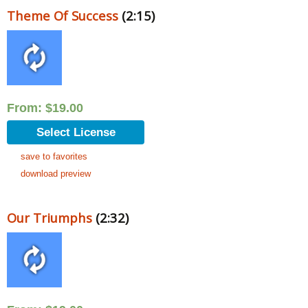
Theme Of Success
(2:15)
From:
$
19.00
Select License
save to favorites
download preview
Our Triumphs
(2:32)