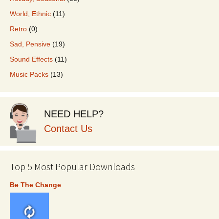
World, Ethnic
(11)
Retro
(0)
Sad, Pensive
(19)
Sound Effects
(11)
Music Packs
(13)
NEED HELP?
Contact Us
Top 5 Most Popular Downloads
Be The Change