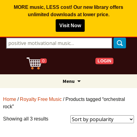
MORE music, LESS cost! Our new library offers
unlimited downloads
at lower price.
Visit Now
Search for:
LOGIN
0
Skip
Menu
to
content
Home
/
Royalty Free Music
/ Products tagged “orchestral
rock”
Sorted
Showing all 3 results
by
popularity