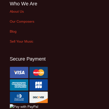
Who We Are
About Us
Our Composers
Blog
Sell Your Music
Secure Payment