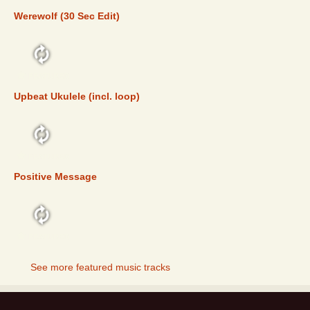
Werewolf (30 Sec Edit)
FEATURED
Upbeat Ukulele (incl. loop)
FEATURED
Positive Message
FEATURED
See more featured music tracks