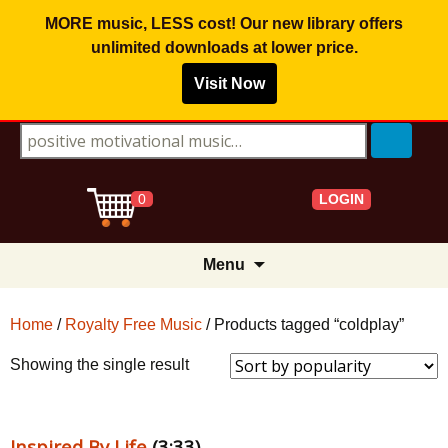
MORE music, LESS cost! Our new library offers
unlimited downloads
at lower price.
Visit Now
Search for:
LOGIN
0
Skip
Menu
to
content
Home
/
Royalty Free Music
/ Products tagged “coldplay”
Showing the single result
Inspired By Life
(3:33)