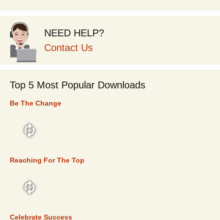
NEED HELP?
Contact Us
Top 5 Most Popular Downloads
Be The Change
TOP 5
Reaching For The Top
TOP 5
Celebrate Success