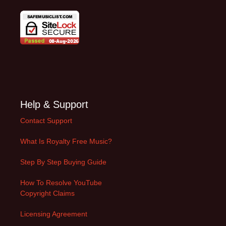
Help & Support
Contact Support
What Is Royalty Free Music?
Step By Step Buying Guide
How To Resolve YouTube
Copyright Claims
Licensing Agreement