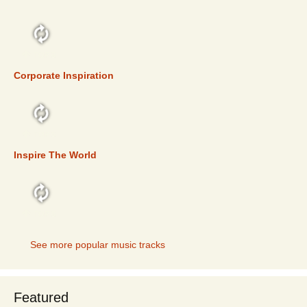
TOP 5
Corporate Inspiration
TOP 5
Inspire The World
TOP 5
See more popular music tracks
Featured