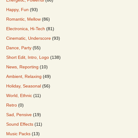
Happy, Fun
(93)
Romantic, Mellow
(86)
Electronica, Hi-Tech
(81)
Cinematic, Underscore
(93)
Dance, Party
(55)
Short Edit, Intro, Logo
(138)
News, Reporting
(10)
Ambient, Relaxing
(49)
Holiday, Seasonal
(56)
World, Ethnic
(11)
Retro
(0)
Sad, Pensive
(19)
Sound Effects
(11)
Music Packs
(13)