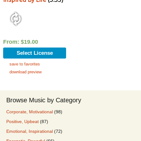
From:
$
19.00
Select License
save to favorites
download preview
Browse Music by Category
Corporate, Motivational
(98)
Positive, Upbeat
(87)
Emotional, Inspirational
(72)
Energetic, Powerful
(66)