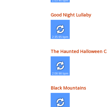
2:03 90 bpm
Good Night Lullaby
2:35 65 bpm
The Haunted Halloween C
2:08 98 bpm
Black Mountains