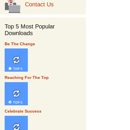
Contact Us
Top 5 Most Popular
Downloads
Be The Change
TOP 5
Reaching For The Top
TOP 5
Celebrate Success