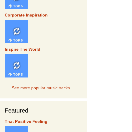
TOP 5
Corporate Inspiration
TOP 5
Inspire The World
TOP 5
See more popular music tracks
Featured
That Positive Feeling