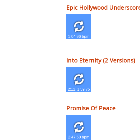
Epic Hollywood Underscor
1:04 96 bpm
Into Eternity (2 Versions)
2:12, 1:59 75
bpm
Promise Of Peace
2:47 50 bpm