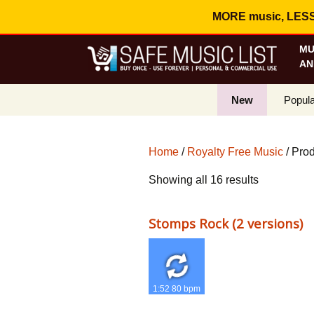
MORE music, LESS c
MU
AN
New
Popula
Best S
Home
/
Royalty Free Music
/ Prod
On Sa
Sorted
Showing all 16 results
Curren
by
popularity
Stomps Rock (2 versions)
1:52 80 bpm