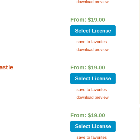
download preview
From:
$
19.00
Select License
save to favorites
download preview
astle
From:
$
19.00
Select License
save to favorites
download preview
From:
$
19.00
Select License
save to favorites