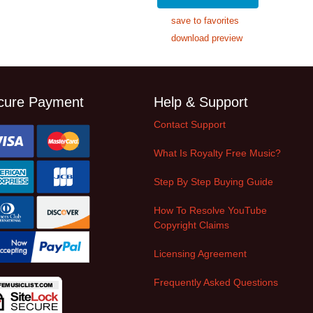
save to favorites
download preview
cure Payment
Help & Support
Contact Support
What Is Royalty Free Music?
Step By Step Buying Guide
How To Resolve YouTube
Copyright Claims
Licensing Agreement
Frequently Asked Questions