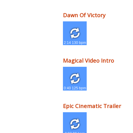
Dawn Of Victory
2:14 130 bpm
Magical Video Intro
0:40 125 bpm
Epic Cinematic Trailer