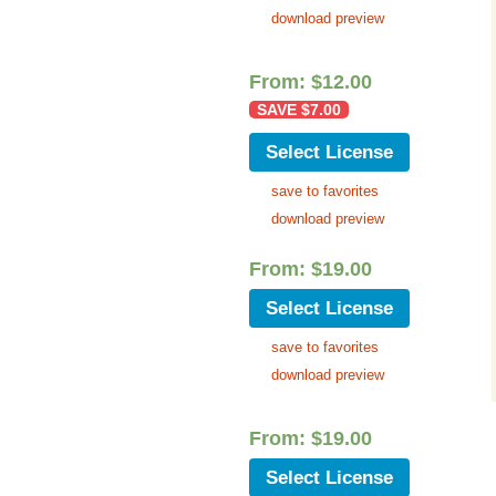
download preview
From:
$
12.00
SAVE
$
7.00
Select License
save to favorites
download preview
From:
$
19.00
Select License
save to favorites
download preview
From:
$
19.00
Select License