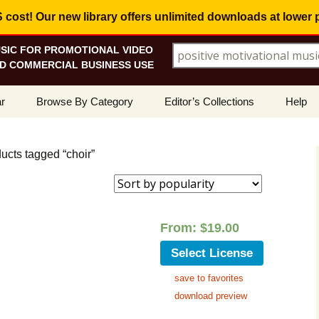
ost! Our new library offers
unlimited downloads
at lower 
SIC FOR PROMOTIONAL VIDEO
Search for:
D COMMERCIAL BUSINESS USE
Skip
r
Browse By Category
Editor’s Collections
Help
to
content
ellers
Corporate, Motivational
View All Collections
What I
Music
ucts tagged “choir”
le
Positive, Upbeat
Corporate Soundtrack
How To
t Promotions
Inspirational, Emotional
Real Estate Marketing
Resolv
Copyri
From:
$
19.00
Happy, Fun
Wedding Romance
Licens
Select License
Energetic, Powerful
Inspire & Motivate
save to favorites
See Ho
Electronica, Hi-Tech
Relaxing Ambience
Use Ou
download preview