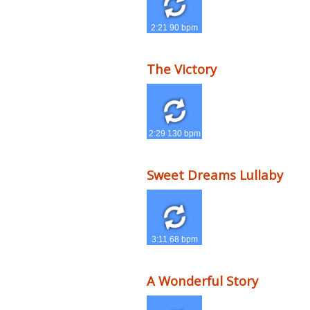
2:21 90 bpm
The Victory
2:29 130 bpm
Sweet Dreams Lullaby
3:11 68 bpm
A Wonderful Story