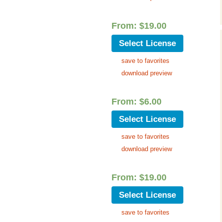
Music Packs
From:
$
19.00
Select License
save to favorites
download preview
From:
$
6.00
Select License
save to favorites
download preview
From:
$
19.00
Select License
save to favorites