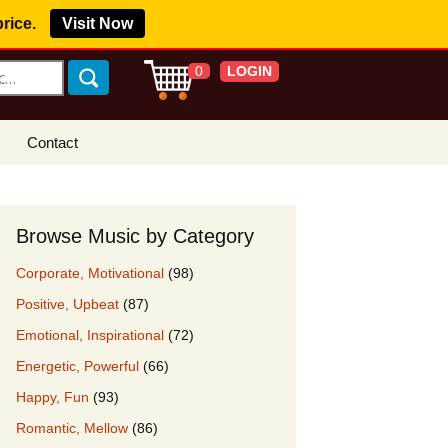
price.
Visit Now
LOGIN
0
Contact
s Royalty Free
?
Browse Music by Category
 Buy License
Corporate, Motivational
(98)
e YouTube
Positive, Upbeat
(87)
ght Claims
Emotional, Inspirational
(72)
ing Agreement
Energetic, Powerful
(66)
w Our Clients
Happy, Fun
(93)
r Music
Romantic, Mellow
(86)