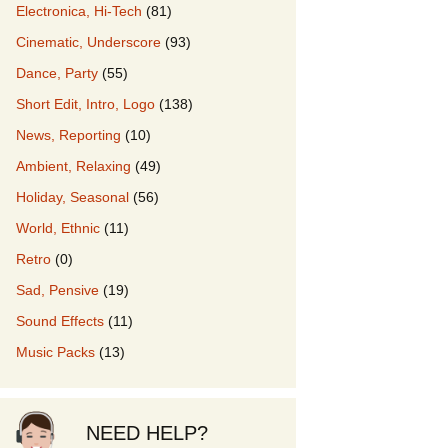
Electronica, Hi-Tech
(81)
Cinematic, Underscore
(93)
our Music
Dance, Party
(55)
Short Edit, Intro, Logo
(138)
News, Reporting
(10)
Ambient, Relaxing
(49)
Holiday, Seasonal
(56)
World, Ethnic
(11)
Retro
(0)
Sad, Pensive
(19)
Sound Effects
(11)
Music Packs
(13)
NEED HELP?