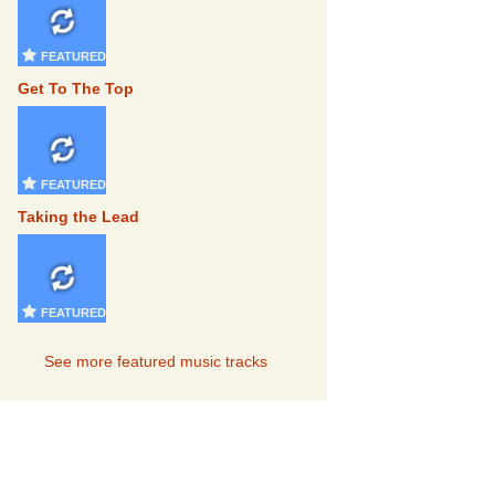
FEATURED
Get To The Top
FEATURED
Taking the Lead
FEATURED
See more featured music tracks