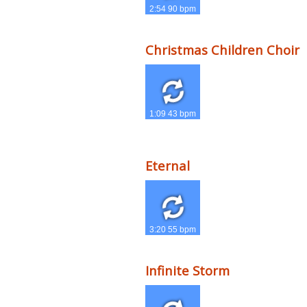
2:54 90 bpm
Christmas Children Choir
1:09 43 bpm
Eternal
3:20 55 bpm
Infinite Storm