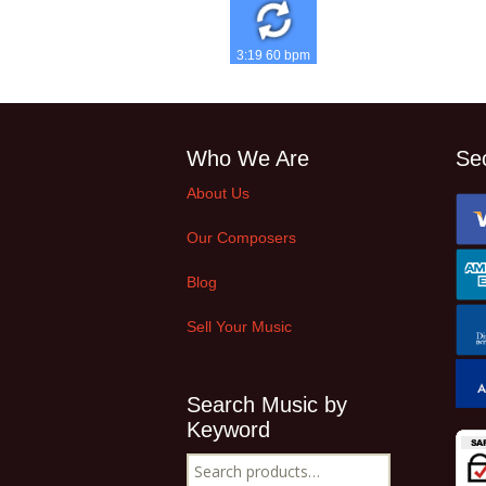
3:19 60 bpm
Who We Are
Se
About Us
Our Composers
Blog
Sell Your Music
Search Music by
Keyword
Search