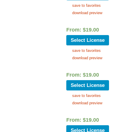
save to favorites
download preview
From:
$
19.00
Select License
save to favorites
download preview
From:
$
19.00
Select License
save to favorites
download preview
From:
$
19.00
Select License