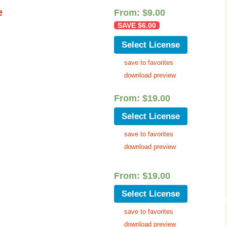
Cinematic, Underscore
Happy Ukulele
FAQ
e
From:
$
9.00
SAVE
$
6.00
Short Intro / Outro
Sell Y
Select License
Romantic, Mellow
save to favorites
News, Reporting
download preview
Ambient, Relaxing
From:
$
19.00
Select License
Dance, Party
save to favorites
Holiday, Seasonal
download preview
Sad, Pensive
From:
$
19.00
World, Ethnic
Select License
Sound Effects
save to favorites
download preview