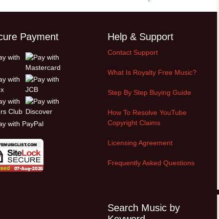
Cinematic, Underscore
Happy Ukulele
FAQ
Short Intro / Outro
Sell Y
cure Payment
Help & Support
Romantic, Mellow
Contact Support
News, Reporting
What Is Royalty Free Music?
Ambient, Relaxing
Step By Step Buying Guide
How To Resolve YouTube
Dance, Party
Copyright Claims
Holiday, Seasonal
Licensing Agreement
Sad, Pensive
Frequently Asked Questions
World, Ethnic
Sound Effects
Search Music by