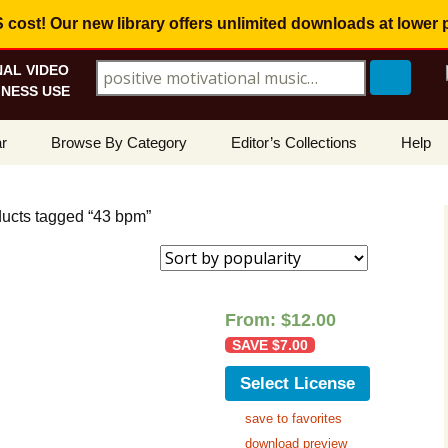
ost! Our new library offers
unlimited downloads
at lower 
AL VIDEO
Search for:
NESS USE
Skip
r
Browse By Category
Editor’s Collections
Help
to
content
ellers
Corporate, Motivational
View All Collections
What I
Music
ducts tagged “43 bpm”
le
Positive, Upbeat
Corporate Soundtrack
How To
t Promotions
Inspirational, Emotional
Real Estate Marketing
Resolv
Copyri
From:
$
12.00
Happy, Fun
Wedding Romance
SAVE
$
7.00
Licens
Energetic, Powerful
Inspire & Motivate
Select License
See Ho
Electronica, Hi-Tech
Relaxing Ambience
Use Ou
save to favorites
download preview