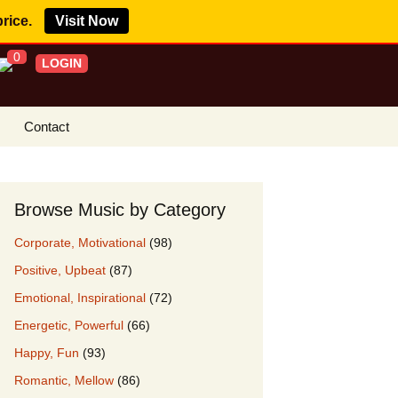
price.
Visit Now
0
LOGIN
Contact
s Royalty Free
?
Browse Music by Category
 Buy License
Corporate, Motivational
(98)
e YouTube
Positive, Upbeat
(87)
ght Claims
Emotional, Inspirational
(72)
ing Agreement
Energetic, Powerful
(66)
w Our Clients
Happy, Fun
(93)
r Music
Romantic, Mellow
(86)