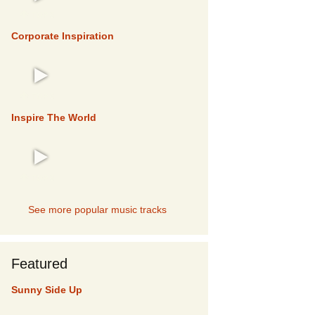
TOP 5
Corporate Inspiration
TOP 5
Inspire The World
TOP 5
See more popular music tracks
Featured
Sunny Side Up