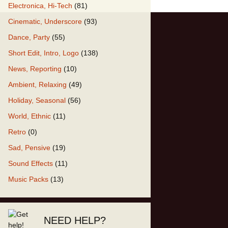
Electronica, Hi-Tech
(81)
Cinematic, Underscore
(93)
our Music
Dance, Party
(55)
Short Edit, Intro, Logo
(138)
News, Reporting
(10)
Ambient, Relaxing
(49)
Holiday, Seasonal
(56)
World, Ethnic
(11)
Retro
(0)
Sad, Pensive
(19)
Sound Effects
(11)
Music Packs
(13)
NEED HELP?