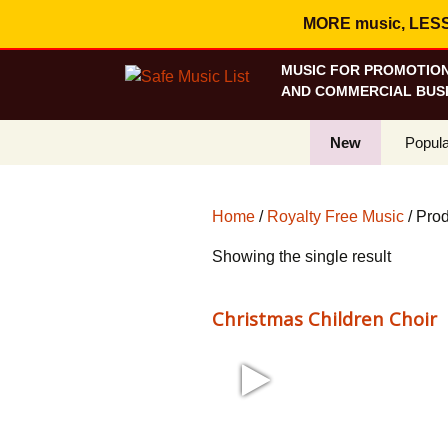
MORE music, LESS c
MUSIC FOR PROMOTION
AND COMMERCIAL BUSI
New
Popula
Best S
Home
/
Royalty Free Music
/ Pro
On Sa
Showing the single result
Curren
Christmas Children Choir
1:09 43 bpm