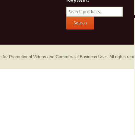
Keyword
Music Packs
Search
for:
Search
sic for Promotional Videos and Commercial Business Use
- All rights res