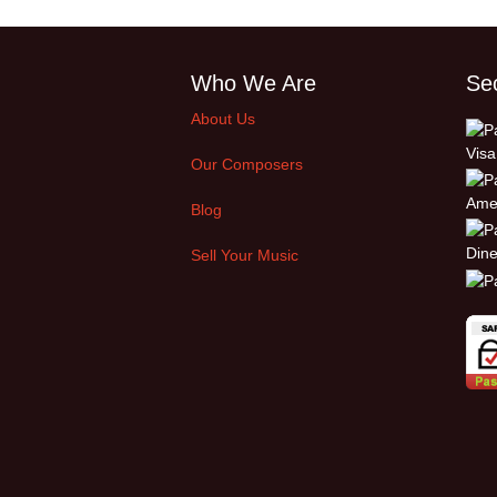
Who We Are
Se
About Us
Our Composers
Blog
Sell Your Music