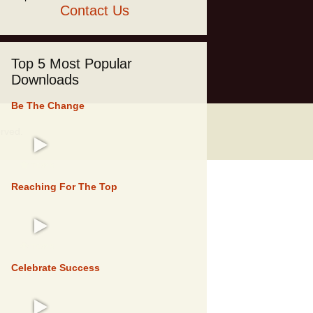
Contact Us
Top 5 Most Popular
Downloads
Be The Change
erved.
TOP 5
Reaching For The Top
TOP 5
Celebrate Success