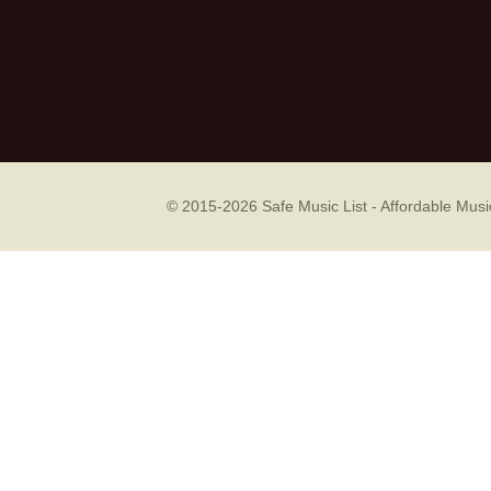
© 2015-2026
Safe Music List - Affordable Mu