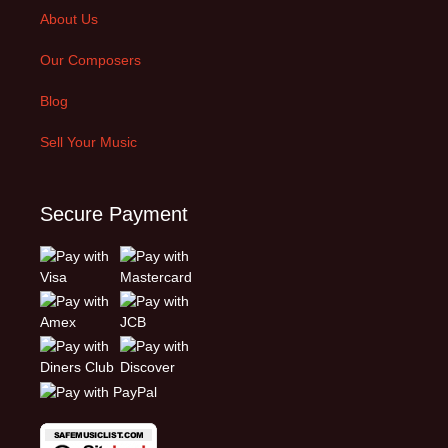
About Us
Our Composers
Blog
Sell Your Music
Secure Payment