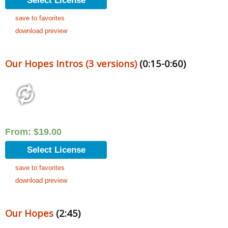
Select License
save to favorites
download preview
Our Hopes Intros (3 versions)
(0:15-0:60)
From:
$
19.00
Select License
save to favorites
download preview
Our Hopes
(2:45)