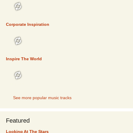
TOP 5
Corporate Inspiration
TOP 5
Inspire The World
TOP 5
See more popular music tracks
Featured
Looking At The Stars