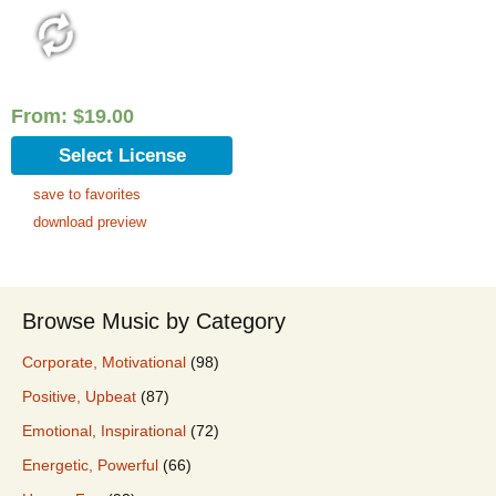
From:
$
19.00
Select License
save to favorites
download preview
Browse Music by Category
Corporate, Motivational
(98)
Positive, Upbeat
(87)
Emotional, Inspirational
(72)
Energetic, Powerful
(66)