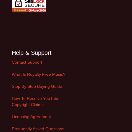
Help & Support
Contact Support
What Is Royalty Free Music?
Step By Step Buying Guide
How To Resolve YouTube
Copyright Claims
Licensing Agreement
Frequently Asked Questions