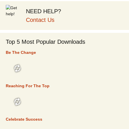
NEED HELP?
Contact Us
Top 5 Most Popular Downloads
Be The Change
TOP 5
Reaching For The Top
TOP 5
Celebrate Success