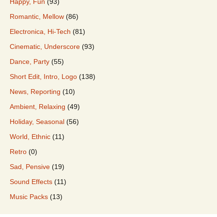
Happy, Fun
(93)
Romantic, Mellow
(86)
Electronica, Hi-Tech
(81)
Cinematic, Underscore
(93)
Dance, Party
(55)
Short Edit, Intro, Logo
(138)
News, Reporting
(10)
Ambient, Relaxing
(49)
Holiday, Seasonal
(56)
World, Ethnic
(11)
Retro
(0)
Sad, Pensive
(19)
Sound Effects
(11)
Music Packs
(13)