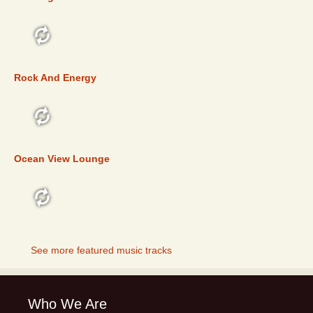
FEATURED
Rock And Energy
FEATURED
Ocean View Lounge
FEATURED
See more featured music tracks
Who We Are