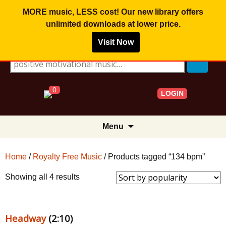
MORE music, LESS cost! Our new library offers
unlimited downloads
at lower price.
Visit Now
Search for:
0
LOGIN
Skip
Menu
to
content
Home
/
Royalty Free Music
/ Products tagged “134 bpm”
Sorted
Showing all 4 results
by
popularity
Headway
(2:10)