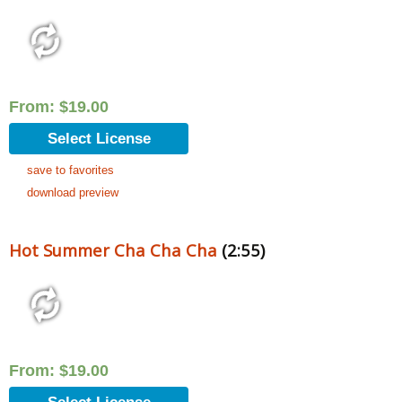
From:
$
19.00
Select License
save to favorites
download preview
Hot Summer Cha Cha Cha
(2:55)
From:
$
19.00