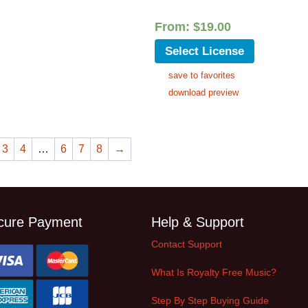
From:
$
19.00
Select License
save to favorites
download preview
3
4
…
6
7
8
→
cure Payment
Help & Support
Contact Support
What Is Royalty Free Music?
Step By Step Buying Guide