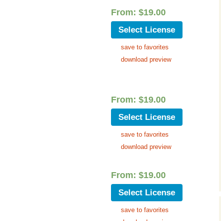
Cinematic, Underscore
Happy Ukulele
FAQ
From:
$
19.00
Short Intro / Outro
Sell Y
Select License
save to favorites
Romantic, Mellow
download preview
News, Reporting
Ambient, Relaxing
From:
$
19.00
Dance, Party
Select License
save to favorites
Holiday, Seasonal
download preview
Sad, Pensive
From:
$
19.00
World, Ethnic
Select License
Sound Effects
save to favorites