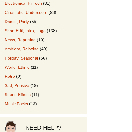
Electronica, Hi-Tech
(81)
Cinematic, Underscore
(93)
our Music
Dance, Party
(55)
Short Edit, Intro, Logo
(138)
News, Reporting
(10)
Ambient, Relaxing
(49)
Holiday, Seasonal
(56)
World, Ethnic
(11)
Retro
(0)
Sad, Pensive
(19)
Sound Effects
(11)
Music Packs
(13)
NEED HELP?