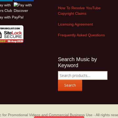
How To Resolve YouTube
Copyright Claims
Licensing Agreement
Frequently Asked Questions
Search Music by
Keyword
Search
for:
Search
sic for Promotional Videos and Commercial Business Use
- All rights res