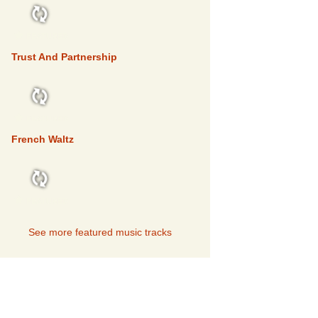
FEATURED
Trust And Partnership
FEATURED
French Waltz
FEATURED
See more featured music tracks