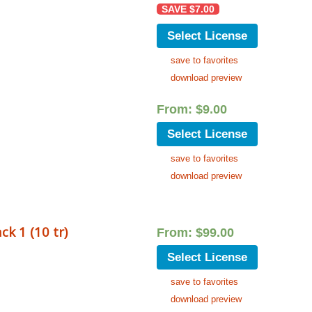
SAVE
$
7.00
Select License
save to favorites
download preview
From:
$
9.00
Select License
save to favorites
download preview
ck 1 (10 tr)
From:
$
99.00
Select License
save to favorites
download preview