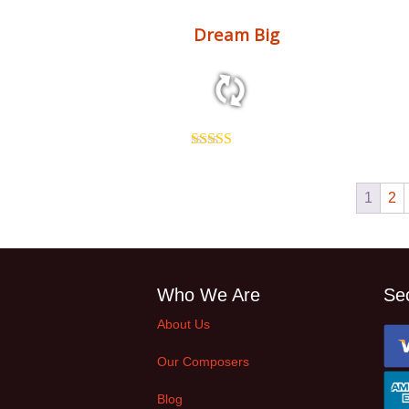
Dream Big
2:31 81 bpm
Rated
5.00
out of 5
1
2
Who We Are
Se
About Us
Our Composers
Blog