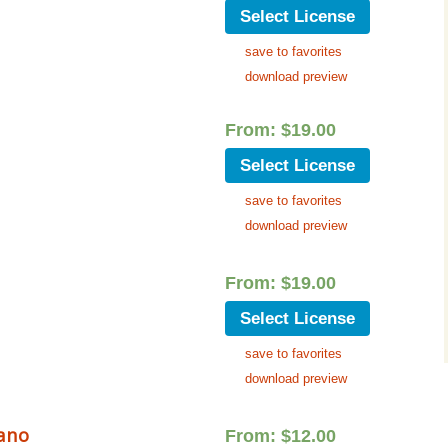
Select License
save to favorites
download preview
From:
$
19.00
Select License
save to favorites
download preview
From:
$
19.00
Select License
save to favorites
download preview
iano
From:
$
12.00