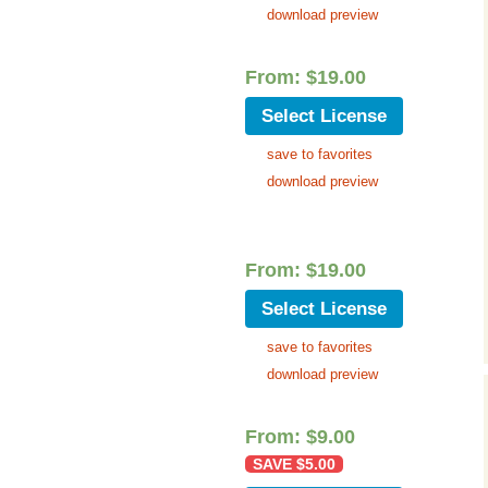
download preview
From:
$
19.00
Select License
save to favorites
download preview
From:
$
19.00
Select License
save to favorites
download preview
From:
$
9.00
SAVE
$
5.00