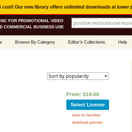
ost! Our new library offers
unlimited downloads
at lower 
SIC FOR PROMOTIONAL VIDEO
Search for:
D COMMERCIAL BUSINESS USE
Skip
r
Browse By Category
Editor’s Collections
Help
to
content
ellers
Corporate, Motivational
View All Collections
What I
Music
le
Positive, Upbeat
Corporate Soundtrack
How To
ed
t Promotions
Inspirational, Emotional
Real Estate Marketing
Resolv
arity
Copyri
From:
$
19.00
Happy, Fun
Wedding Romance
Licens
Select License
Energetic, Powerful
Inspire & Motivate
save to favorites
See Ho
Electronica, Hi-Tech
Relaxing Ambience
Use Ou
download preview