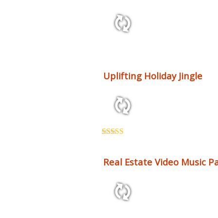
2:12 79 bpm
Uplifting Holiday Jingle
0:41 124 bpm
Rated
5.00
out of 5
Real Estate Video Music Pa
34:07