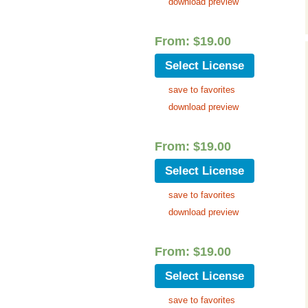
download preview
Music Packs
From:
$
19.00
Select License
save to favorites
download preview
From:
$
19.00
Select License
save to favorites
download preview
From:
$
19.00
Select License
save to favorites