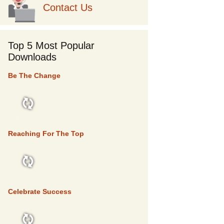
Contact Us
Top 5 Most Popular
Downloads
Be The Change
TOP 5
Reaching For The Top
TOP 5
Celebrate Success