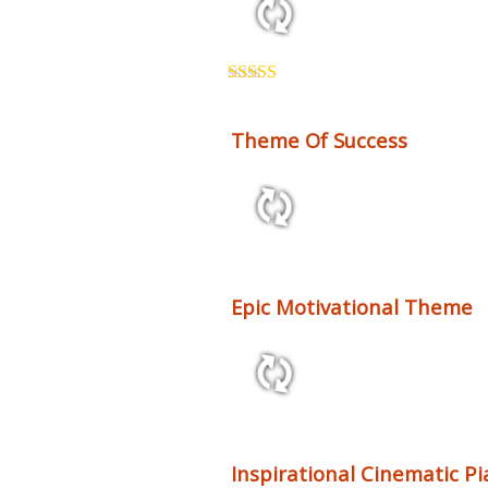
1:08 64 bpm
Rated
5.00
out of 5
Theme Of Success
2:15 60 bpm
Epic Motivational Theme
3:15 120 bpm
Inspirational Cinematic P