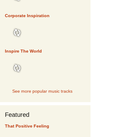
TOP 5
Corporate Inspiration
TOP 5
Inspire The World
TOP 5
See more popular music tracks
Featured
That Positive Feeling