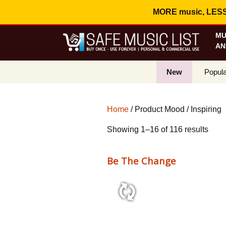
MORE music, LESS c
MU
AN
New
Popula
Best S
Home
/ Product Mood / Inspiring
On Sa
Sort
Showing 1–16 of 116 results
Curren
by
popul
Be The Change
2:10 110 bpm