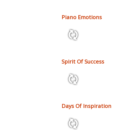
Piano Emotions
2:58 128 bpm
Spirit Of Success
2:46 120 bpm
Days Of Inspiration