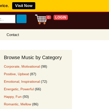
price.
Visit Now
LOGIN
0
Contact
s Royalty Free
?
Browse Music by Category
 Buy License
Corporate, Motivational
(98)
e YouTube
Positive, Upbeat
(87)
ght Claims
Emotional, Inspirational
(72)
ing Agreement
Energetic, Powerful
(66)
w Our Clients
Happy, Fun
(93)
r Music
Romantic, Mellow
(86)