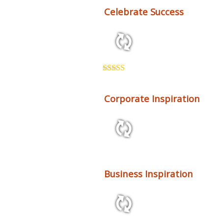
Celebrate Success
2:26 123 bpm
Rated
5.00
out of 5
Corporate Inspiration
2:48 116 bpm
Business Inspiration
2:27 68 bpm