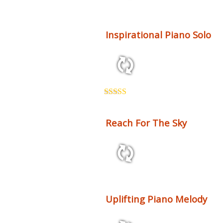
2:38 120 bpm
Inspirational Piano Solo
1:40 53 bpm
Rated
5.00
out of 5
Reach For The Sky
3:28 120 bpm
Uplifting Piano Melody