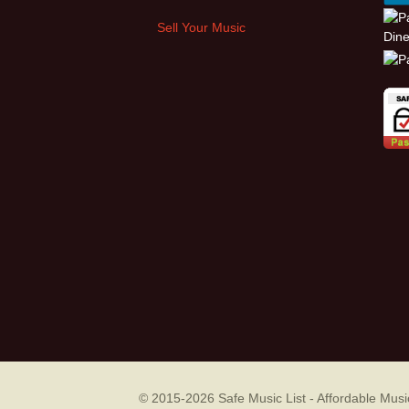
Sell Your Music
© 2015-2026
Safe Music List - Affordable Mu