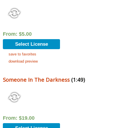
From:
$
5.00
Select License
save to favorites
download preview
Someone In The Darkness
(1:49)
From:
$
19.00