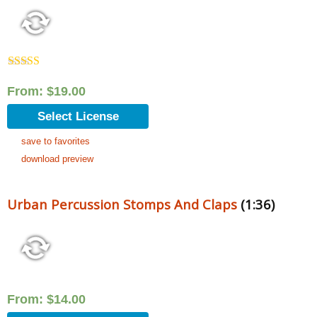
Rated
5.00
out of 5
From:
$
19.00
Select License
save to favorites
download preview
Urban Percussion Stomps And Claps
(1:36)
From:
$
14.00