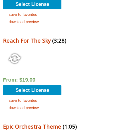
Select License
save to favorites
download preview
Reach For The Sky
(3:28)
From:
$
19.00
Select License
save to favorites
download preview
Epic Orchestra Theme
(1:05)