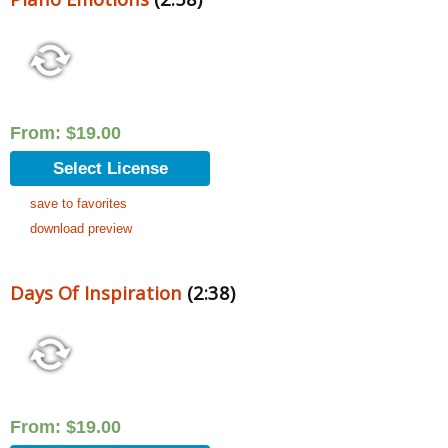
From:
$
19.00
Select License
save to favorites
download preview
Days Of Inspiration
(2:38)
From:
$
19.00