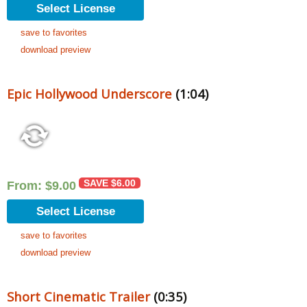
Select License
save to favorites
download preview
Epic Hollywood Underscore
(1:04)
SAVE
$
6.00
From:
$
9.00
Select License
save to favorites
download preview
Short Cinematic Trailer
(0:35)