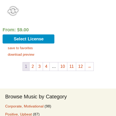
From:
$
9.00
Select License
save to favorites
download preview
1
2
3
4
…
10
11
12
→
Browse Music by Category
Corporate, Motivational
(98)
Positive, Upbeat
(87)