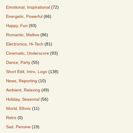
Emotional, Inspirational
(72)
Energetic, Powerful
(66)
Happy, Fun
(93)
Romantic, Mellow
(86)
Electronica, Hi-Tech
(81)
Cinematic, Underscore
(93)
Dance, Party
(55)
Short Edit, Intro, Logo
(138)
News, Reporting
(10)
Ambient, Relaxing
(49)
Holiday, Seasonal
(56)
World, Ethnic
(11)
Retro
(0)
Sad, Pensive
(19)