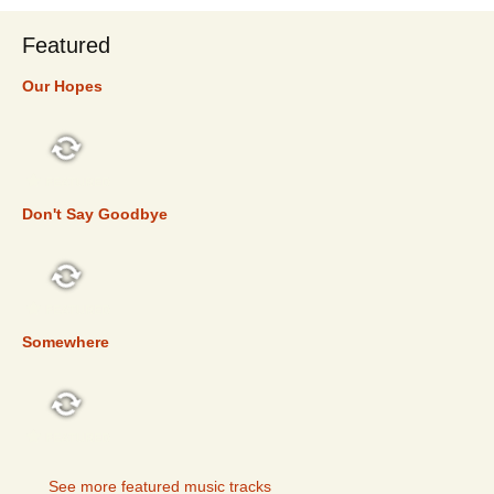
Featured
Our Hopes
FEATURED
Don't Say Goodbye
FEATURED
Somewhere
FEATURED
See more featured music tracks