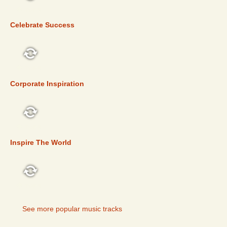
TOP 5
Celebrate Success
TOP 5
Corporate Inspiration
TOP 5
Inspire The World
TOP 5
See more popular music tracks