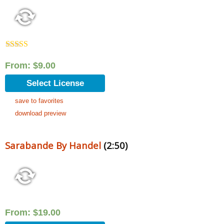
Rated
5.00
out of 5
From:
$
9.00
Select License
save to favorites
download preview
Sarabande By Handel
(2:50)
From:
$
19.00