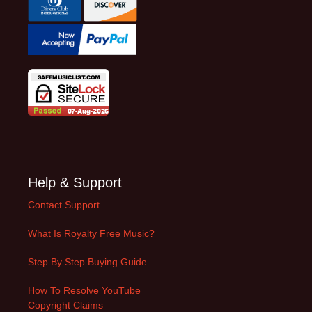
Help & Support
Contact Support
What Is Royalty Free Music?
Step By Step Buying Guide
How To Resolve YouTube
Copyright Claims