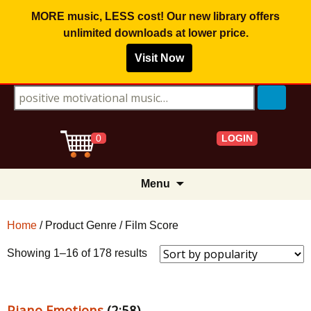
MORE music, LESS cost! Our new library offers
unlimited downloads
at lower price.
Visit Now
Search for:
LOGIN
0
Skip
Menu
to
content
Home
/ Product Genre / Film Score
Sorted
Showing 1–16 of 178 results
by
popularity
Piano Emotions
(2:58)