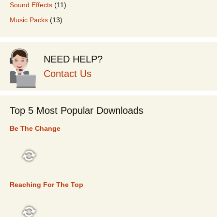
Sound Effects
(11)
Music Packs
(13)
NEED HELP?
Contact Us
Top 5 Most Popular Downloads
Be The Change
TOP 5
Reaching For The Top