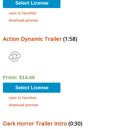
Select License
save to favorites
download preview
Action Dynamic Trailer
(1:58)
From:
$
14.00
Select License
save to favorites
download preview
Dark Horror Trailer Intro
(0:30)