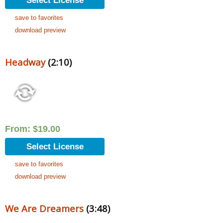
Select License
save to favorites
download preview
Headway
(2:10)
From:
$
19.00
Select License
save to favorites
download preview
We Are Dreamers
(3:48)