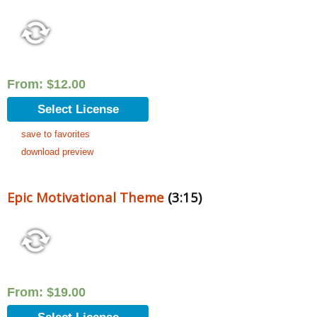
From:
$
12.00
Select License
save to favorites
download preview
Epic Motivational Theme
(3:15)
From:
$
19.00