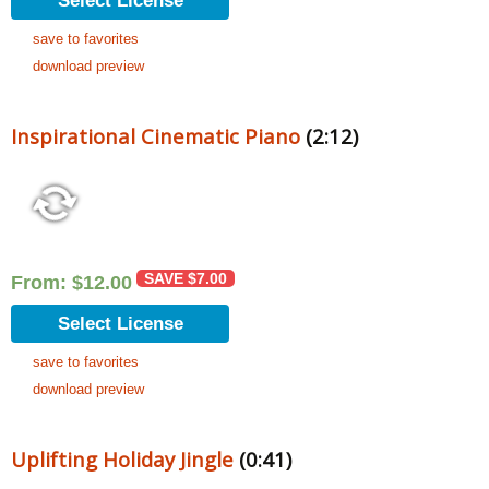
Select License
save to favorites
download preview
Inspirational Cinematic Piano
(2:12)
SAVE
$
7.00
From:
$
12.00
Select License
save to favorites
download preview
Uplifting Holiday Jingle
(0:41)