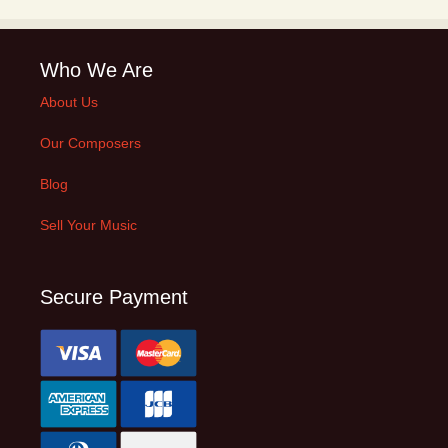
Who We Are
About Us
Our Composers
Blog
Sell Your Music
Secure Payment