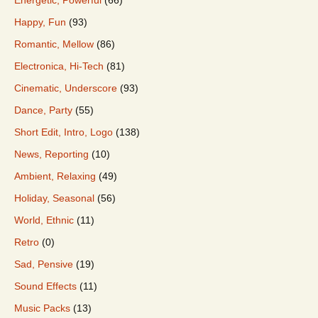
Happy, Fun
(93)
Romantic, Mellow
(86)
Electronica, Hi-Tech
(81)
Cinematic, Underscore
(93)
Dance, Party
(55)
Short Edit, Intro, Logo
(138)
News, Reporting
(10)
Ambient, Relaxing
(49)
Holiday, Seasonal
(56)
World, Ethnic
(11)
Retro
(0)
Sad, Pensive
(19)
Sound Effects
(11)
Music Packs
(13)