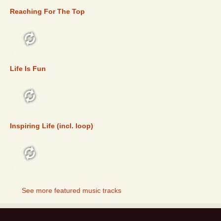
Reaching For The Top
FEATURED
Life Is Fun
FEATURED
Inspiring Life (incl. loop)
FEATURED
See more featured music tracks