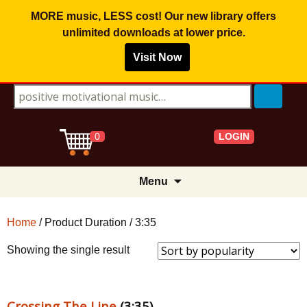
MORE music, LESS cost! Our new library offers
unlimited downloads
at lower price.
Visit Now
Search for:
LOGIN
0
Skip
Menu
to
content
Home
/ Product Duration / 3:35
Showing the single result
Crossing The Line
(3:35)