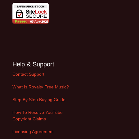
Help & Support
Contact Support
What Is Royalty Free Music?
Step By Step Buying Guide
How To Resolve YouTube
Copyright Claims
Licensing Agreement