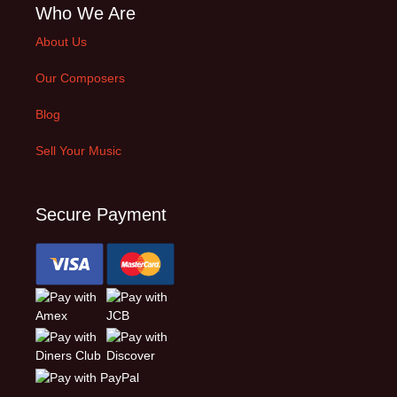
Who We Are
About Us
Our Composers
Blog
Sell Your Music
Secure Payment