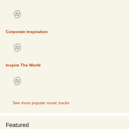
TOP 5
Corporate Inspiration
TOP 5
Inspire The World
TOP 5
See more popular music tracks
Featured