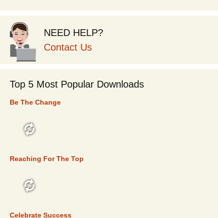
NEED HELP?
Contact Us
Top 5 Most Popular Downloads
Be The Change
TOP 5
Reaching For The Top
TOP 5
Celebrate Success