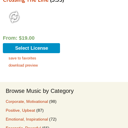
From:
$
19.00
Select License
save to favorites
download preview
Browse Music by Category
Corporate, Motivational
(98)
Positive, Upbeat
(87)
Emotional, Inspirational
(72)
Energetic, Powerful
(66)