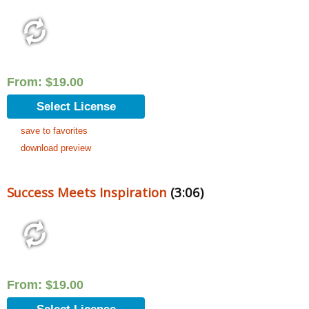
From:
$
19.00
Select License
save to favorites
download preview
Success Meets Inspiration
(3:06)
From:
$
19.00