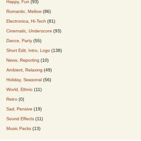
Happy, Fun
(93)
Romantic, Mellow
(86)
Electronica, Hi-Tech
(81)
Cinematic, Underscore
(93)
Dance, Party
(55)
Short Edit, Intro, Logo
(138)
News, Reporting
(10)
Ambient, Relaxing
(49)
Holiday, Seasonal
(56)
World, Ethnic
(11)
Retro
(0)
Sad, Pensive
(19)
Sound Effects
(11)
Music Packs
(13)