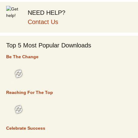
NEED HELP?
Contact Us
Top 5 Most Popular Downloads
Be The Change
TOP 5
Reaching For The Top
TOP 5
Celebrate Success