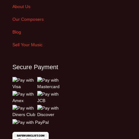
About Us
Our Composers
Blog
Sell Your Music
Secure Payment