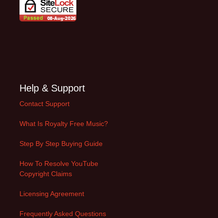
Help & Support
Contact Support
What Is Royalty Free Music?
Step By Step Buying Guide
How To Resolve YouTube
Copyright Claims
Licensing Agreement
Frequently Asked Questions