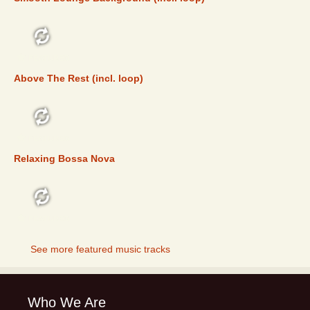
FEATURED
Above The Rest (incl. loop)
FEATURED
Relaxing Bossa Nova
FEATURED
See more featured music tracks
Who We Are