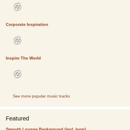
TOP 5
Corporate Inspiration
TOP 5
Inspire The World
TOP 5
See more popular music tracks
Featured
Smooth Lounge Background (incl. loop)