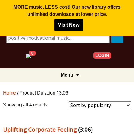
MORE music, LESS cost! Our new library offers
unlimited downloads
at lower price.
Visit Now
Search for:
0
LOGIN
Skip
Menu
to
content
Home
/ Product Duration / 3:06
Sorted
Showing all 4 results
by
popularity
Uplifting Corporate Feeling
(3:06)