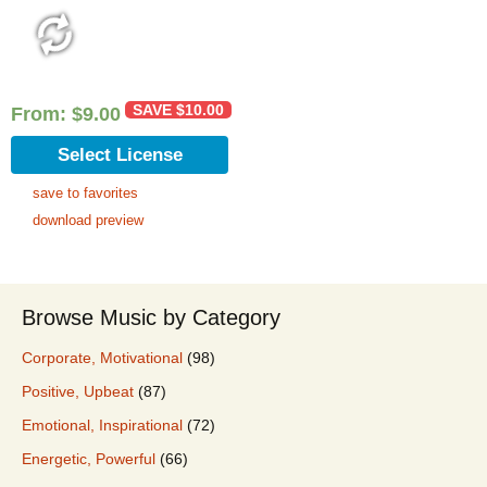
SAVE
$
10.00
From:
$
9.00
Select License
save to favorites
download preview
Browse Music by Category
Corporate, Motivational
(98)
Positive, Upbeat
(87)
Emotional, Inspirational
(72)
Energetic, Powerful
(66)