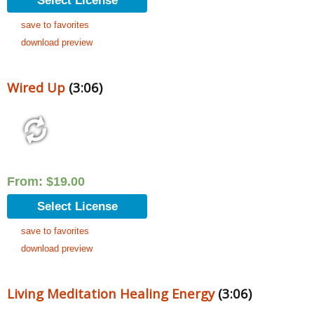
Select License
save to favorites
download preview
Wired Up
(3:06)
From:
$
19.00
Select License
save to favorites
download preview
Living Meditation Healing Energy
(3:06)