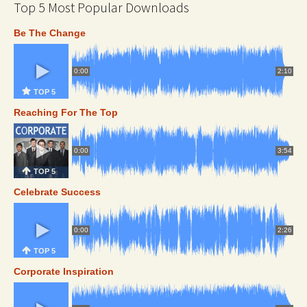
Top 5 Most Popular Downloads
Be The Change
0:00
2:10
TOP 5
Reaching For The Top
0:00
3:54
TOP 5
Celebrate Success
0:00
2:26
TOP 5
Corporate Inspiration