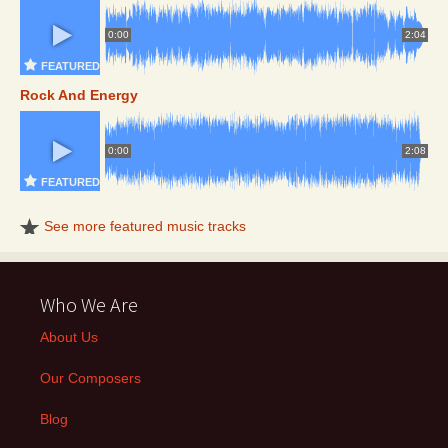
0:00
2:04
FEATURED
Rock And Energy
0:00
2:08
FEATURED
See more featured music tracks
Who We Are
About Us
Our Composers
Blog