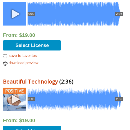
0:00
2:36
From:
$
19.00
Select License
save to favorites
download preview
Beautiful Technology
(2:36)
0:00
2:36
From:
$
19.00