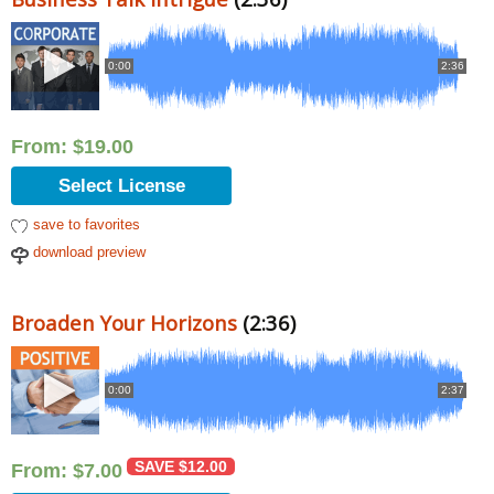
0:00
2:36
From:
$
19.00
Select License
save to favorites
download preview
Broaden Your Horizons
(2:36)
0:00
2:37
SAVE
$
12.00
From:
$
7.00