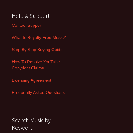
Help & Support
Contact Support
What Is Royalty Free Music?
Step By Step Buying Guide
How To Resolve YouTube
Copyright Claims
Licensing Agreement
Frequently Asked Questions
Search Music by
Keyword