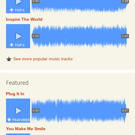
0:00
2:48
TOP 5
Inspire The World
0:00
2:45
TOP 5
See more popular music tracks
Featured
Plug It In
0:00
3:07
FEATURED
You Make Me Smile