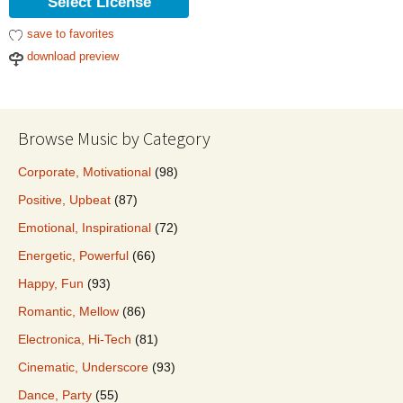
Select License
save to favorites
download preview
Browse Music by Category
Corporate, Motivational
(98)
Positive, Upbeat
(87)
Emotional, Inspirational
(72)
Energetic, Powerful
(66)
Happy, Fun
(93)
Romantic, Mellow
(86)
Electronica, Hi-Tech
(81)
Cinematic, Underscore
(93)
Dance, Party
(55)