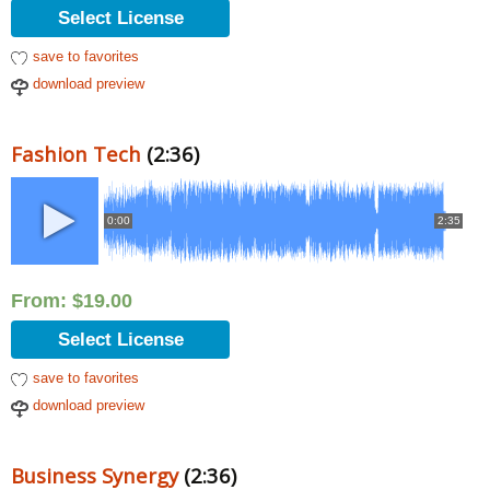
Select License
save to favorites
download preview
Fashion Tech
(2:36)
0:00
2:35
From:
$
19.00
Select License
save to favorites
download preview
Business Synergy
(2:36)