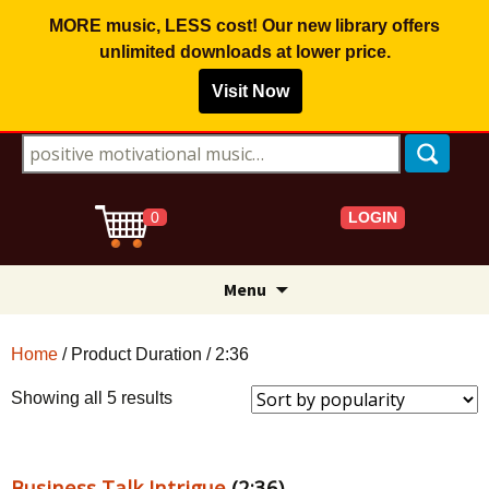
MORE music, LESS cost! Our new library offers
unlimited downloads
at lower price.
Visit Now
Search for:
LOGIN
0
Skip
Menu
to
content
Home
/ Product Duration / 2:36
Sorted
Showing all 5 results
by
popularity
Business Talk Intrigue
(2:36)