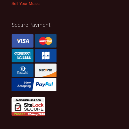
Sell Your Music
Secure Payment