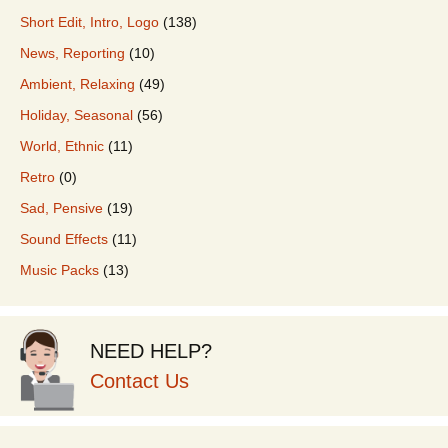
Short Edit, Intro, Logo
(138)
News, Reporting
(10)
Ambient, Relaxing
(49)
Holiday, Seasonal
(56)
World, Ethnic
(11)
Retro
(0)
Sad, Pensive
(19)
Sound Effects
(11)
Music Packs
(13)
NEED HELP?
Contact Us