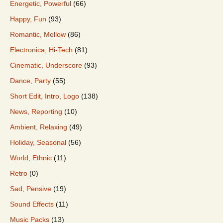
Energetic, Powerful
(66)
Happy, Fun
(93)
Romantic, Mellow
(86)
Electronica, Hi-Tech
(81)
Cinematic, Underscore
(93)
Dance, Party
(55)
Short Edit, Intro, Logo
(138)
News, Reporting
(10)
Ambient, Relaxing
(49)
Holiday, Seasonal
(56)
World, Ethnic
(11)
Retro
(0)
Sad, Pensive
(19)
Sound Effects
(11)
Music Packs
(13)