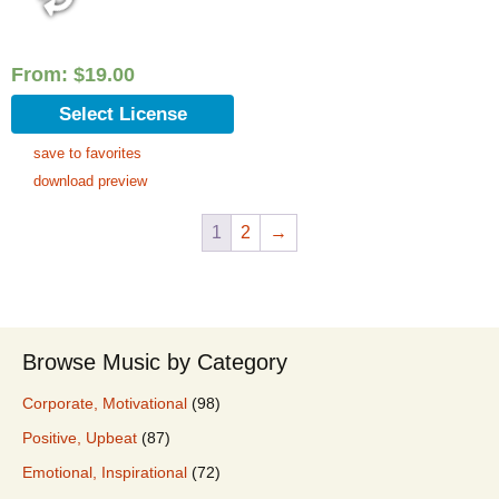
From:
$
19.00
Select License
save to favorites
download preview
1
2
→
Browse Music by Category
Corporate, Motivational
(98)
Positive, Upbeat
(87)
Emotional, Inspirational
(72)