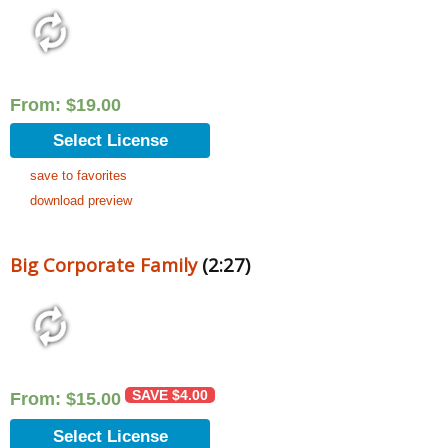
From:
$
19.00
Select License
save to favorites
download preview
Big Corporate Family
(2:27)
SAVE
$
4.00
From:
$
15.00
Select License