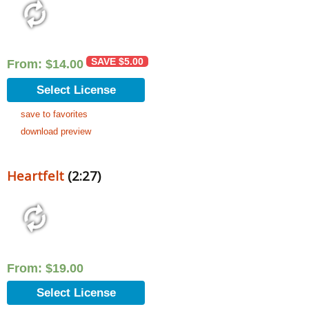
SAVE
$
5.00
From:
$
14.00
Select License
save to favorites
download preview
Heartfelt
(2:27)
From:
$
19.00
Select License