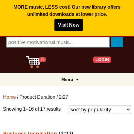
MORE music, LESS cost! Our new library offers
unlimited downloads
at lower price.
Visit Now
Search for:
LOGIN
0
Skip
Menu
to
content
Home
/ Product Duration / 2:27
Sorted
Showing 1–16 of 17 results
by
popularity
Business Inspiration
(2:27)