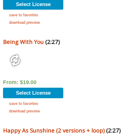
Select License
save to favorites
download preview
Being With You
(2:27)
From:
$
19.00
Select License
save to favorites
download preview
Happy As Sunshine (2 versions + loop)
(2:27)