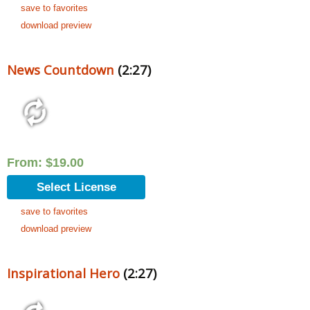
save to favorites
download preview
News Countdown
(2:27)
From:
$
19.00
Select License
save to favorites
download preview
Inspirational Hero
(2:27)