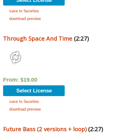
Select License
save to favorites
download preview
Through Space And Time
(2:27)
From:
$
19.00
Select License
save to favorites
download preview
Future Bass (2 versions + loop)
(2:27)