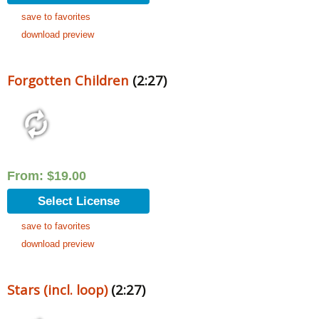
save to favorites
download preview
Forgotten Children
(2:27)
From:
$
19.00
Select License
save to favorites
download preview
Stars (incl. loop)
(2:27)