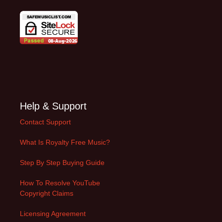
Help & Support
Contact Support
What Is Royalty Free Music?
Step By Step Buying Guide
How To Resolve YouTube
Copyright Claims
Licensing Agreement