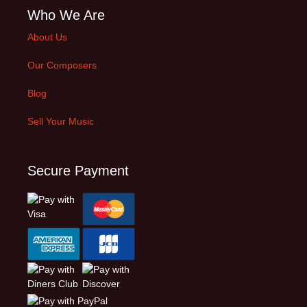
Who We Are
About Us
Our Composers
Blog
Sell Your Music
Secure Payment