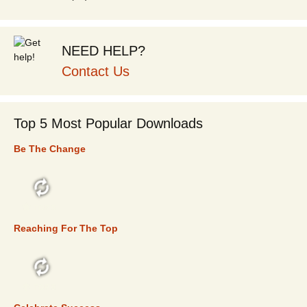
NEED HELP?
Contact Us
Top 5 Most Popular Downloads
Be The Change
TOP 5
Reaching For The Top
TOP 5