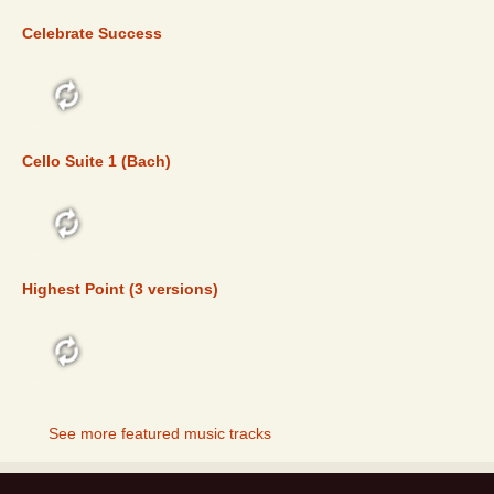
Celebrate Success
FEATURED
Cello Suite 1 (Bach)
FEATURED
Highest Point (3 versions)
FEATURED
See more featured music tracks