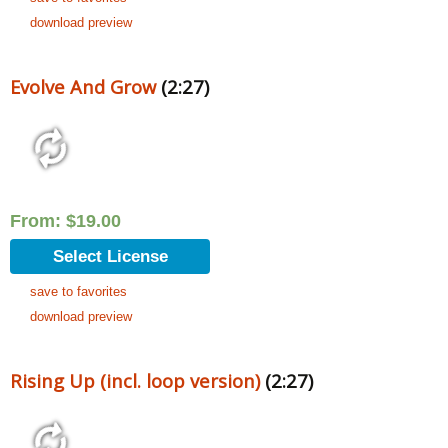
download preview
Evolve And Grow
(2:27)
From:
$
19.00
Select License
save to favorites
download preview
Rising Up (incl. loop version)
(2:27)