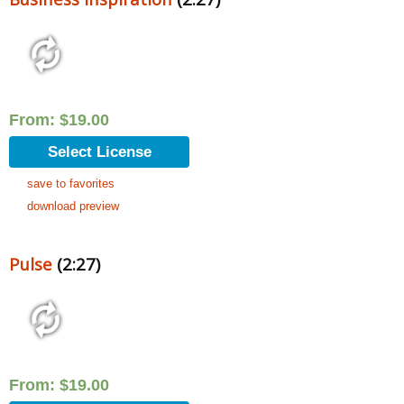
From:
$
19.00
Select License
save to favorites
download preview
Pulse
(2:27)
From:
$
19.00