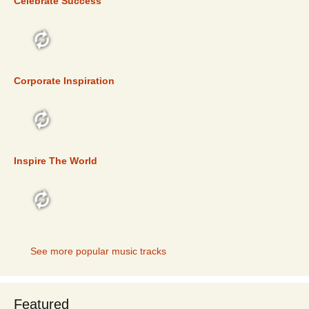
Celebrate Success
TOP 5
Corporate Inspiration
TOP 5
Inspire The World
TOP 5
See more popular music tracks
Featured