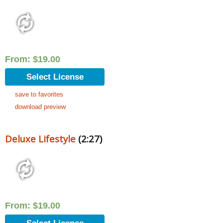
From:
$
19.00
Select License
save to favorites
download preview
Deluxe Lifestyle
(2:27)
From:
$
19.00