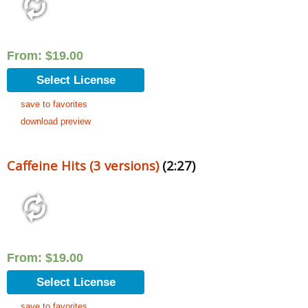
From:
$
19.00
Select License
save to favorites
download preview
Caffeine Hits (3 versions)
(2:27)
From:
$
19.00
Select License
save to favorites