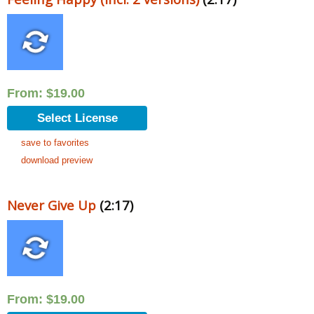
From:
$
19.00
Select License
save to favorites
download preview
Never Give Up
(2:17)
From:
$
19.00