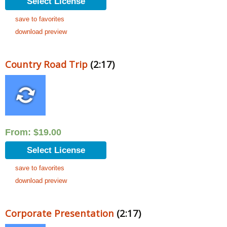
Select License
save to favorites
download preview
Country Road Trip
(2:17)
From:
$
19.00
Select License
save to favorites
download preview
Corporate Presentation
(2:17)