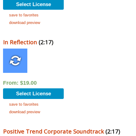
Select License
save to favorites
download preview
In Reflection
(2:17)
From:
$
19.00
Select License
save to favorites
download preview
Positive Trend Corporate Soundtrack
(2:17)