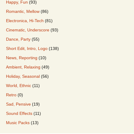
Happy, Fun
(93)
Romantic, Mellow
(86)
Electronica, Hi-Tech
(81)
Cinematic, Underscore
(93)
Dance, Party
(55)
Short Edit, Intro, Logo
(138)
News, Reporting
(10)
Ambient, Relaxing
(49)
Holiday, Seasonal
(56)
World, Ethnic
(11)
Retro
(0)
Sad, Pensive
(19)
Sound Effects
(11)
Music Packs
(13)