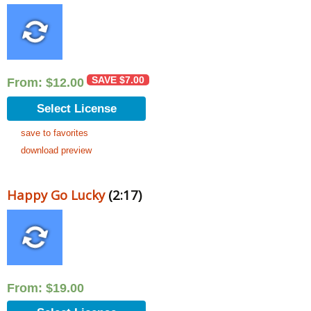
SAVE
$
7.00
From:
$
12.00
Select License
save to favorites
download preview
Happy Go Lucky
(2:17)
From:
$
19.00