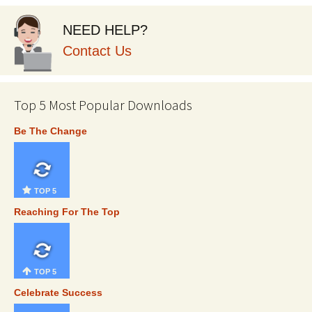
NEED HELP?
Contact Us
Top 5 Most Popular Downloads
Be The Change
TOP 5
Reaching For The Top
TOP 5
Celebrate Success