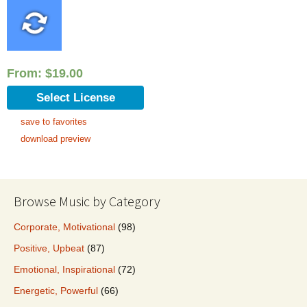
From:
$
19.00
Select License
save to favorites
download preview
Browse Music by Category
Corporate, Motivational
(98)
Positive, Upbeat
(87)
Emotional, Inspirational
(72)
Energetic, Powerful
(66)