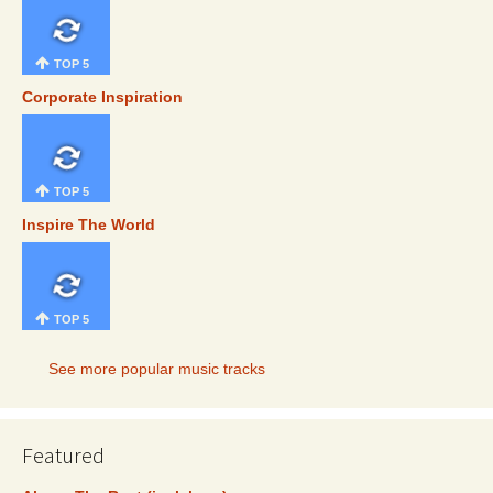
TOP 5
Corporate Inspiration
TOP 5
Inspire The World
TOP 5
See more popular music tracks
Featured