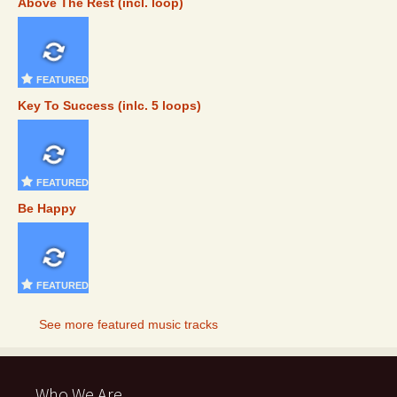
Above The Rest (incl. loop)
FEATURED
Key To Success (inlc. 5 loops)
FEATURED
Be Happy
FEATURED
See more featured music tracks
Who We Are