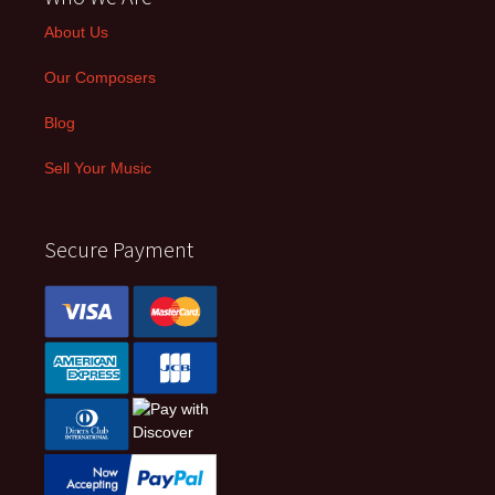
About Us
Our Composers
Blog
Sell Your Music
Secure Payment