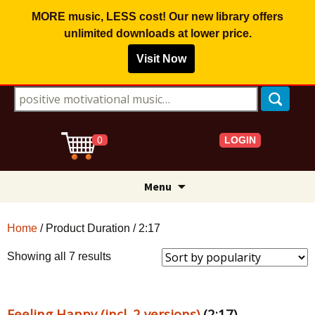
MORE music, LESS cost! Our new library offers
unlimited downloads
at lower price.
Visit Now
Search for:
LOGIN
0
Skip
Menu
to
content
Home
/ Product Duration / 2:17
Sorted
Showing all 7 results
by
popularity
Feeling Happy (incl. 2 versions)
(2:17)