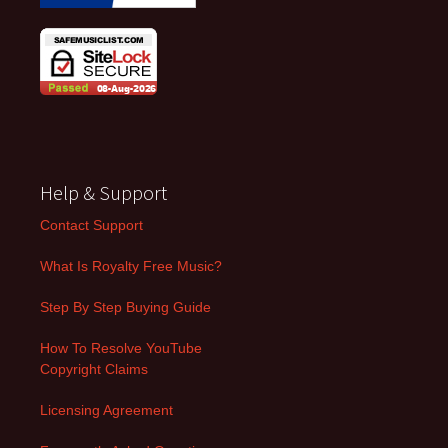
Help & Support
Contact Support
What Is Royalty Free Music?
Step By Step Buying Guide
How To Resolve YouTube
Copyright Claims
Licensing Agreement