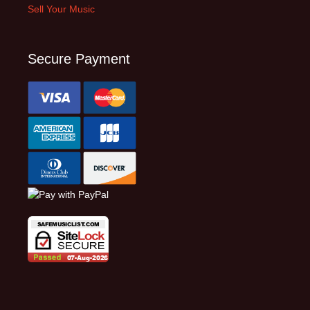
Sell Your Music
Secure Payment