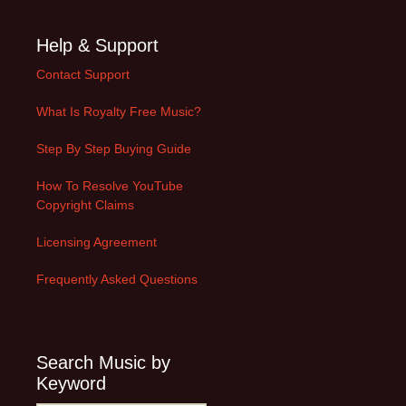
Help & Support
Contact Support
What Is Royalty Free Music?
Step By Step Buying Guide
How To Resolve YouTube
Copyright Claims
Licensing Agreement
Frequently Asked Questions
Search Music by
Keyword