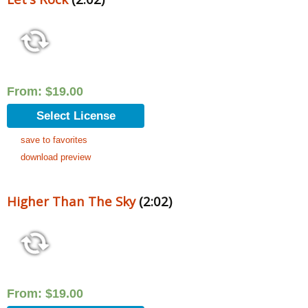
From:
$
19.00
Select License
save to favorites
download preview
Higher Than The Sky
(2:02)
From:
$
19.00