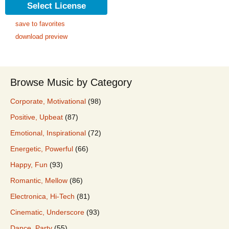
Select License
save to favorites
download preview
Browse Music by Category
Corporate, Motivational
(98)
Positive, Upbeat
(87)
Emotional, Inspirational
(72)
Energetic, Powerful
(66)
Happy, Fun
(93)
Romantic, Mellow
(86)
Electronica, Hi-Tech
(81)
Cinematic, Underscore
(93)
Dance, Party
(55)