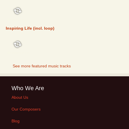
FEATURED
Inspiring Life (incl. loop)
FEATURED
See more featured music tracks
Who We Are
About Us
Our Composers
Blog