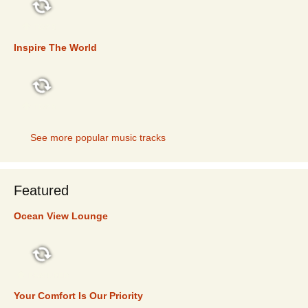
TOP 5
Inspire The World
TOP 5
See more popular music tracks
Featured
Ocean View Lounge
FEATURED
Your Comfort Is Our Priority