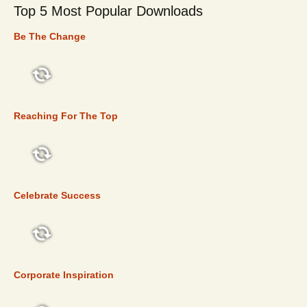
Top 5 Most Popular Downloads
Be The Change
TOP 5
Reaching For The Top
TOP 5
Celebrate Success
TOP 5
Corporate Inspiration