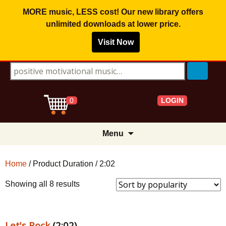
MORE music, LESS cost! Our new library offers
unlimited downloads
at lower price.
Visit Now
Search for:
LOGIN
0
Skip
Menu
to
content
Home
/ Product Duration / 2:02
Sorted
Showing all 8 results
by
popularity
Let's Rock
(2:02)