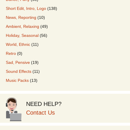
Short Edit, Intro, Logo
(138)
News, Reporting
(10)
Ambient, Relaxing
(49)
Holiday, Seasonal
(56)
World, Ethnic
(11)
Retro
(0)
Sad, Pensive
(19)
Sound Effects
(11)
Music Packs
(13)
NEED HELP?
Contact Us