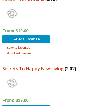
From:
$
19.00
Select License
save to favorites
download preview
Secrets To Happy Easy Living
(2:02)
From:
$
19.00