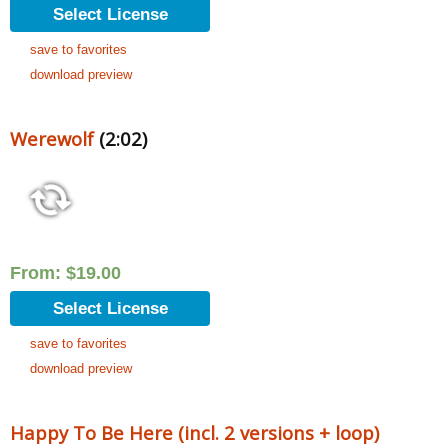
Select License
save to favorites
download preview
Werewolf
(2:02)
From:
$
19.00
Select License
save to favorites
download preview
Happy To Be Here (incl. 2 versions + loop)