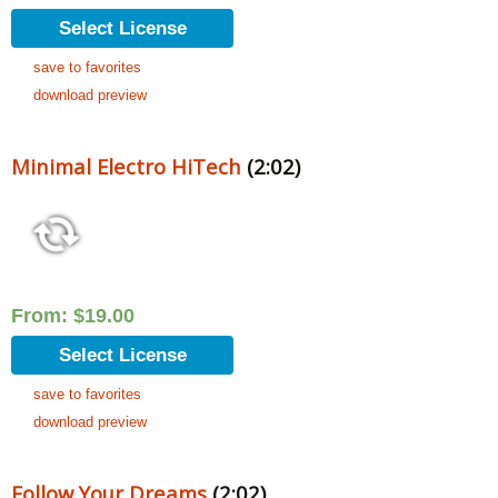
Select License
save to favorites
download preview
Minimal Electro HiTech
(2:02)
From:
$
19.00
Select License
save to favorites
download preview
Follow Your Dreams
(2:02)