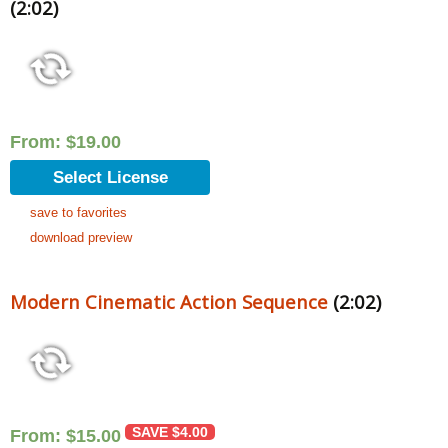
(2:02)
From:
$
19.00
Select License
save to favorites
download preview
Modern Cinematic Action Sequence
(2:02)
SAVE
$
4.00
From:
$
15.00