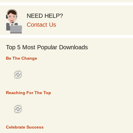
NEED HELP?
Contact Us
Top 5 Most Popular Downloads
Be The Change
TOP 5
Reaching For The Top
TOP 5
Celebrate Success