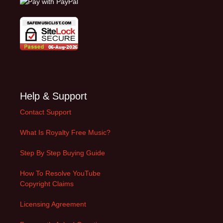
Help & Support
Contact Support
What Is Royalty Free Music?
Step By Step Buying Guide
How To Resolve YouTube
Copyright Claims
Licensing Agreement