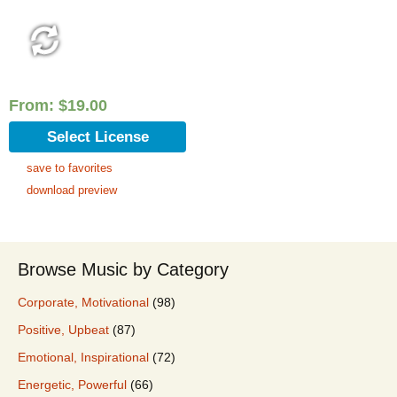
From:
$
19.00
Select License
save to favorites
download preview
Browse Music by Category
Corporate, Motivational
(98)
Positive, Upbeat
(87)
Emotional, Inspirational
(72)
Energetic, Powerful
(66)