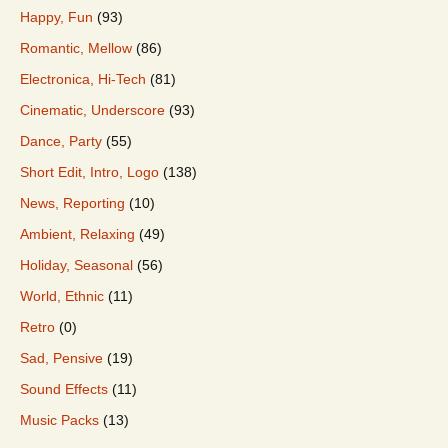
Happy, Fun
(93)
Romantic, Mellow
(86)
Electronica, Hi-Tech
(81)
Cinematic, Underscore
(93)
Dance, Party
(55)
Short Edit, Intro, Logo
(138)
News, Reporting
(10)
Ambient, Relaxing
(49)
Holiday, Seasonal
(56)
World, Ethnic
(11)
Retro
(0)
Sad, Pensive
(19)
Sound Effects
(11)
Music Packs
(13)