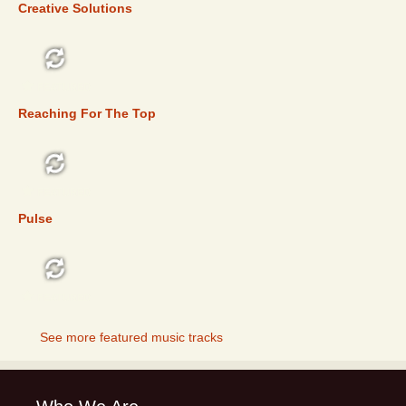
Creative Solutions
FEATURED
Reaching For The Top
FEATURED
Pulse
FEATURED
See more featured music tracks