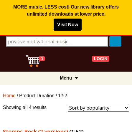
MORE music, LESS cost! Our new library offers
unlimited downloads
at lower price.
Visit Now
Search for:
LOGIN
0
Skip
Menu
to
content
Home
/ Product Duration / 1:52
Sorted
Showing all 4 results
by
popularity
Stomps Rock (2 versions)
(1:52)