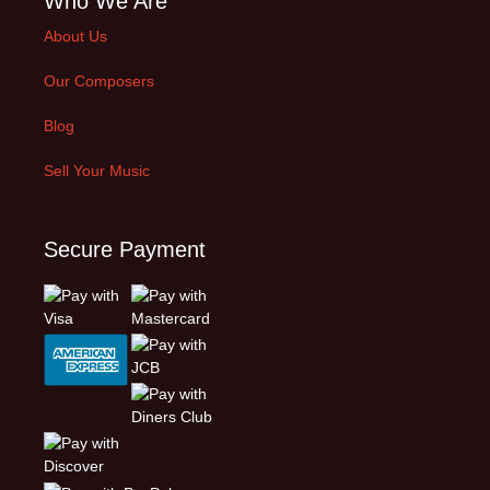
Who We Are
About Us
Our Composers
Blog
Sell Your Music
Secure Payment