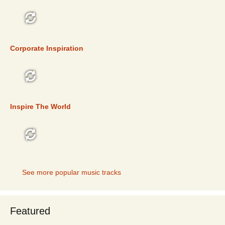
TOP 5
Corporate Inspiration
TOP 5
Inspire The World
TOP 5
See more popular music tracks
Featured