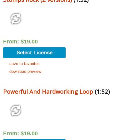
From:
$
19.00
Select License
save to favorites
download preview
Powerful And Hardworking Loop
(1:52)
From:
$
19.00