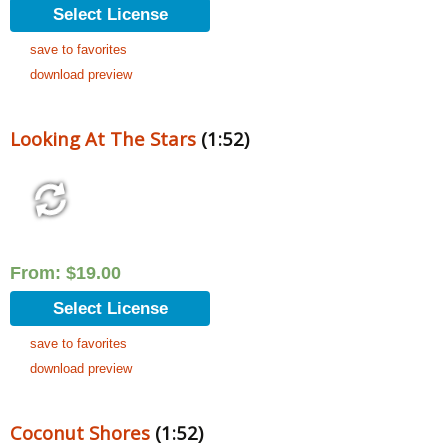
Select License
save to favorites
download preview
Looking At The Stars
(1:52)
From:
$
19.00
Select License
save to favorites
download preview
Coconut Shores
(1:52)