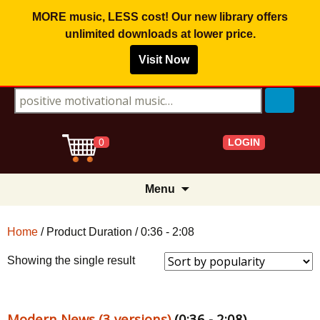
MORE music, LESS cost! Our new library offers
unlimited downloads
at lower price.
Visit Now
Search for:
LOGIN
0
Skip
Menu
to
content
Home
/ Product Duration / 0:36 - 2:08
Showing the single result
Modern News (3 versions)
(0:36 - 2:08)