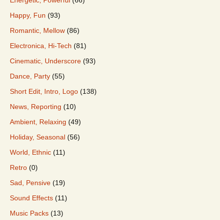
Happy, Fun
(93)
Romantic, Mellow
(86)
Electronica, Hi-Tech
(81)
Cinematic, Underscore
(93)
Dance, Party
(55)
Short Edit, Intro, Logo
(138)
News, Reporting
(10)
Ambient, Relaxing
(49)
Holiday, Seasonal
(56)
World, Ethnic
(11)
Retro
(0)
Sad, Pensive
(19)
Sound Effects
(11)
Music Packs
(13)