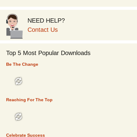
NEED HELP?
Contact Us
Top 5 Most Popular Downloads
Be The Change
TOP 5
Reaching For The Top
TOP 5
Celebrate Success