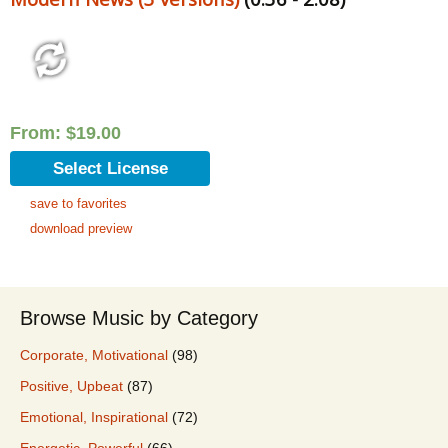
From:
$
19.00
Select License
save to favorites
download preview
Browse Music by Category
Corporate, Motivational
(98)
Positive, Upbeat
(87)
Emotional, Inspirational
(72)
Energetic, Powerful
(66)