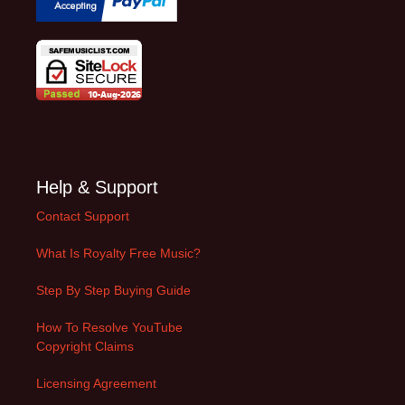
Help & Support
Contact Support
What Is Royalty Free Music?
Step By Step Buying Guide
How To Resolve YouTube
Copyright Claims
Licensing Agreement