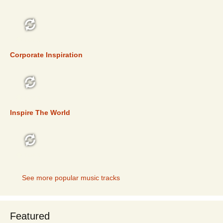
TOP 5
Corporate Inspiration
TOP 5
Inspire The World
TOP 5
See more popular music tracks
Featured