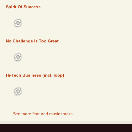
Spirit Of Success
FEATURED
No Challenge Is Too Great
FEATURED
Hi-Tech Business (incl. loop)
FEATURED
See more featured music tracks