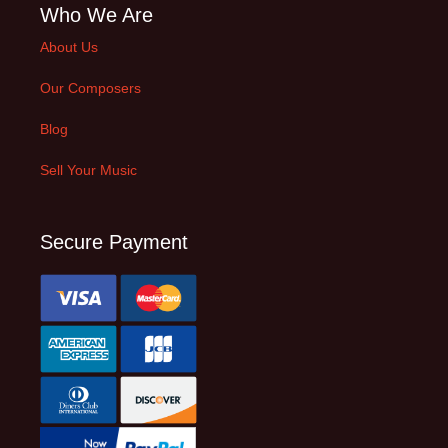
Who We Are
About Us
Our Composers
Blog
Sell Your Music
Secure Payment