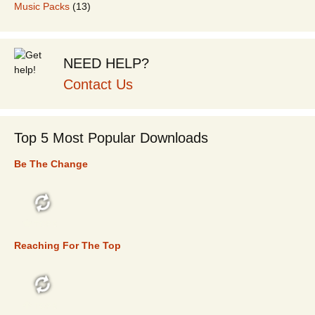
Music Packs
(13)
NEED HELP?
Contact Us
Top 5 Most Popular Downloads
Be The Change
TOP 5
Reaching For The Top
TOP 5