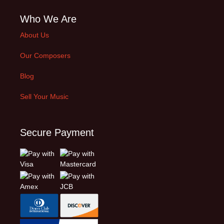
Who We Are
About Us
Our Composers
Blog
Sell Your Music
Secure Payment