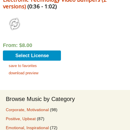
versions)
(0:36 - 1:02)
From:
$
8.00
Select License
save to favorites
download preview
Browse Music by Category
Corporate, Motivational
(98)
Positive, Upbeat
(87)
Emotional, Inspirational
(72)