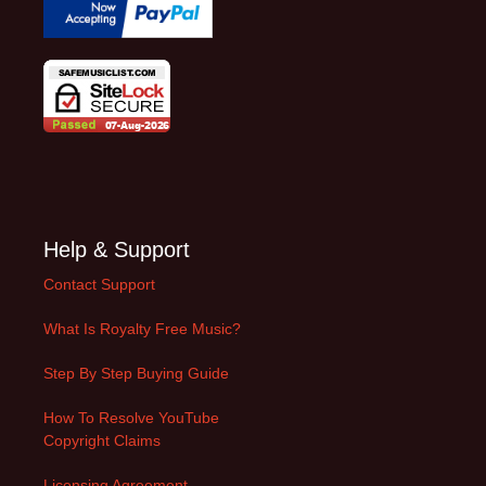
Help & Support
Contact Support
What Is Royalty Free Music?
Step By Step Buying Guide
How To Resolve YouTube
Copyright Claims
Licensing Agreement