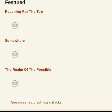
Featured
Reaching For The Top
FEATURED
Somewhere
FEATURED
The Realm Of The Possible
FEATURED
See more featured music tracks