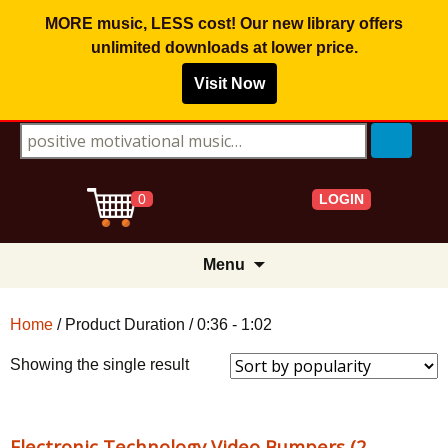
MORE music, LESS cost! Our new library offers
unlimited downloads
at lower price.
Visit Now
Search for:
LOGIN
0
Skip
Menu
to
content
Home
/ Product Duration / 0:36 - 1:02
Showing the single result
Electronic Technology Video Bumpers (2