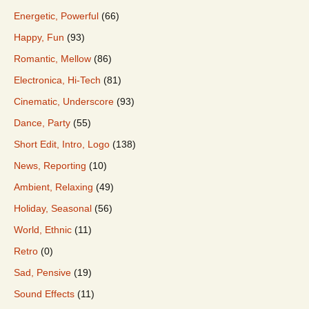
Energetic, Powerful
(66)
Happy, Fun
(93)
Romantic, Mellow
(86)
Electronica, Hi-Tech
(81)
Cinematic, Underscore
(93)
Dance, Party
(55)
Short Edit, Intro, Logo
(138)
News, Reporting
(10)
Ambient, Relaxing
(49)
Holiday, Seasonal
(56)
World, Ethnic
(11)
Retro
(0)
Sad, Pensive
(19)
Sound Effects
(11)