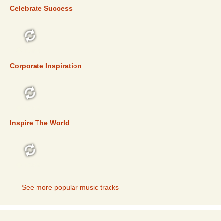
Celebrate Success
TOP 5
Corporate Inspiration
TOP 5
Inspire The World
TOP 5
See more popular music tracks