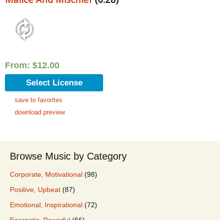
From:
$
12.00
Select License
save to favorites
download preview
Browse Music by Category
Corporate, Motivational
(98)
Positive, Upbeat
(87)
Emotional, Inspirational
(72)
Energetic, Powerful
(66)