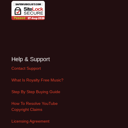
Help & Support
Contact Support
What Is Royalty Free Music?
Step By Step Buying Guide
How To Resolve YouTube
Copyright Claims
Licensing Agreement