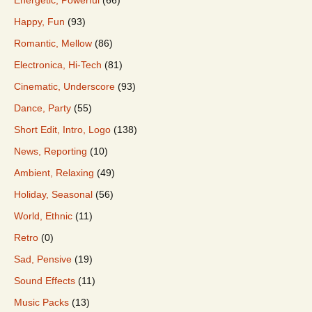
Happy, Fun
(93)
Romantic, Mellow
(86)
Electronica, Hi-Tech
(81)
Cinematic, Underscore
(93)
Dance, Party
(55)
Short Edit, Intro, Logo
(138)
News, Reporting
(10)
Ambient, Relaxing
(49)
Holiday, Seasonal
(56)
World, Ethnic
(11)
Retro
(0)
Sad, Pensive
(19)
Sound Effects
(11)
Music Packs
(13)