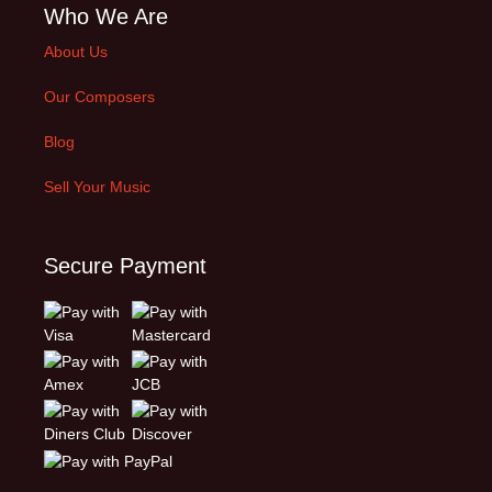
Who We Are
About Us
Our Composers
Blog
Sell Your Music
Secure Payment