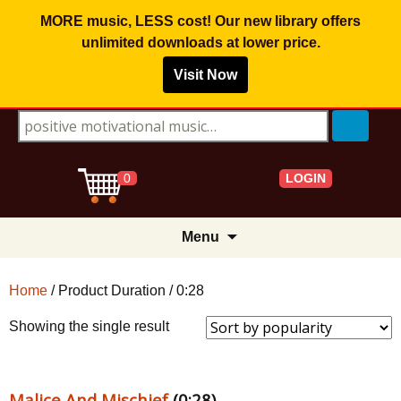
MORE music, LESS cost! Our new library offers
unlimited downloads
at lower price.
Visit Now
Search for:
LOGIN
0
Skip
Menu
to
content
Home
/ Product Duration / 0:28
Showing the single result
Malice And Mischief
(0:28)