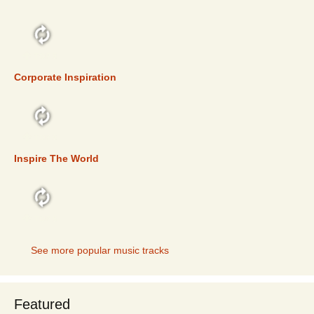
TOP 5
Corporate Inspiration
TOP 5
Inspire The World
TOP 5
See more popular music tracks
Featured