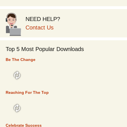
NEED HELP?
Contact Us
Top 5 Most Popular Downloads
Be The Change
TOP 5
Reaching For The Top
TOP 5
Celebrate Success