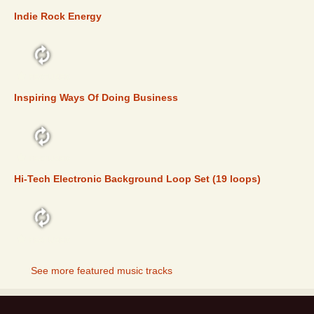
Indie Rock Energy
FEATURED
Inspiring Ways Of Doing Business
FEATURED
Hi-Tech Electronic Background Loop Set (19 loops)
FEATURED
See more featured music tracks