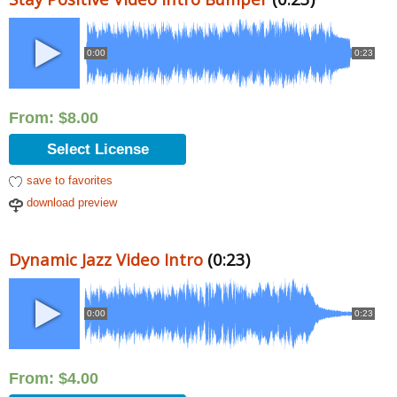
0:00
0:23
From:
$
8.00
Select License
save to favorites
download preview
Dynamic Jazz Video Intro
(0:23)
0:00
0:23
From:
$
4.00