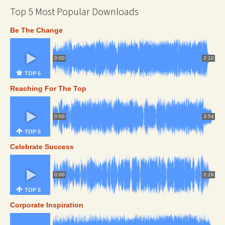
Top 5 Most Popular Downloads
Be The Change
0:00
2:10
TOP 5
Reaching For The Top
0:00
3:54
TOP 5
Celebrate Success
0:00
2:26
TOP 5
Corporate Inspiration