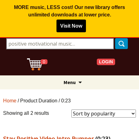
MORE music, LESS cost! Our new library offers
unlimited downloads
at lower price.
Visit Now
Search for:
LOGIN
0
Skip
Menu
to
content
Home
/ Product Duration / 0:23
Sorted
Showing all 2 results
by
popularity
Stay Positive Video Intro Bumper
(0:23)