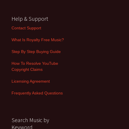
Help & Support
Contact Support
What Is Royalty Free Music?
Step By Step Buying Guide
How To Resolve YouTube
Copyright Claims
Licensing Agreement
Frequently Asked Questions
Search Music by
Keyword