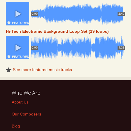
0:00
2:49
FEATURED
Hi-Tech Electronic Background Loop Set (19 loops)
0:00
4:33
FEATURED
See more featured music tracks
Who We Are
About Us
Our Composers
Blog