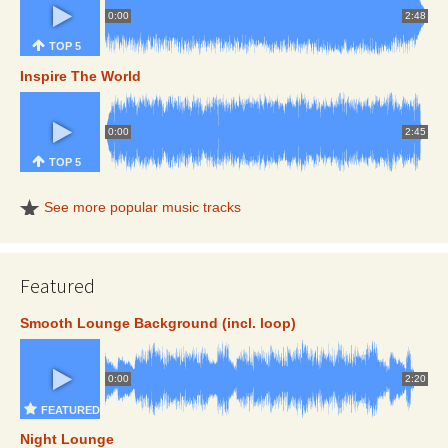
0:00
2:48
TOP 5
Inspire The World
0:00
2:45
TOP 5
See more popular music tracks
Featured
Smooth Lounge Background (incl. loop)
0:00
2:20
FEATURED
Night Lounge