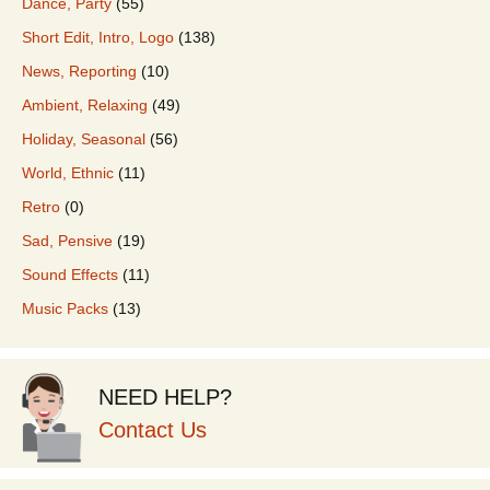
Dance, Party
(55)
Short Edit, Intro, Logo
(138)
News, Reporting
(10)
Ambient, Relaxing
(49)
Holiday, Seasonal
(56)
World, Ethnic
(11)
Retro
(0)
Sad, Pensive
(19)
Sound Effects
(11)
Music Packs
(13)
NEED HELP?
Contact Us