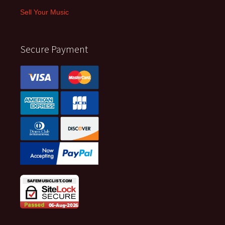
Sell Your Music
Secure Payment