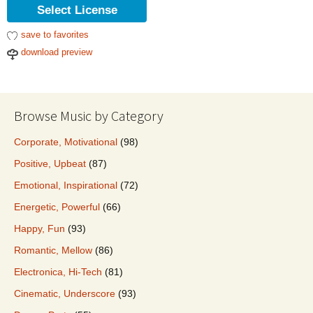
Select License
save to favorites
download preview
Browse Music by Category
Corporate, Motivational
(98)
Positive, Upbeat
(87)
Emotional, Inspirational
(72)
Energetic, Powerful
(66)
Happy, Fun
(93)
Romantic, Mellow
(86)
Electronica, Hi-Tech
(81)
Cinematic, Underscore
(93)