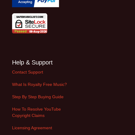
Help & Support
Contact Support
What Is Royalty Free Music?
Step By Step Buying Guide
How To Resolve YouTube
Copyright Claims
Licensing Agreement