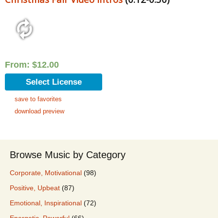
From:
$
12.00
Select License
save to favorites
download preview
Browse Music by Category
Corporate, Motivational
(98)
Positive, Upbeat
(87)
Emotional, Inspirational
(72)
Energetic, Powerful
(66)