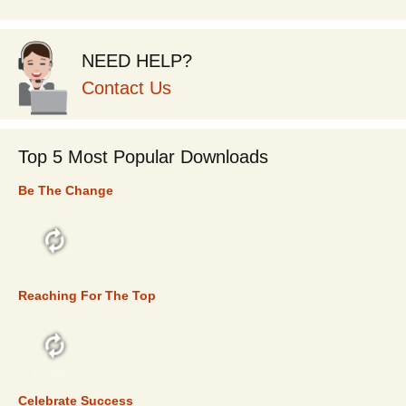
NEED HELP?
Contact Us
Top 5 Most Popular Downloads
Be The Change
TOP 5
Reaching For The Top
TOP 5
Celebrate Success