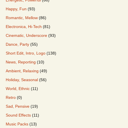
Happy, Fun
(93)
Romantic, Mellow
(86)
Electronica, Hi-Tech
(81)
Cinematic, Underscore
(93)
Dance, Party
(55)
Short Edit, Intro, Logo
(138)
News, Reporting
(10)
Ambient, Relaxing
(49)
Holiday, Seasonal
(56)
World, Ethnic
(11)
Retro
(0)
Sad, Pensive
(19)
Sound Effects
(11)
Music Packs
(13)