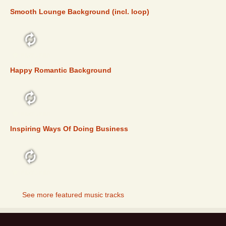
Smooth Lounge Background (incl. loop)
FEATURED
Happy Romantic Background
FEATURED
Inspiring Ways Of Doing Business
FEATURED
See more featured music tracks