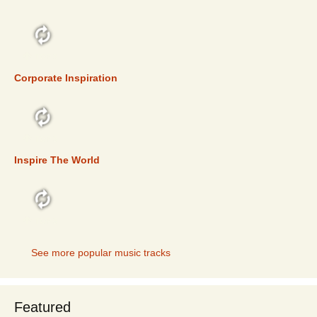
TOP 5
Corporate Inspiration
TOP 5
Inspire The World
TOP 5
See more popular music tracks
Featured