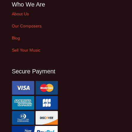
Who We Are
About Us
Our Composers
Blog
Sell Your Music
Secure Payment