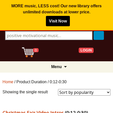
MORE music, LESS cost! Our new library offers
unlimited downloads
at lower price.
Visit Now
Search for:
LOGIN
0
Skip
Menu
to
content
Home
/ Product Duration / 0:12-0:30
Showing the single result
Christmas Fair Video Intros
(0:12-0:30)