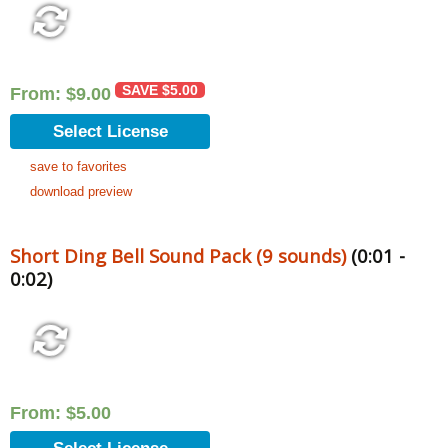
SAVE
$
5.00
From:
$
9.00
Select License
save to favorites
download preview
Short Ding Bell Sound Pack (9 sounds)
(0:01 -
0:02)
From:
$
5.00