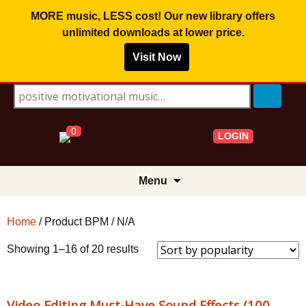
MORE music, LESS cost! Our new library offers
unlimited downloads
at lower price.
Visit Now
Search for:
0
LOGIN
Skip
Menu
to
content
Home
/ Product BPM / N/A
Sorted
Showing 1–16 of 20 results
by
popularity
Video Editing Must-Have Sound Effects (100