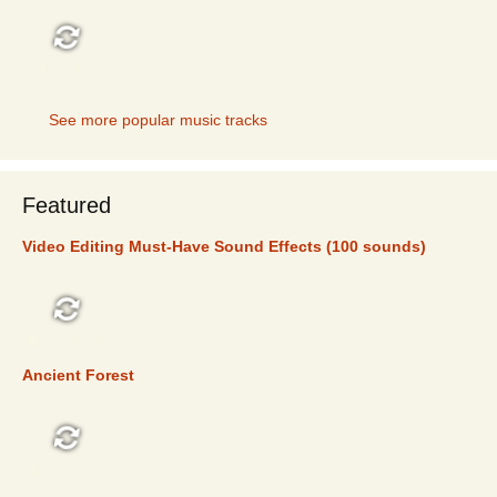
TOP 5
See more popular music tracks
Featured
Video Editing Must-Have Sound Effects (100 sounds)
FEATURED
Ancient Forest
FEATURED