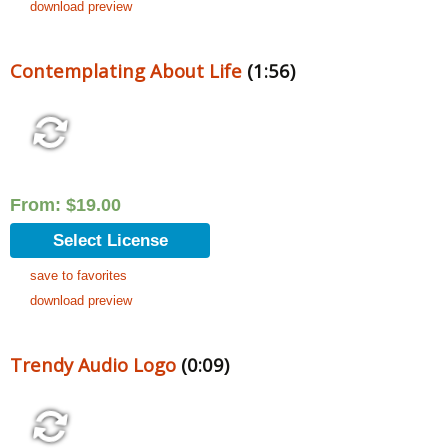
download preview
Contemplating About Life
(1:56)
From:
$
19.00
Select License
save to favorites
download preview
Trendy Audio Logo
(0:09)