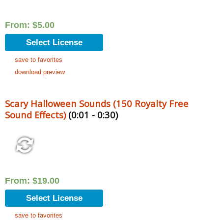
From:
$
5.00
Select License
save to favorites
download preview
Scary Halloween Sounds (150 Royalty Free
Sound Effects)
(0:01 - 0:30)
From:
$
19.00
Select License
save to favorites