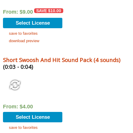
SAVE
$
10.00
From:
$
9.00
Select License
save to favorites
download preview
Short Swoosh And Hit Sound Pack (4 sounds)
(0:03 - 0:04)
From:
$
4.00
Select License
save to favorites