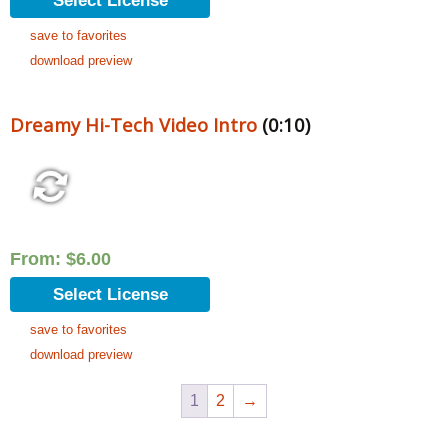
Select License
save to favorites
download preview
Dreamy Hi-Tech Video Intro
(0:10)
From:
$
6.00
Select License
save to favorites
download preview
1
2
→