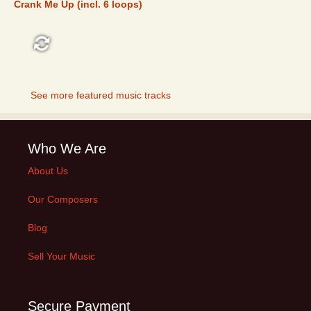
Crank Me Up (incl. 6 loops)
FEATURED
See more featured music tracks
Who We Are
About Us
Our Composers
Blog
Sell Your Music
Secure Payment