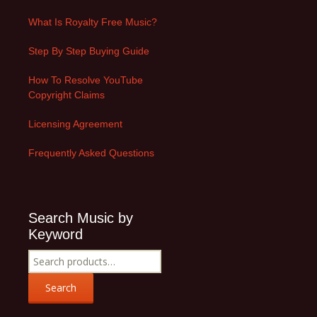
What Is Royalty Free Music?
Step By Step Buying Guide
How To Resolve YouTube
Copyright Claims
Licensing Agreement
Frequently Asked Questions
Search Music by
Keyword
Search
for:
Search