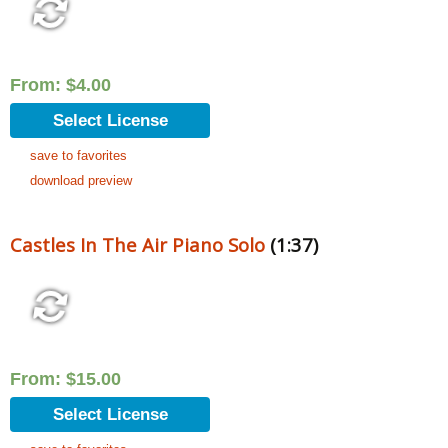
From:
$
4.00
Select License
save to favorites
download preview
Castles In The Air Piano Solo
(1:37)
From:
$
15.00
Select License