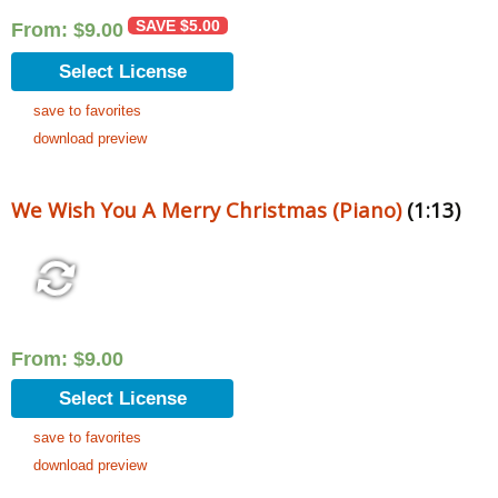
SAVE
$
5.00
From:
$
9.00
Select License
save to favorites
download preview
We Wish You A Merry Christmas (Piano)
(1:13)
From:
$
9.00
Select License
save to favorites
download preview