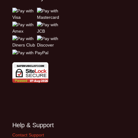
Help & Support
Contact Support