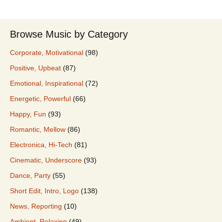
Browse Music by Category
Corporate, Motivational
(98)
Positive, Upbeat
(87)
Emotional, Inspirational
(72)
Energetic, Powerful
(66)
Happy, Fun
(93)
Romantic, Mellow
(86)
Electronica, Hi-Tech
(81)
Cinematic, Underscore
(93)
Dance, Party
(55)
Short Edit, Intro, Logo
(138)
News, Reporting
(10)
Ambient, Relaxing
(49)