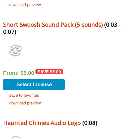
download preview
Short Swoosh Sound Pack (5 sounds)
(0:03 -
0:07)
SAVE
$
5.00
From:
$
5.00
Select License
save to favorites
download preview
Haunted Chimes Audio Logo
(0:08)