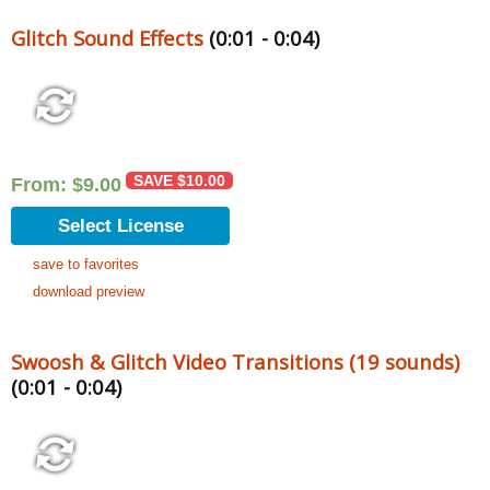
Glitch Sound Effects
(0:01 - 0:04)
SAVE
$
10.00
From:
$
9.00
Select License
save to favorites
download preview
Swoosh & Glitch Video Transitions (19 sounds)
(0:01 - 0:04)