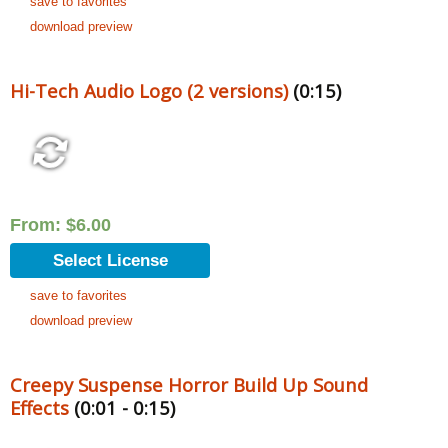
save to favorites
download preview
Hi-Tech Audio Logo (2 versions)
(0:15)
From:
$
6.00
Select License
save to favorites
download preview
Creepy Suspense Horror Build Up Sound
Effects
(0:01 - 0:15)