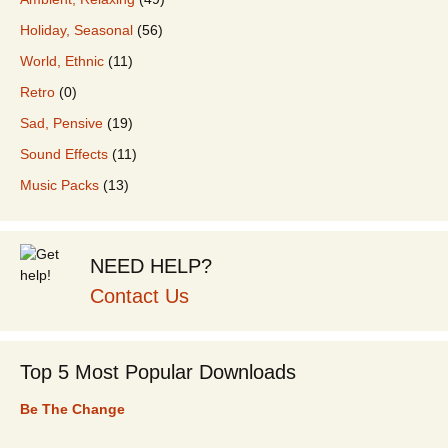
Holiday, Seasonal
(56)
World, Ethnic
(11)
Retro
(0)
Sad, Pensive
(19)
Sound Effects
(11)
Music Packs
(13)
NEED HELP?
Contact Us
Top 5 Most Popular Downloads
Be The Change