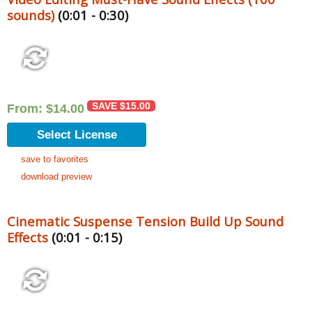
sounds)
(0:01 - 0:30)
SAVE
$
15.00
From:
$
14.00
Select License
save to favorites
download preview
Cinematic Suspense Tension Build Up Sound
Effects
(0:01 - 0:15)