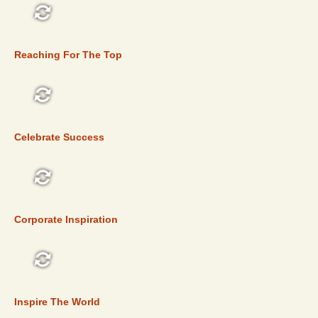
TOP 5
Reaching For The Top
TOP 5
Celebrate Success
TOP 5
Corporate Inspiration
TOP 5
Inspire The World