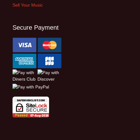
Sell Your Music
Secure Payment