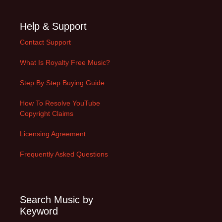
Help & Support
Contact Support
What Is Royalty Free Music?
Step By Step Buying Guide
How To Resolve YouTube
Copyright Claims
Licensing Agreement
Frequently Asked Questions
Search Music by
Keyword