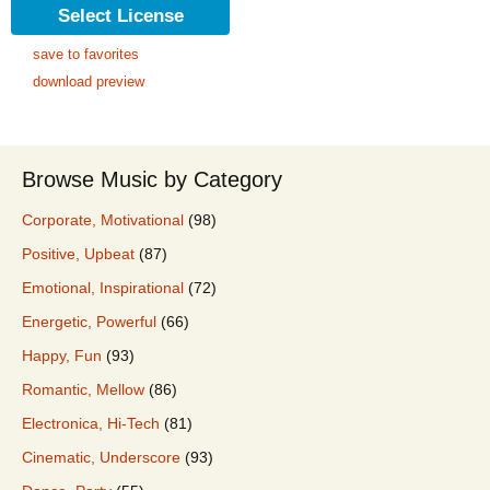
Select License
save to favorites
download preview
Browse Music by Category
Corporate, Motivational
(98)
Positive, Upbeat
(87)
Emotional, Inspirational
(72)
Energetic, Powerful
(66)
Happy, Fun
(93)
Romantic, Mellow
(86)
Electronica, Hi-Tech
(81)
Cinematic, Underscore
(93)