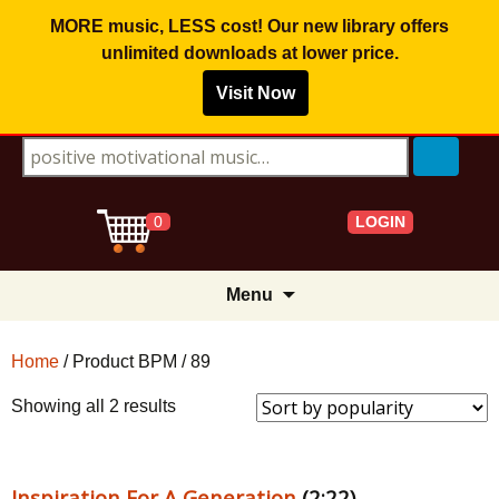
MORE music, LESS cost! Our new library offers
unlimited downloads
at lower price.
Visit Now
Search for:
LOGIN
0
Skip
Menu
to
content
Home
/ Product BPM / 89
Sorted
Showing all 2 results
by
popularity
Inspiration For A Generation
(2:22)