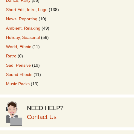
Dance, Party
(55)
Short Edit, Intro, Logo
(138)
News, Reporting
(10)
Ambient, Relaxing
(49)
Holiday, Seasonal
(56)
World, Ethnic
(11)
Retro
(0)
Sad, Pensive
(19)
Sound Effects
(11)
Music Packs
(13)
NEED HELP?
Contact Us