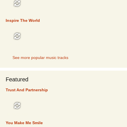
TOP 5
Inspire The World
TOP 5
See more popular music tracks
Featured
Trust And Partnership
FEATURED
You Make Me Smile