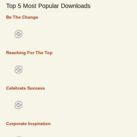
Top 5 Most Popular Downloads
Be The Change
TOP 5
Reaching For The Top
TOP 5
Celebrate Success
TOP 5
Corporate Inspiration