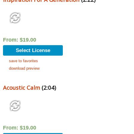
From:
$
19.00
Select License
save to favorites
download preview
Acoustic Calm
(2:04)
From:
$
19.00