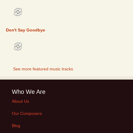
FEATURED
Don't Say Goodbye
FEATURED
See more featured music tracks
Who We Are
About Us
Our Composers
Blog