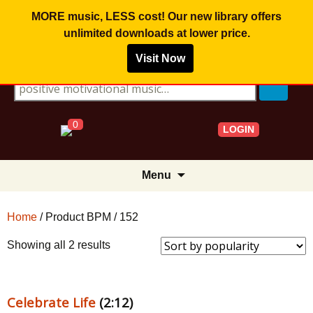
MORE music, LESS cost! Our new library offers
unlimited downloads
at lower price.
Visit Now
Search for:
0
LOGIN
Skip
Menu
to
content
Home
/ Product BPM / 152
Sorted
Showing all 2 results
by
popularity
Celebrate Life
(2:12)