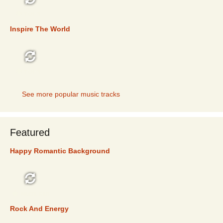
TOP 5
Inspire The World
TOP 5
See more popular music tracks
Featured
Happy Romantic Background
FEATURED
Rock And Energy