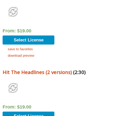
From:
$
19.00
Select License
save to favorites
download preview
Hit The Headlines (2 versions)
(2:30)
From:
$
19.00