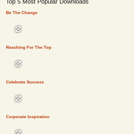
Top 5 Most Popular Downloads
Be The Change
TOP 5
Reaching For The Top
TOP 5
Celebrate Success
TOP 5
Corporate Inspiration