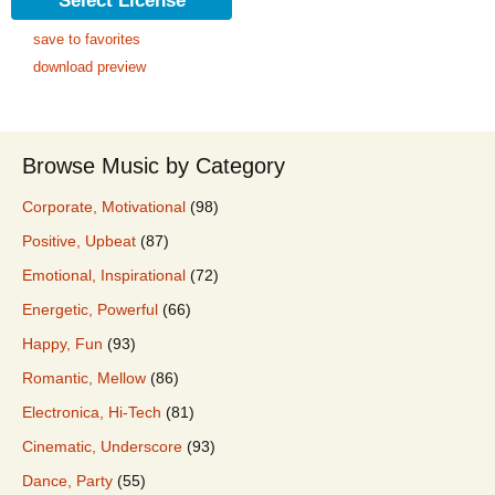
Select License
save to favorites
download preview
Browse Music by Category
Corporate, Motivational
(98)
Positive, Upbeat
(87)
Emotional, Inspirational
(72)
Energetic, Powerful
(66)
Happy, Fun
(93)
Romantic, Mellow
(86)
Electronica, Hi-Tech
(81)
Cinematic, Underscore
(93)
Dance, Party
(55)