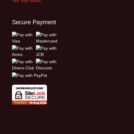
Sell Your Music
Secure Payment