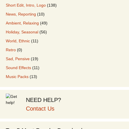
Short Edit, Intro, Logo
(138)
News, Reporting
(10)
Ambient, Relaxing
(49)
Holiday, Seasonal
(56)
World, Ethnic
(11)
Retro
(0)
Sad, Pensive
(19)
Sound Effects
(11)
Music Packs
(13)
NEED HELP?
Contact Us