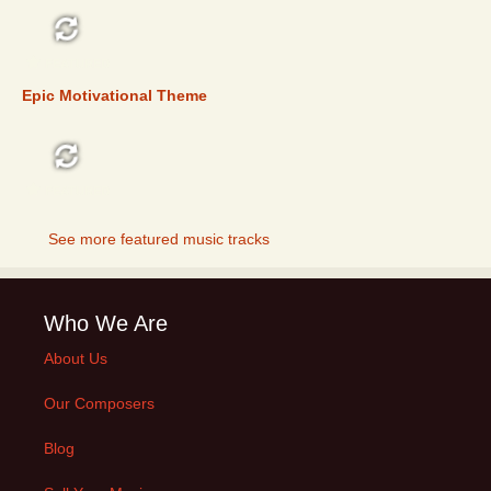
FEATURED
Epic Motivational Theme
FEATURED
See more featured music tracks
Who We Are
About Us
Our Composers
Blog