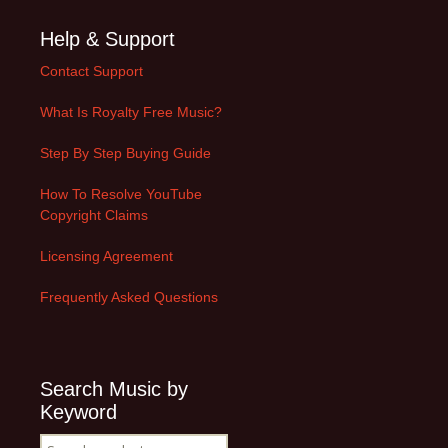
Help & Support
Contact Support
What Is Royalty Free Music?
Step By Step Buying Guide
How To Resolve YouTube
Copyright Claims
Licensing Agreement
Frequently Asked Questions
Search Music by
Keyword
Search