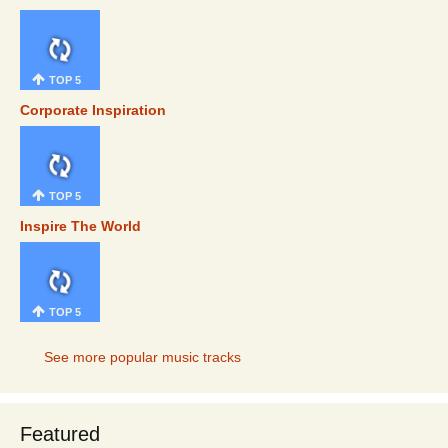
TOP 5
Corporate Inspiration
TOP 5
Inspire The World
TOP 5
See more popular music tracks
Featured