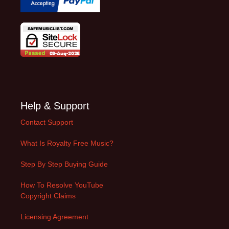
Help & Support
Contact Support
What Is Royalty Free Music?
Step By Step Buying Guide
How To Resolve YouTube
Copyright Claims
Licensing Agreement