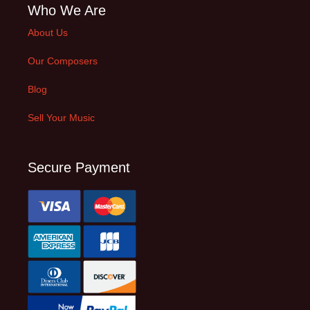
Who We Are
About Us
Our Composers
Blog
Sell Your Music
Secure Payment