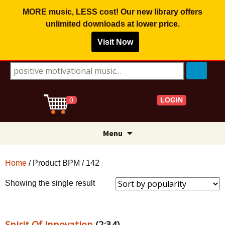
MORE music, LESS cost! Our new library offers
unlimited downloads
at lower price.
Visit Now
Search for:
LOGIN
0
Skip
Menu
to
content
Home
/ Product BPM / 142
Showing the single result
Spirit Of Innovation
(2:34)