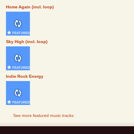
Home Again (incl. loop)
FEATURED
Sky High (incl. loop)
FEATURED
Indie Rock Energy
FEATURED
See more featured music tracks