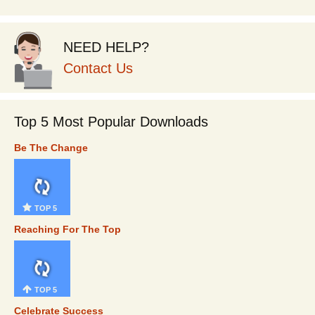
NEED HELP?
Contact Us
Top 5 Most Popular Downloads
Be The Change
TOP 5
Reaching For The Top
TOP 5
Celebrate Success