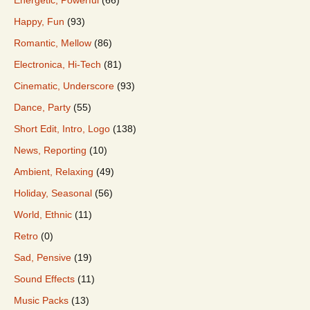
Happy, Fun
(93)
Romantic, Mellow
(86)
Electronica, Hi-Tech
(81)
Cinematic, Underscore
(93)
Dance, Party
(55)
Short Edit, Intro, Logo
(138)
News, Reporting
(10)
Ambient, Relaxing
(49)
Holiday, Seasonal
(56)
World, Ethnic
(11)
Retro
(0)
Sad, Pensive
(19)
Sound Effects
(11)
Music Packs
(13)