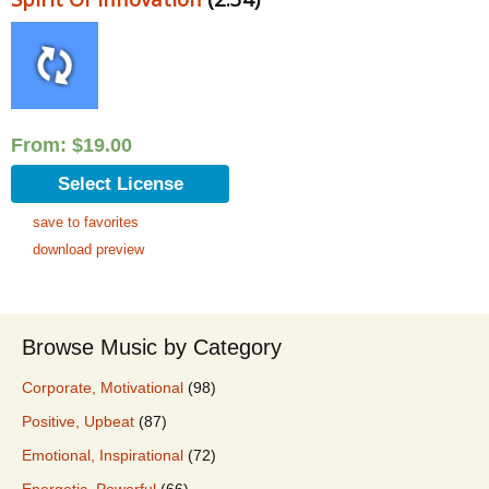
From:
$
19.00
Select License
save to favorites
download preview
Browse Music by Category
Corporate, Motivational
(98)
Positive, Upbeat
(87)
Emotional, Inspirational
(72)
Energetic, Powerful
(66)