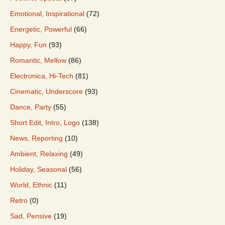
Emotional, Inspirational
(72)
Energetic, Powerful
(66)
Happy, Fun
(93)
Romantic, Mellow
(86)
Electronica, Hi-Tech
(81)
Cinematic, Underscore
(93)
Dance, Party
(55)
Short Edit, Intro, Logo
(138)
News, Reporting
(10)
Ambient, Relaxing
(49)
Holiday, Seasonal
(56)
World, Ethnic
(11)
Retro
(0)
Sad, Pensive
(19)