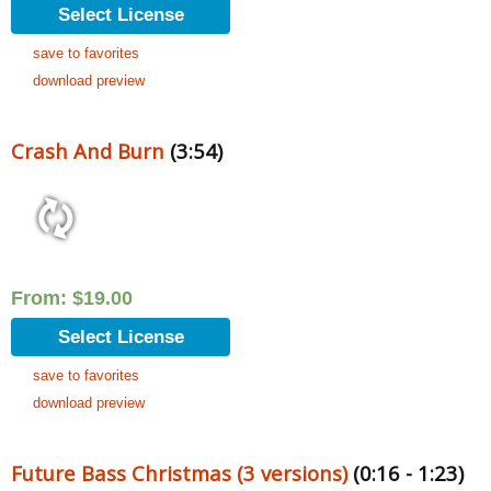
Select License
save to favorites
download preview
Crash And Burn
(3:54)
From:
$
19.00
Select License
save to favorites
download preview
Future Bass Christmas (3 versions)
(0:16 - 1:23)