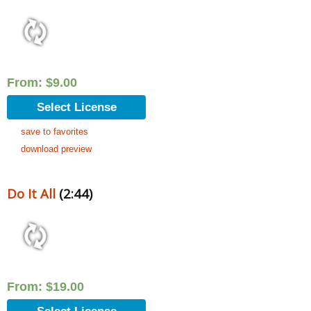
From:
$
9.00
Select License
save to favorites
download preview
Do It All
(2:44)
From:
$
19.00