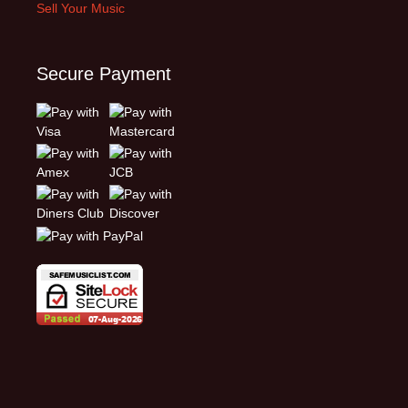
Sell Your Music
Secure Payment