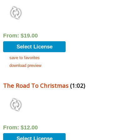
From:
$
19.00
Select License
save to favorites
download preview
The Road To Christmas
(1:02)
From:
$
12.00
Select License