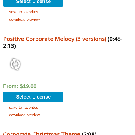
Select License
save to favorites
download preview
Positive Corporate Melody (3 versions)
(0:45-
2:13)
From:
$
19.00
Select License
save to favorites
download preview
Corporate Christmas Theme
(2:08)