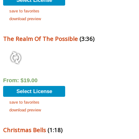
Select License
save to favorites
download preview
The Realm Of The Possible
(3:36)
From:
$
19.00
Select License
save to favorites
download preview
Christmas Bells
(1:18)