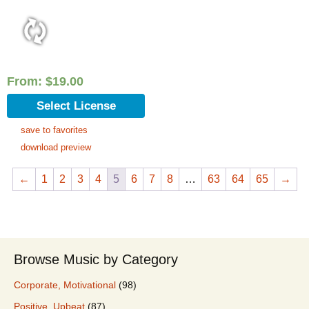
From:
$
19.00
Select License
save to favorites
download preview
←
1
2
3
4
5
6
7
8
…
63
64
65
→
Browse Music by Category
Corporate, Motivational
(98)
Positive, Upbeat
(87)