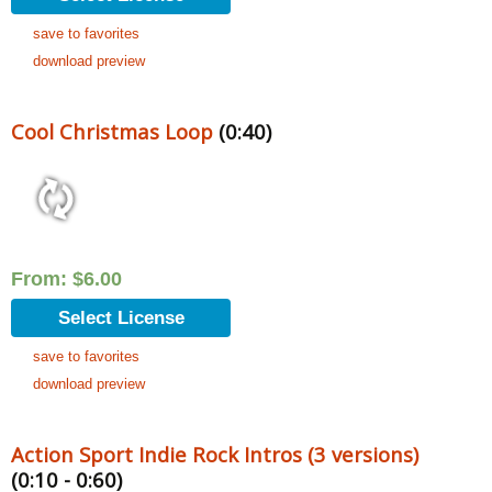
save to favorites
download preview
Cool Christmas Loop
(0:40)
From:
$
6.00
Select License
save to favorites
download preview
Action Sport Indie Rock Intros (3 versions)
(0:10 - 0:60)