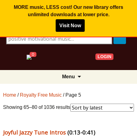
MORE music, LESS cost! Our new library offers
unlimited downloads
at lower price.
Visit Now
Search for:
0
LOGIN
Skip
Menu
to
content
Home
/
Royalty Free Music
/ Page 5
Sorted
Showing 65–80 of 1036 results
by
latest
Joyful Jazzy Tune Intros
(0:13-0:41)