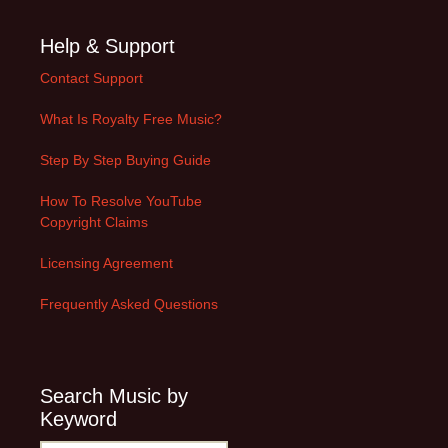
Help & Support
Contact Support
What Is Royalty Free Music?
Step By Step Buying Guide
How To Resolve YouTube
Copyright Claims
Licensing Agreement
Frequently Asked Questions
Search Music by
Keyword