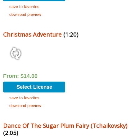
save to favorites
download preview
Christmas Adventure
(1:20)
From:
$
14.00
Select License
save to favorites
download preview
Dance Of The Sugar Plum Fairy (Tchaikovsky)
(2:05)