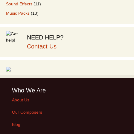
Sound Effects
(11)
Music Packs
(13)
NEED HELP?
Contact Us
Who We Are
About Us
Our Composers
Blog