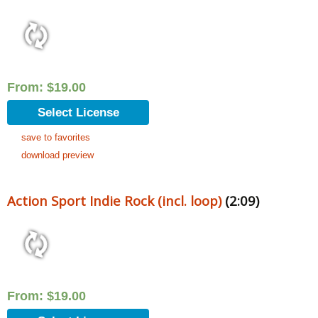
From:
$
19.00
Select License
save to favorites
download preview
Action Sport Indie Rock (incl. loop)
(2:09)
From:
$
19.00