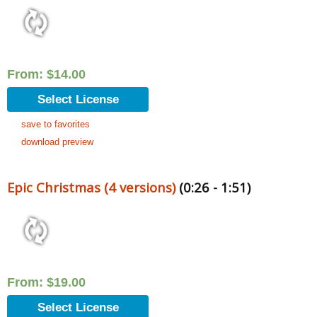
From:
$
14.00
Select License
save to favorites
download preview
Epic Christmas (4 versions)
(0:26 - 1:51)
From:
$
19.00
Select License