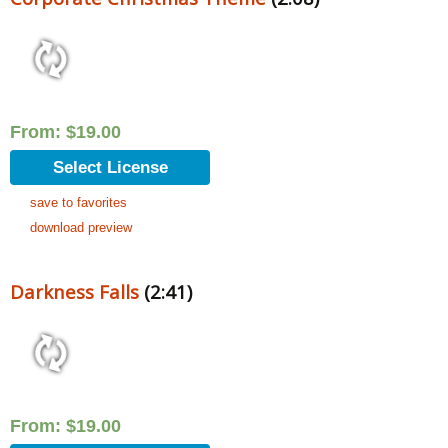
From:
$
19.00
Select License
save to favorites
download preview
Darkness Falls
(2:41)
From:
$
19.00