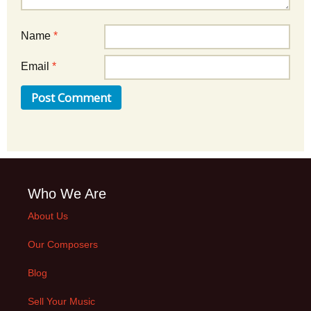
Name
*
Email
*
Who We Are
About Us
Our Composers
Blog
Sell Your Music