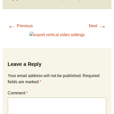
←
→
Previous
Next
Leave a Reply
Your email address will not be published.
Required
fields are marked
*
Comment
*