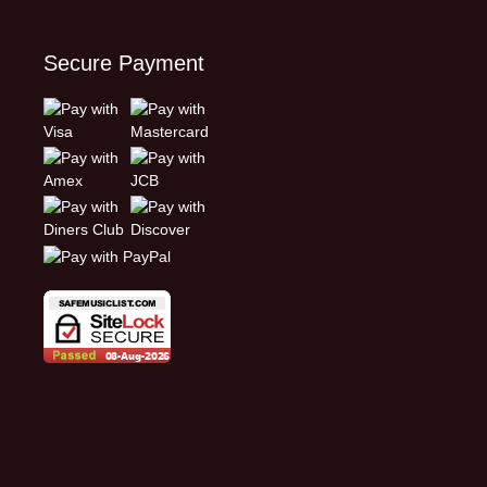
Secure Payment