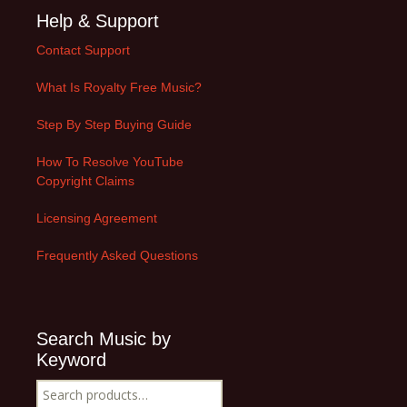
Help & Support
Contact Support
What Is Royalty Free Music?
Step By Step Buying Guide
How To Resolve YouTube
Copyright Claims
Licensing Agreement
Frequently Asked Questions
Search Music by
Keyword
Search
for: