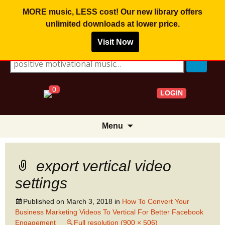
MORE music, LESS cost! Our new library offers
unlimited downloads
at lower price.
Visit Now
Search for:
0
LOGIN
Skip
Menu
to
content
export vertical video
settings
Published on
March 3, 2018
in
How To Convert Your
Business Marketing Videos To Vertical For Better Facebook
Engagement
Full resolution (900 × 506)