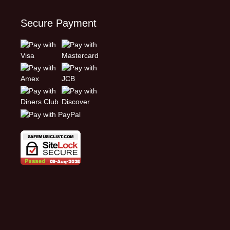
Secure Payment