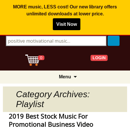
MORE music, LESS cost! Our new library offers
unlimited downloads
at lower price.
Visit Now
Search for:
LOGIN
0
Skip
Menu
to
content
Category Archives:
Playlist
2019 Best Stock Music For
Promotional Business Video