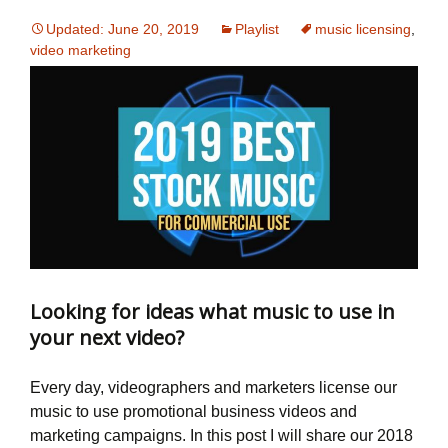
Updated: June 20, 2019
Playlist
music licensing
,
video marketing
Looking for ideas what music to use in
your next video?
Every day, videographers and marketers license our
music to use promotional business videos and
marketing campaigns. In this post I will share our 2018