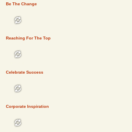
Be The Change
TOP 5
Reaching For The Top
TOP 5
Celebrate Success
TOP 5
Corporate Inspiration
TOP 5