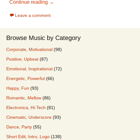
2018 Best Stock Music For Promo Video
Continue reading
→
Leave a comment
Browse Music by Category
Corporate, Motivational
(98)
Positive, Upbeat
(87)
Emotional, Inspirational
(72)
Energetic, Powerful
(66)
Happy, Fun
(93)
Romantic, Mellow
(86)
Electronica, Hi-Tech
(81)
Cinematic, Underscore
(93)
Dance, Party
(55)
Short Edit, Intro, Logo
(138)