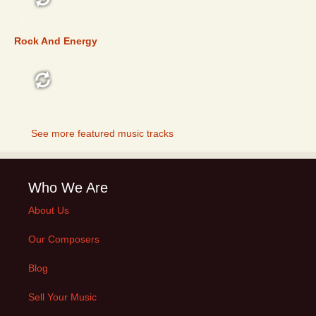
FEATURED
Rock And Energy
FEATURED
See more featured music tracks
Who We Are
About Us
Our Composers
Blog
Sell Your Music