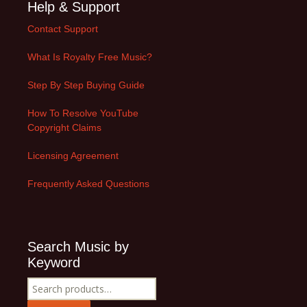
Help & Support
Contact Support
What Is Royalty Free Music?
Step By Step Buying Guide
How To Resolve YouTube
Copyright Claims
Licensing Agreement
Frequently Asked Questions
Search Music by
Keyword
Search
for: