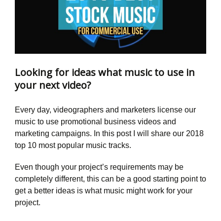
Looking for ideas what music to use in
your next video?
Every day, videographers and marketers license our
music to use promotional business videos and
marketing campaigns. In this post I will share our 2018
top 10 most popular music tracks.
Even though your project’s requirements may be
completely different, this can be a good starting point to
get a better ideas is what music might work for your
project.