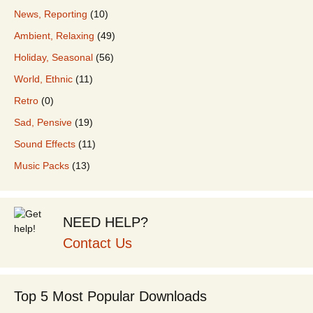
News, Reporting
(10)
Ambient, Relaxing
(49)
Holiday, Seasonal
(56)
World, Ethnic
(11)
Retro
(0)
Sad, Pensive
(19)
Sound Effects
(11)
Music Packs
(13)
NEED HELP?
Contact Us
Top 5 Most Popular Downloads