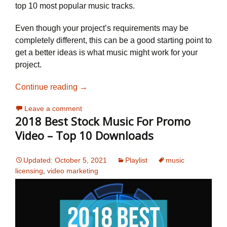
top 10 most popular music tracks.
Even though your project’s requirements may be
completely different, this can be a good starting point to
get a better ideas is what music might work for your
project.
2019 Best Stock Music For Promotional 
Continue reading
→
Leave a comment
2018 Best Stock Music For Promo
Video – Top 10 Downloads
Updated: October 5, 2021
Playlist
music
licensing
,
video marketing