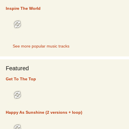
Inspire The World
TOP 5
See more popular music tracks
Featured
Get To The Top
FEATURED
Happy As Sunshine (2 versions + loop)