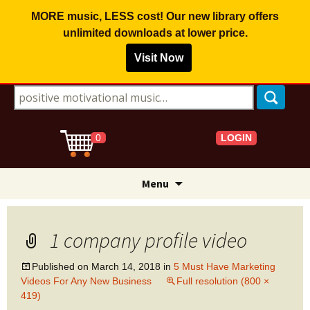
MORE music, LESS cost! Our new library offers
unlimited downloads
at lower price.
Visit Now
Search for:
LOGIN
0
Skip
Menu
to
content
1 company profile video
Published on
March 14, 2018
in
5 Must Have Marketing
Videos For Any New Business
Full resolution (800 ×
419)