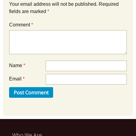
Your email address will not be published.
Required
fields are marked
*
Comment
*
Name
*
Email
*
Who We Are