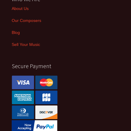
About Us
Our Composers
Blog
Sell Your Music
Secure Payment