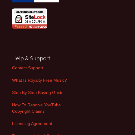
Help & Support
Contact Support
What Is Royalty Free Music?
Step By Step Buying Guide
How To Resolve YouTube
Copyright Claims
Licensing Agreement