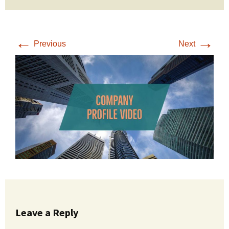
←
→
Previous
Next
Leave a Reply